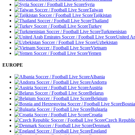
Syria
Taiwan
Tajikistan
Thailand
Turkey
Turkmenistan
United Ar
Uzbekistan
Vietnam
Yemen
EUROPE
Albania
Andorra
Austria
Belarus
Belgium
Bosnia
Bulgaria
Croatia
Czech Republi
Denmark
England