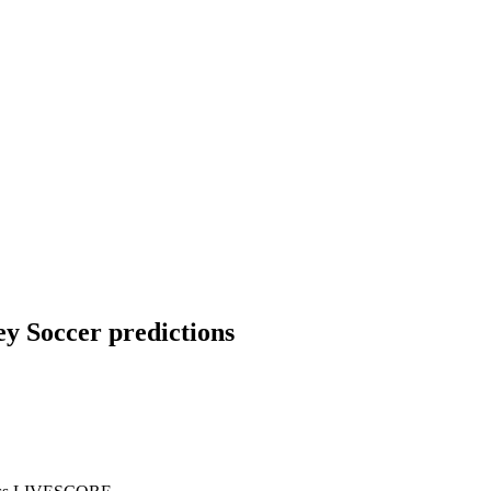
ey Soccer predictions