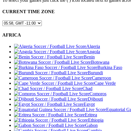
To select your games just click the (
) icon located next to games a
CURRENT TIME ZONE
AFRICA
Algeria
Angola
Benin
Botswana
Burkina Faso
Burundi
Cameroon
Cape Verde
Chad
Comoros
Djibouti
Egypt
Equatorial G
Eritrea
Ethiopia
Gabon
Gambia