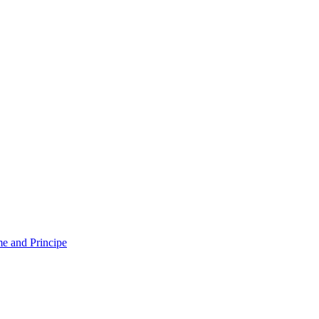
e and Principe