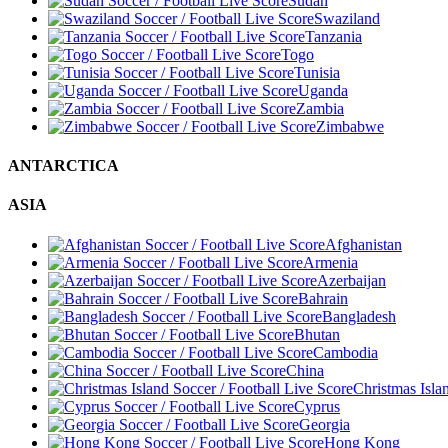
Sudan
Swaziland
Tanzania
Togo
Tunisia
Uganda
Zambia
Zimbabwe
ANTARCTICA
ASIA
Afghanistan
Armenia
Azerbaijan
Bahrain
Bangladesh
Bhutan
Cambodia
China
Christmas Isla
Cyprus
Georgia
Hong Kong