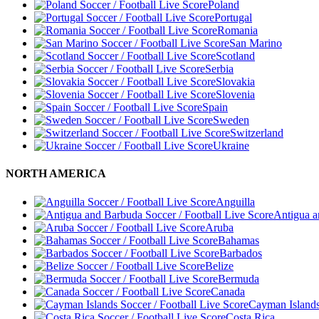
Poland
Portugal
Romania
San Marino
Scotland
Serbia
Slovakia
Slovenia
Spain
Sweden
Switzerland
Ukraine
NORTH AMERICA
Anguilla
Antigua 
Aruba
Bahamas
Barbados
Belize
Bermuda
Canada
Cayman Island
Costa Rica