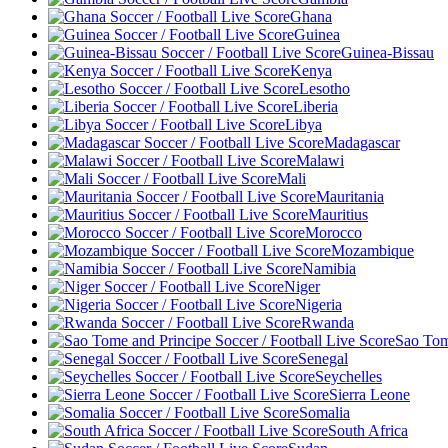
Ghana
Guinea
Guinea-Bissau
Kenya
Lesotho
Liberia
Libya
Madagascar
Malawi
Mali
Mauritania
Mauritius
Morocco
Mozambique
Namibia
Niger
Nigeria
Rwanda
Sao Tom
Senegal
Seychelles
Sierra Leone
Somalia
South Africa