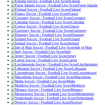
Estonia
Faroe Islands
Finland
France
Germany
Gibraltar
Greece
Guernsey
Hungary
Iceland
Ireland
Isle of Man
Italy
Jersey
Latvia
Liechtenstein
Lithuania
Luxembourg
Macedonia
Malta
Moldova
Monaco
Montenegro
Netherlands
Norway