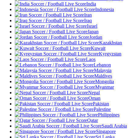
India
Indonesia
Iran
Iraq
Israel
Japan
Jordan
Kazakhstan
Kuwait
Kyrgyzstan
Laos
Lebanon
Malaysia
Maldives
Mongolia
Myanmar
Nepal
Oman
Pakistan
Palestine
Philippines
Qatar
Saudi Arabia
Singapore
Sri Lanka