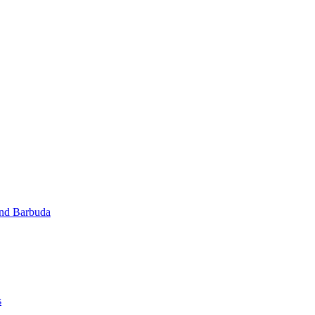
and Barbuda
s