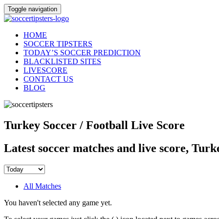
Toggle navigation
HOME
SOCCER TIPSTERS
TODAY’S SOCCER PREDICTION
BLACKLISTED SITES
LIVESCORE
CONTACT US
BLOG
Turkey Soccer / Football Live Score
Latest soccer matches and live score, Turk
All Matches
You haven't selected any game yet.