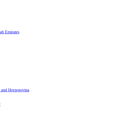
ab Emirates
 and Herzegovina
c