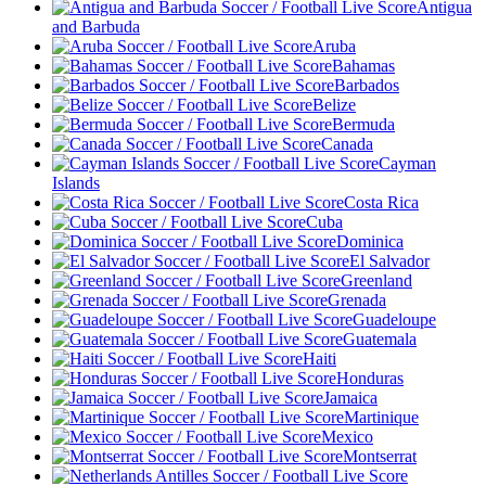
Antigua
and Barbuda
Aruba
Bahamas
Barbados
Belize
Bermuda
Canada
Cayman
Islands
Costa Rica
Cuba
Dominica
El Salvador
Greenland
Grenada
Guadeloupe
Guatemala
Haiti
Honduras
Jamaica
Martinique
Mexico
Montserrat