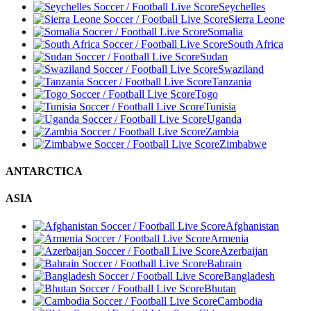
Seychelles
Sierra Leone
Somalia
South Africa
Sudan
Swaziland
Tanzania
Togo
Tunisia
Uganda
Zambia
Zimbabwe
ANTARCTICA
ASIA
Afghanistan
Armenia
Azerbaijan
Bahrain
Bangladesh
Bhutan
Cambodia