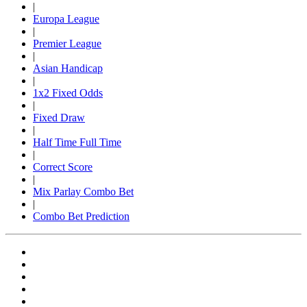
|
Europa League
|
Premier League
|
Asian Handicap
|
1x2 Fixed Odds
|
Fixed Draw
|
Half Time Full Time
|
Correct Score
|
Mix Parlay Combo Bet
|
Combo Bet Prediction