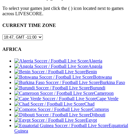
To select your games just click the (
) icon located next to games
across LIVESCORE.
CURRENT TIME ZONE
AFRICA
Algeria
Angola
Benin
Botswana
Burkina Faso
Burundi
Cameroon
Cape Verde
Chad
Comoros
Djibouti
Egypt
Equatorial
Guinea