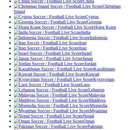
China
Christmas
Island
Cyprus
Georgia
Hong Kong
India
Indonesia
Iran
Iraq
Israel
Japan
Jordan
Kazakhstan
Kuwait
Kyrgyzstan
Laos
Lebanon
Malaysia
Maldives
Mongolia
Myanmar
Nepal
Oman
Pakistan