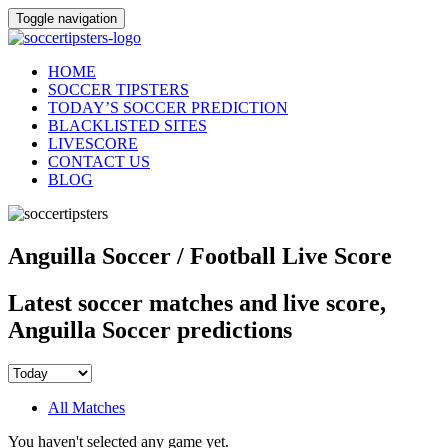
Toggle navigation
HOME
SOCCER TIPSTERS
TODAY’S SOCCER PREDICTION
BLACKLISTED SITES
LIVESCORE
CONTACT US
BLOG
Anguilla Soccer / Football Live Score
Latest soccer matches and live score,
Anguilla Soccer predictions
All Matches
You haven't selected any game yet.