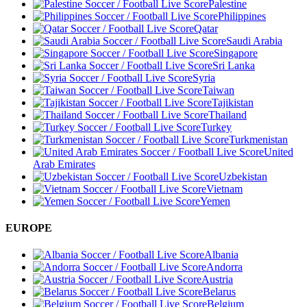
Palestine
Philippines
Qatar
Saudi Arabia
Singapore
Sri Lanka
Syria
Taiwan
Tajikistan
Thailand
Turkey
Turkmenistan
United
Arab Emirates
Uzbekistan
Vietnam
Yemen
EUROPE
Albania
Andorra
Austria
Belarus
Belgium