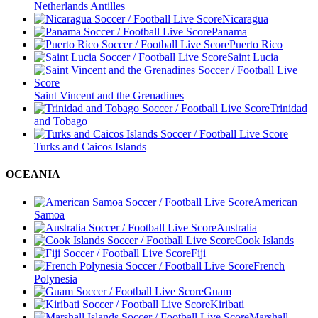
Netherlands Antilles
Nicaragua
Panama
Puerto Rico
Saint Lucia
Saint Vincent and the Grenadines
Trinidad
and Tobago
Turks and Caicos Islands
OCEANIA
American
Samoa
Australia
Cook Islands
Fiji
French
Polynesia
Guam
Kiribati
Marshall