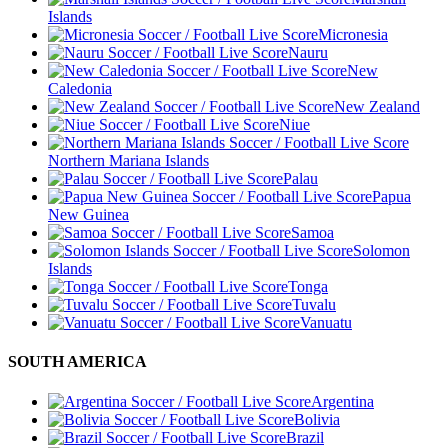
Islands
Micronesia
Nauru
New
Caledonia
New Zealand
Niue
Northern Mariana Islands
Palau
Papua
New Guinea
Samoa
Solomon
Islands
Tonga
Tuvalu
Vanuatu
SOUTH AMERICA
Argentina
Bolivia
Brazil