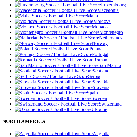
Luxembourg
Macedonia
Malta
Moldova
Monaco
Montenegro
Netherlands
Norway
Poland
Portugal
Romania
San Marino
Scotland
Serbia
Slovakia
Slovenia
Spain
Sweden
Switzerland
Ukraine
NORTH AMERICA
Anguilla