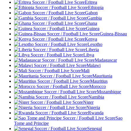
Eritrea
Ethiopia
Gabon
Gambia
Ghana
Guinea
Guinea-Bissau
Kenya
Lesotho
Liberia
Libya
Madagascar
Malawi
Mali
Mauritania
Mauritius
Morocco
Mozambique
Namibia
Niger
Nigeria
Rwanda
Sao
Tome and Principe
Senegal