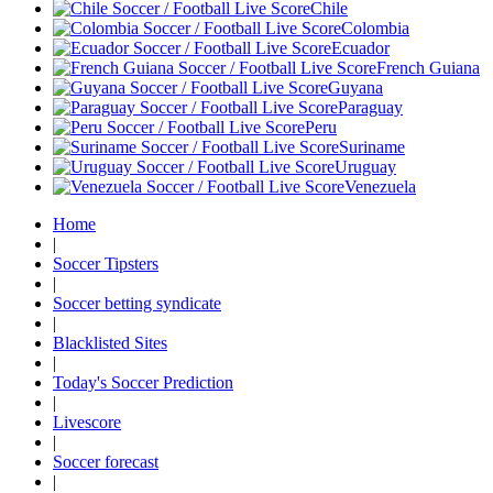
Chile
Colombia
Ecuador
French Guiana
Guyana
Paraguay
Peru
Suriname
Uruguay
Venezuela
Home
|
Soccer Tipsters
|
Soccer betting syndicate
|
Blacklisted Sites
|
Today's Soccer Prediction
|
Livescore
|
Soccer forecast
|