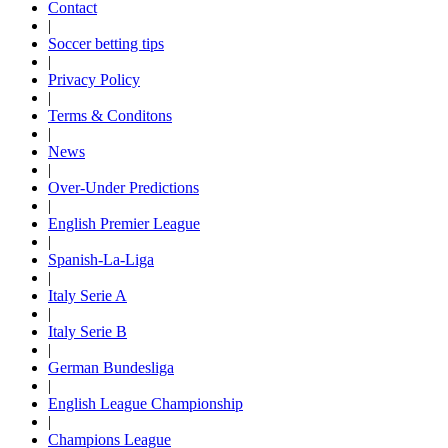
Contact
|
Soccer betting tips
|
Privacy Policy
|
Terms & Conditons
|
News
|
Over-Under Predictions
|
English Premier League
|
Spanish-La-Liga
|
Italy Serie A
|
Italy Serie B
|
German Bundesliga
|
English League Championship
|
Champions League