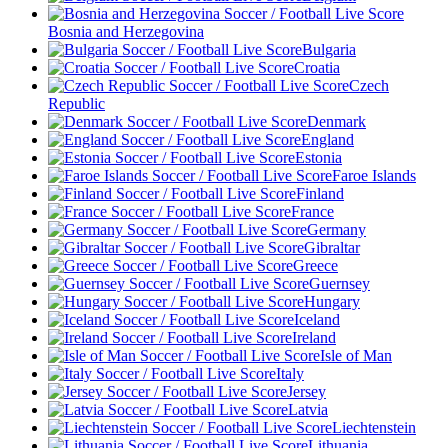
Bosnia and Herzegovina
Bulgaria
Croatia
Czech
Republic
Denmark
England
Estonia
Faroe Islands
Finland
France
Germany
Gibraltar
Greece
Guernsey
Hungary
Iceland
Ireland
Isle of Man
Italy
Jersey
Latvia
Liechtenstein
Lithuania