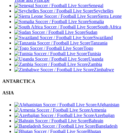
Tome and Principe
Senegal
Seychelles
Sierra Leone
Somalia
South Africa
Sudan
Swaziland
Tanzania
Togo
Tunisia
Uganda
Zambia
Zimbabwe
ANTARCTICA
ASIA
Afghanistan
Armenia
Azerbaijan
Bahrain
Bangladesh
Bhutan