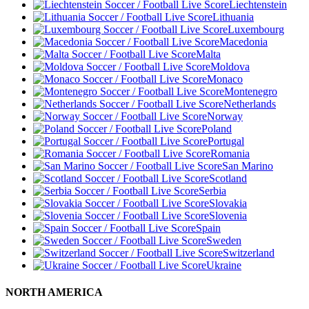
Liechtenstein
Lithuania
Luxembourg
Macedonia
Malta
Moldova
Monaco
Montenegro
Netherlands
Norway
Poland
Portugal
Romania
San Marino
Scotland
Serbia
Slovakia
Slovenia
Spain
Sweden
Switzerland
Ukraine
NORTH AMERICA