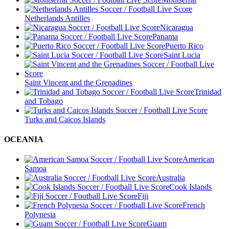
Netherlands Antilles
Nicaragua
Panama
Puerto Rico
Saint Lucia
Saint Vincent and the Grenadines
Trinidad
and Tobago
Turks and Caicos Islands
OCEANIA
American
Samoa
Australia
Cook Islands
Fiji
French
Polynesia
Guam