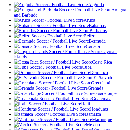
Anguilla
Antigua
and Barbuda
Aruba
Bahamas
Barbados
Belize
Bermuda
Canada
Cayman
Islands
Costa Rica
Cuba
Dominica
El Salvador
Greenland
Grenada
Guadeloupe
Guatemala
Haiti
Honduras
Jamaica
Martinique
Mexico
Montserrat