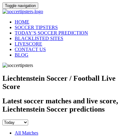
Toggle navigation
HOME
SOCCER TIPSTERS
TODAY’S SOCCER PREDICTION
BLACKLISTED SITES
LIVESCORE
CONTACT US
BLOG
Liechtenstein Soccer / Football Live
Score
Latest soccer matches and live score,
Liechtenstein Soccer predictions
All Matches