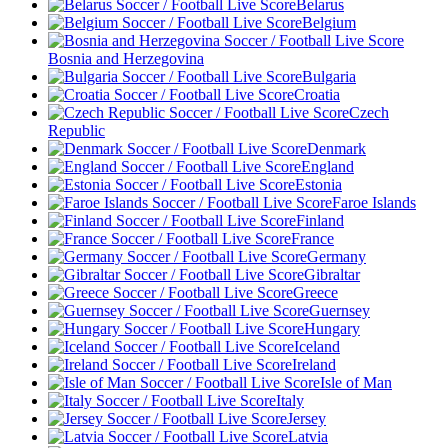
Belarus
Belgium
Bosnia and Herzegovina
Bulgaria
Croatia
Czech
Republic
Denmark
England
Estonia
Faroe Islands
Finland
France
Germany
Gibraltar
Greece
Guernsey
Hungary
Iceland
Ireland
Isle of Man
Italy
Jersey
Latvia