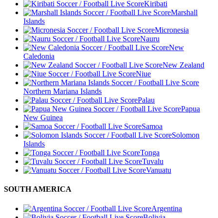
Kiribati
Marshall
Islands
Micronesia
Nauru
New
Caledonia
New Zealand
Niue
Northern Mariana Islands
Palau
Papua
New Guinea
Samoa
Solomon
Islands
Tonga
Tuvalu
Vanuatu
SOUTH AMERICA
Argentina
Bolivia