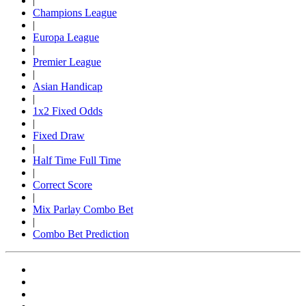
|
Champions League
|
Europa League
|
Premier League
|
Asian Handicap
|
1x2 Fixed Odds
|
Fixed Draw
|
Half Time Full Time
|
Correct Score
|
Mix Parlay Combo Bet
|
Combo Bet Prediction