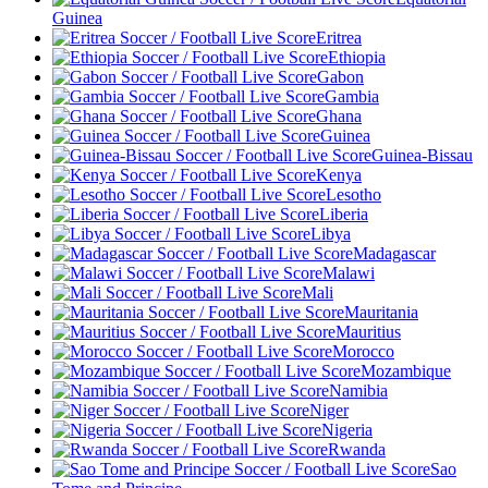
Guinea
Eritrea
Ethiopia
Gabon
Gambia
Ghana
Guinea
Guinea-Bissau
Kenya
Lesotho
Liberia
Libya
Madagascar
Malawi
Mali
Mauritania
Mauritius
Morocco
Mozambique
Namibia
Niger
Nigeria
Rwanda
Sao