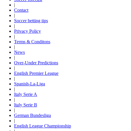
|
Contact
|
Soccer betting tips
|
Privacy Policy
|
Terms & Conditons
|
News
|
Over-Under Predictions
|
English Premier League
|
Spanish-La-Liga
|
Italy Serie A
|
Italy Serie B
|
German Bundesliga
|
English League Championship