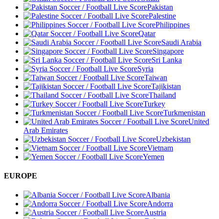
Pakistan
Palestine
Philippines
Qatar
Saudi Arabia
Singapore
Sri Lanka
Syria
Taiwan
Tajikistan
Thailand
Turkey
Turkmenistan
United
Arab Emirates
Uzbekistan
Vietnam
Yemen
EUROPE
Albania
Andorra
Austria