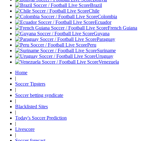
Brazil
Chile
Colombia
Ecuador
French Guiana
Guyana
Paraguay
Peru
Suriname
Uruguay
Venezuela
Home
|
Soccer Tipsters
|
Soccer betting syndicate
|
Blacklisted Sites
|
Today's Soccer Prediction
|
Livescore
|
Soccer forecast