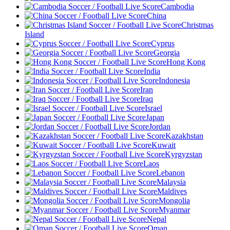
Cambodia
China
Christmas
Island
Cyprus
Georgia
Hong Kong
India
Indonesia
Iran
Iraq
Israel
Japan
Jordan
Kazakhstan
Kuwait
Kyrgyzstan
Laos
Lebanon
Malaysia
Maldives
Mongolia
Myanmar
Nepal
Oman