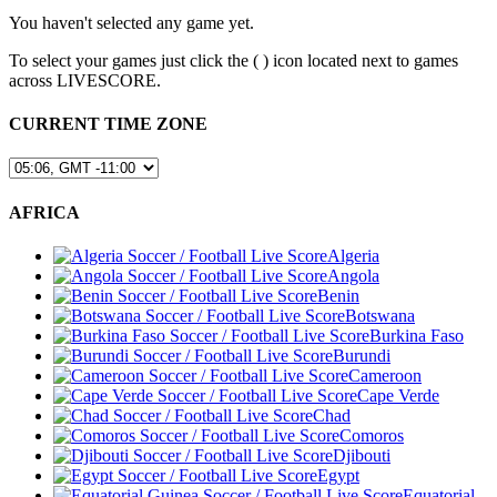
You haven't selected any game yet.
To select your games just click the (
) icon located next to games
across LIVESCORE.
CURRENT TIME ZONE
AFRICA
Algeria
Angola
Benin
Botswana
Burkina Faso
Burundi
Cameroon
Cape Verde
Chad
Comoros
Djibouti
Egypt
Equatorial