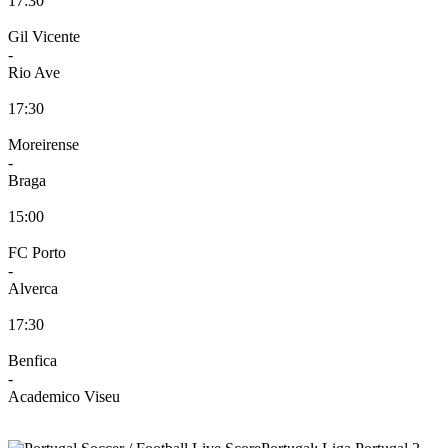
17:30
Gil Vicente
-
Rio Ave
17:30
Moreirense
-
Braga
15:00
FC Porto
-
Alverca
17:30
Benfica
-
Academico Viseu