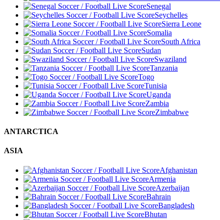
Senegal
Seychelles
Sierra Leone
Somalia
South Africa
Sudan
Swaziland
Tanzania
Togo
Tunisia
Uganda
Zambia
Zimbabwe
ANTARCTICA
ASIA
Afghanistan
Armenia
Azerbaijan
Bahrain
Bangladesh
Bhutan