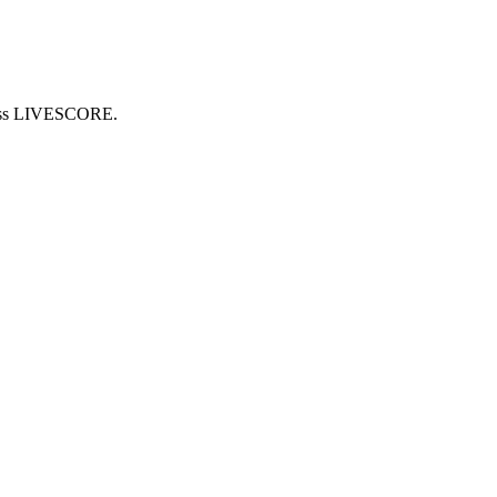
cross LIVESCORE.