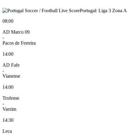
Portugal: Liga 3 Zona A
08:00
AD Marco 09
-
Pacos de Ferreira
14:00
AD Fafe
-
Vianense
14:00
Trofense
-
Varzim
14:30
Leca
-