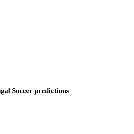
ugal Soccer predictions