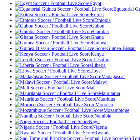
Egypt
Equatorial G
Eritrea
Ethiopia
Gabon
Gambia
Ghana
Guinea
Guinea-Bissau
Kenya
Lesotho
Liberia
Libya
Madagascar
Malawi
Mali
Mauritania
Mauritius
Morocco
Mozambique
Namibia
Niger
Nigeria
Rwanda
Sao Tom