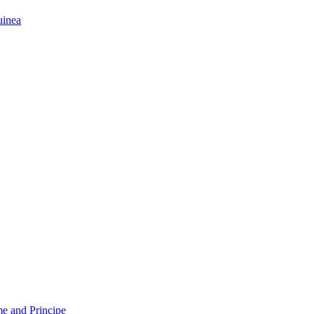
uinea
e and Principe