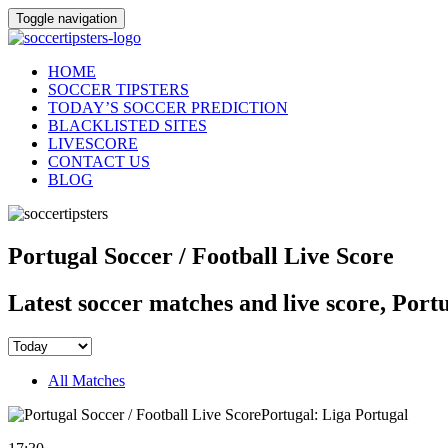
Toggle navigation
HOME
SOCCER TIPSTERS
TODAY’S SOCCER PREDICTION
BLACKLISTED SITES
LIVESCORE
CONTACT US
BLOG
Portugal Soccer / Football Live Score
Latest soccer matches and live score, Port
All Matches
Portugal: Liga Portugal