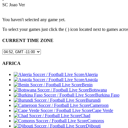
SC Joao Ver
You haven't selected any game yet.
To select your games just click the (
) icon located next to games a
CURRENT TIME ZONE
AFRICA
Algeria
Angola
Benin
Botswana
Burkina Faso
Burundi
Cameroon
Cape Verde
Chad
Comoros
Djibouti