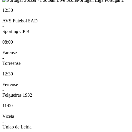
Portugal: Liga Portugal 2
12:30
AVS Futebol SAD
-
Sporting CP B
08:00
Farense
-
Torreense
12:30
Feirense
-
Felgueiras 1932
11:00
Vizela
-
Uniao de Leiria