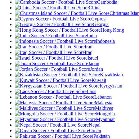
Cambodia
China
Christmas Isla
Cyprus
Georgia
Hong Kong
India
Indonesia
Iran
Iraq
Israel
Japan
Jordan
Kazakhstan
Kuwait
Kyrgyzstan
Laos
Lebanon
Malaysia
Maldives
Mongolia
Myanmar
Nepal
Oman
Pakistan