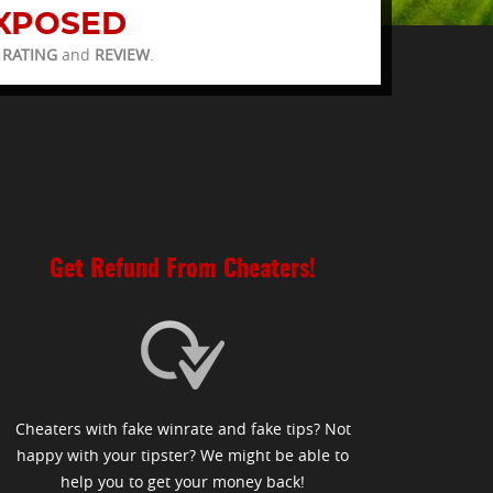
EXPOSED
,
RATING
and
REVIEW
.
Get Refund From Cheaters!
Cheaters with fake winrate and fake tips? Not
happy with your tipster? We might be able to
help you to get your money back!