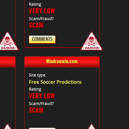
Rating
:
VERY LOW
Scam/Fraud?
:
SCAM
COMMENTS
Windrawwin.com
Site type
:
Free Soccer Predictions
Rating
:
VERY LOW
Scam/Fraud?
:
SCAM