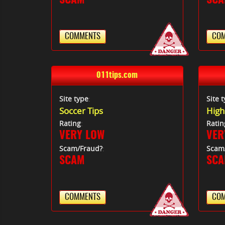
SCAM
SCA
bestsoccerpredictions.com is total money gr
Read More [+]
pay cash out. And did no...
COMMENTS
CO
My advice is not to get involved with this sh
011tips.com
Read More [+]
in the end. It\'s...
Site type
:
Site 
You cheaters bet-mate.com! Only money grabb
Soccer Tips
High
Read More [+]
cash out. And did not g...
Rating
:
Ratin
VERY LOW
VER
bet-portal.net is complete cheaters site and f
Scam/Fraud?
:
Scam
Read More [+]
site! Bloody sp...
SCAM
SCA
This site bet2profit.com comes with fake pro
COMMENTS
CO
Read More [+]
fraud site. Be aware. I ...