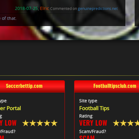
2018-07-25
,
Elric
Commented on
genuinepredictions.net
e of that.
2018-07-25
,
Delonte
Commented on
getmybet.com
or posting!
2018-07-25
,
Brenley
Commented on
bets-shop.com
 Thanks!
2018-07-24
,
Grizzly
Commented on
betinf.com
e prosbeml!
2018-07-24
,
Patsy
Commented on
bestpaidtips.com
Soccerbettip.com
Footballtipsclub.com
2018-07-24
,
Loree
Commented on
macausoccerbetting.com
type
:
Site type
:
d shit, you fraud scammer! Fake offers with fake odds
er Portal
Football Tips
g
:
Rating
:
2018-04-29
,
Caleib
Commented on
bestpaidtips.com
Y LOW
VERY LOW
 £250 cashed out didn\'t appear in my account they did
/Fraud?
:
Scam/Fraud?
: