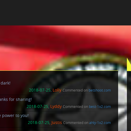
e dark!
2018-07-25
,
Lolly
Commented on
betshoot.com
anks for sharing!
2018-07-25
,
Lyddy
Commented on
best-1x2.com
e power to you!
2018-07-25
,
Justis
Commented on
ahly-1x2.com