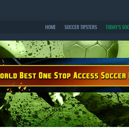
HOME
SOCCER TIPSTERS
TODAY’S SO