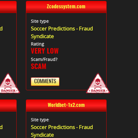
Zcodessystem.com
Site type
:
ud
Soccer Predictions - Fraud
Syndicate
Rating
:
VERY LOW
Scam/Fraud?
:
SCAM
COMMENTS
Worldbet-1x2.com
Site type
:
ud
Soccer Predictions - Fraud
Syndicate