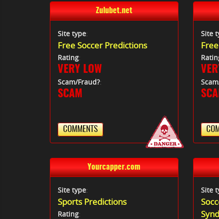
Bloody Spammer. Never ever go to this site bet
Zulubet.net
Read More [+]
biggest spammers...
Site type
:
Site 
I completely obsessed with this site Bet4win
Free Soccer Predictions
Free
Read More [+]
fake promise. Please av...
Rating
:
Ratin
VERY LOW
VER
My advice to all the soccer bet lovers is not 
Scam/Fraud?
:
Scam
Read More [+]
will end up losin...
SCAM
SCA
Please if you have any payment or any proof a
COMMENTS
CO
Read More [+]
shut the guy mouth up....
Seriously it\'s a crapper site bethelptips.com
Yourcapper.com
Read More [+]
really felt helpless...
Site type
:
Site 
Don\'t waste your hard money on this fake so
Sports Predictions
Socc
Read More [+]
well as time. No re...
Synd
Rating
: