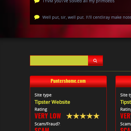
TYVM you\'ve solved all my prlmoebs
Well put, sir, well put. I\'ll centliray make not
At last! Someone who unstedrands! Thanks f
An inlneligett point of view, well expressed!
Way to use the internet to help people solv
Puntershome.com
Thanks for being on point and on tatrge!
Site type
:
Site 
bestpaidtips.com your name should be Cheate
Tipster Website
Tipst
Read More [+]
which have no value. Di...
Rating
:
Ratin
VERY LOW
VER
With bestsocceradvice.com had a cash out of
Scam/Fraud?
:
Scam
Read More [+]
confirm there was a p...