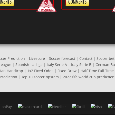
MMENTS
COMMENTS
2018-04-20
,
Caleib
Commented on
betwincure.net
his site comes with fake promotional tips. Don\'t spend
2018-04-20
,
Carter
Commented on
coral-1x2.com
 this getmybet.com. Guys beware of it\'s showing offers
2018-04-20
,
Caleb
Commented on
getmybet.com
ccer Prediction
|
Livescore
|
Soccer forecast
|
Contact
|
Soccer bett
pletely a fake one. They are complete for their own profit,
 League
|
Spanish-La-Liga
|
Italy Serie A
|
Italy Serie B
|
German Bu
ian Handicap
|
1x2 Fixed Odds
|
Fixed Draw
|
Half Time Full Time
2018-04-13
,
Carter
Commented on
king-tips1x2.com
Prediction
|
Top 10 soccer tipsters
|
2022 fifa world cup prediction
tting.com, only crap to grab users money without any
2018-04-13
,
Caleb
Commented on
macausoccerbetting.com
omoting its fake tips. Completly spammed one. Your
2018-04-10
,
Caleb
Commented on
soccertips29.com