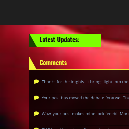
Latest Updates:
Comments
Thanks for the intghis. It brings light into th
Your post has moved the debate forarwd. Th
Wow, your post makes mine look feeebl. Mor