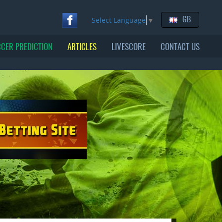
Select Language
▼
GB
CCER PREDICTION
ARTICLES
LIVESCORE
CONTACT US