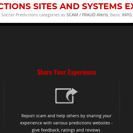
CTIONS SITES AND SYSTEMS 
e Soccer Predictions categories as
SCAM / FRAUD Alerts
, Basic
INFO
Share Your Experience
Report scam and help others by sharing your
experience with various predictions websites -
give feedback, ratings and reviews.