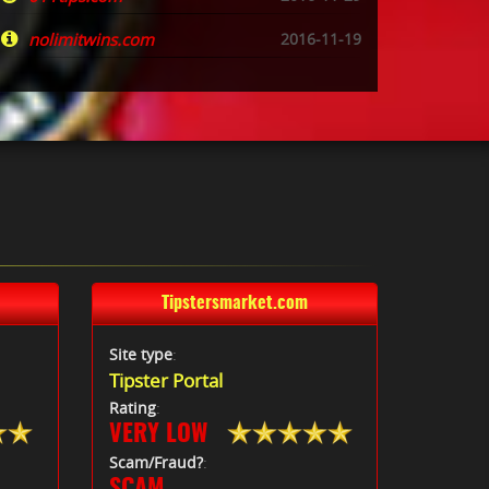
nolimitwins.com
2016-11-19
Tipstersmarket.com
Site type
:
Tipster Portal
Rating
:
VERY LOW
Scam/Fraud?
: