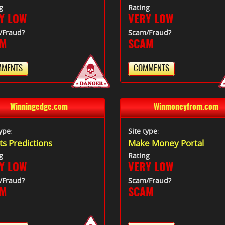
2018-04-25
,
Carter
Commented on
betinf.com
g
:
Rating
:
Y LOW
VERY LOW
 fraud site betregular.com I am feeling just like a dumb.
/Fraud?
:
Scam/Fraud?
:
M
SCAM
2018-04-25
,
Gabriel
Commented on
betregular.com
betting site bets-shop.com. It\'s completely a fraud one.
MMENTS
COMMENTS
2018-04-23
,
Caleib
Commented on
bets-shop.com
 service for 15 days and asked for a refund because I
Winningedge.com
Winmoneyfrom.com
2018-04-23
,
Caleb
Commented on
betrush.com
type
:
Site type
:
st betting sites which I have ever found. You cheat
ts Predictions
Make Money Portal
g
:
Rating
:
2018-04-20
,
Carter
Y LOW
VERY LOW
Commented on
bettingsoccer.net
/Fraud?
:
Scam/Fraud?
:
an five years but the worst experience I have with this
M
SCAM
2018-04-20
,
Gabriel
Commented on
bettingxpert.com
 cashed out didn\'t appear in my account they did