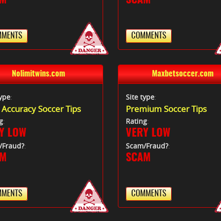
M
SCAM
2018-04-29
,
Carter
Commented on
bestsocceradvice.com
abbing shits, they pick and choose when they want to
MMENTS
COMMENTS
2018-04-29
,
Gabriel
Commented on
bestsoccerpredictions.com
itty site bet-12.com because you will end up losing money
Nolimitwins.com
Maxbetsoccer.com
2018-04-29
,
Caleb
Commented on
bet-12.com
type
:
Site type
:
ing shits, they pick and choose when they want to pay
 Accuracy Soccer Tips
Premium Soccer Tips
g
:
Rating
:
2018-04-29
,
Caleib
Commented on
bet-mate.com
Y LOW
VERY LOW
ake offers. I am literally crooked. So guys beware of this
/Fraud?
:
Scam/Fraud?
:
M
SCAM
2018-04-29
,
Carter
Commented on
bet-portal.net
motional tips. Don\'t spend your hard money on this
MMENTS
COMMENTS
2018-04-29
,
Gabriel
Commented on
bet2profit.com