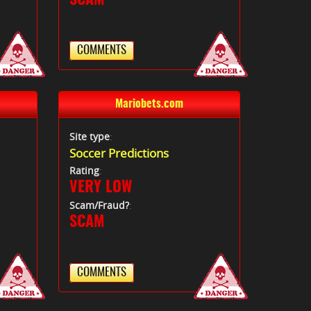
SCAM
COMMENTS
Mariobets.com
Site type
:
Soccer Predictions
Rating
:
VERY LOW
Scam/Fraud?
:
SCAM
COMMENTS