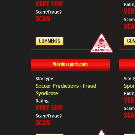
VERY LOW
Ratin
VER
Scam/Fraud?
:
You are fraudster! After buying tips from this
SCAM
Read More [+]
Scam
No response, no ...
SCA
The worst experience I have with this soccer 
COMMENTS
CO
Read More [+]
No refund no extr...
Avoid this fraud site betrush.com. I used the
Wordexspert.com
Read More [+]
was losing money fast...
Site type
:
Site 
In online bettingsoccer.net is one of the wor
Soccer Predictions - Fraud
Spor
Read More [+]
spammer only taking the...
Syndicate
Ratin
VER
Rating
:
VERY LOW
Scam
I am with the soccer betting industry more th
SCA
Scam/Fraud?
:
Read More [+]
soccer betting site...
SCAM
With betwincure.net I had a cash out of £250