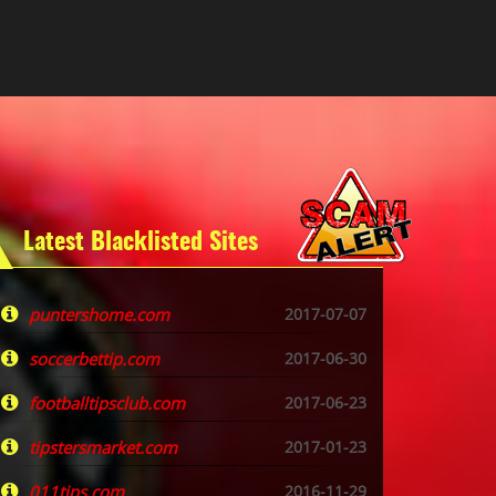
Latest Blacklisted Sites
puntershome.com
2017-07-07
soccerbettip.com
2017-06-30
footballtipsclub.com
2017-06-23
tipstersmarket.com
2017-01-23
011tips.com
2016-11-29