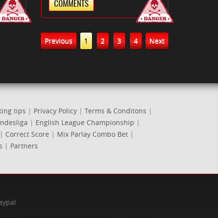
COMMENTS
Previous
1
2
3
4
Next
ing tips
|
Privacy Policy
|
Terms & Conditons
|
ndesliga
|
English League Championship
|
|
Correct Score
|
Mix Parlay Combo Bet
|
s
|
Partners