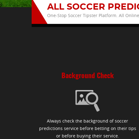
ALL SOCCER PREDI
One-Stop Soccer Tipster Platform. All Onlin
Background Check
Always check the background of soccer
predictions service before betting on their tips
or before buying their service.