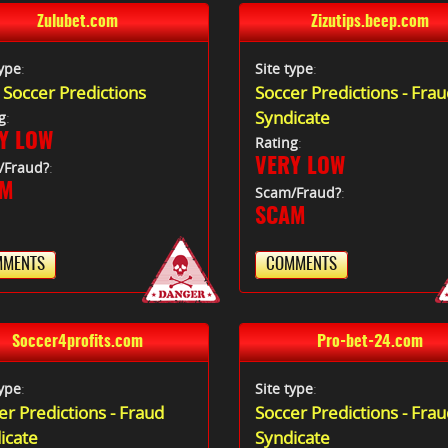
4win.info, it\'s completely a fraud one! It\'s one of the
Zulubet.com
Zizutips.beep.com
2018-04-29
,
Caleb
Commented on
bet4win.info
type
:
Site type
:
s.com. The fake peoples just surround you fake odds,
 Soccer Predictions
Soccer Predictions - Fra
Syndicate
g
:
2018-04-29
,
Caleib
Commented on
Bet4wins.com
Y LOW
Rating
:
to get involved with this fraud site betadvisor.com. You
VERY LOW
/Fraud?
:
M
Scam/Fraud?
:
2018-04-29
,
Carter
SCAM
Commented on
betadvisor.com
gainst coral 1x2.com kindly upload it here I want to
MMENTS
COMMENTS
2018-04-25
,
Francis
Commented on
coral-1x2.com
, only crap to grab users money without any return. I
Soccer4profits.com
Pro-bet-24.com
2018-04-25
,
Caleib
Commented on
bethelptips.com
type
:
Site type
:
ccer site betinf.com! It\'s complete wastage of money as
er Predictions - Fraud
Soccer Predictions - Fra
icate
Syndicate