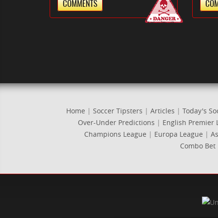
COMMENTS
CO
Read More [+]
confirm there was a probl...
With coral-1x2.com I am completely cheated.T
Read More [+]
your hard money on t...
The disgusting experience I have gained with
Read More [+]
you will be complete...
Home
|
Soccer Tipsters
|
Articles
|
Today's So
I bet with this king-tips1x2.com site it\'s com
Over-Under Predictions
|
English Premier
Read More [+]
the spammers ...
Champions League
|
Europa League
|
As
Combo Bet 
Seriously it\'s a crapper site macausoccerbe
Read More [+]
return. I really felt h...
In the name of soccertips29.com this site pr
Read More [+]
name should be Cheated sh...