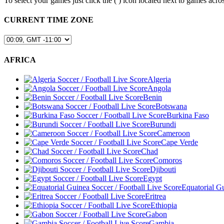
To select your games just click the (
) icon located next to games a
CURRENT TIME ZONE
AFRICA
Algeria
Angola
Benin
Botswana
Burkina Faso
Burundi
Cameroon
Cape Verde
Chad
Comoros
Djibouti
Egypt
Equatorial G
Eritrea
Ethiopia
Gabon
Gambia