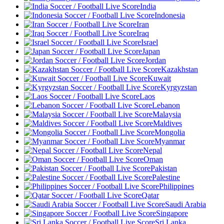
India
Indonesia
Iran
Iraq
Israel
Japan
Jordan
Kazakhstan
Kuwait
Kyrgyzstan
Laos
Lebanon
Malaysia
Maldives
Mongolia
Myanmar
Nepal
Oman
Pakistan
Palestine
Philippines
Qatar
Saudi Arabia
Singapore
Sri Lanka