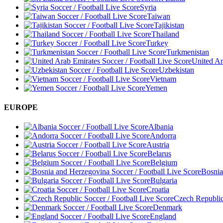
Syria
Taiwan
Tajikistan
Thailand
Turkey
Turkmenistan
United Ar
Uzbekistan
Vietnam
Yemen
EUROPE
Albania
Andorra
Austria
Belarus
Belgium
Bosnia
Bulgaria
Croatia
Czech Republi
Denmark
England