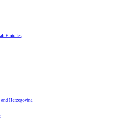
ab Emirates
 and Herzegovina
c