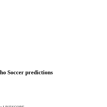
tho Soccer predictions