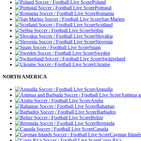
Poland
Portugal
Romania
San Marino
Scotland
Serbia
Slovakia
Slovenia
Spain
Sweden
Switzerland
Ukraine
NORTH AMERICA
Anguilla
Antigua 
Aruba
Bahamas
Barbados
Belize
Bermuda
Canada
Cayman Island
Costa Rica