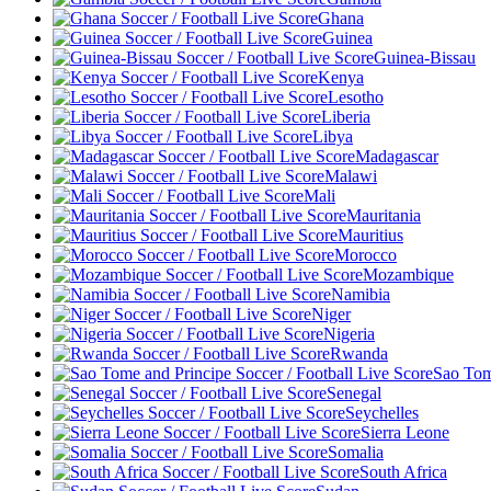
Ghana
Guinea
Guinea-Bissau
Kenya
Lesotho
Liberia
Libya
Madagascar
Malawi
Mali
Mauritania
Mauritius
Morocco
Mozambique
Namibia
Niger
Nigeria
Rwanda
Sao Tom
Senegal
Seychelles
Sierra Leone
Somalia
South Africa