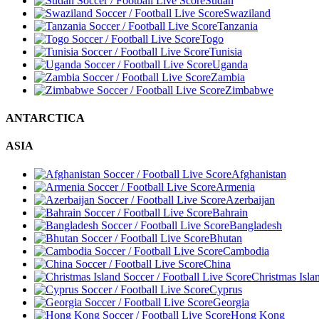
Sudan
Swaziland
Tanzania
Togo
Tunisia
Uganda
Zambia
Zimbabwe
ANTARCTICA
ASIA
Afghanistan
Armenia
Azerbaijan
Bahrain
Bangladesh
Bhutan
Cambodia
China
Christmas Isla
Cyprus
Georgia
Hong Kong