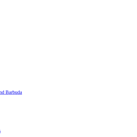
and Barbuda
s