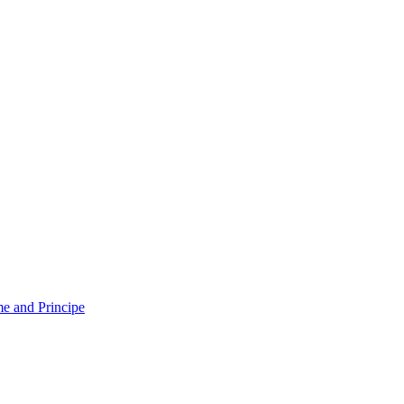
e and Principe