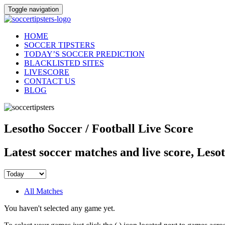
Toggle navigation
HOME
SOCCER TIPSTERS
TODAY’S SOCCER PREDICTION
BLACKLISTED SITES
LIVESCORE
CONTACT US
BLOG
Lesotho Soccer / Football Live Score
Latest soccer matches and live score, Leso
All Matches
You haven't selected any game yet.