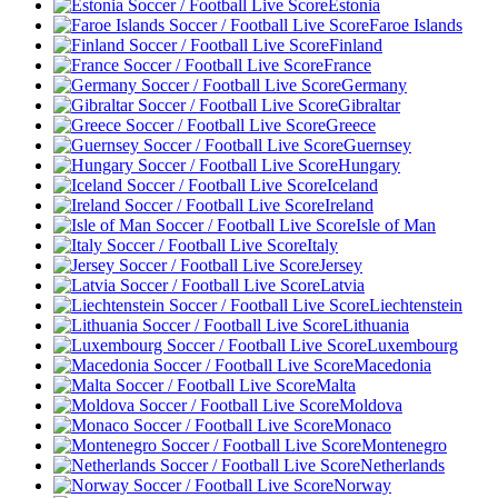
Estonia
Faroe Islands
Finland
France
Germany
Gibraltar
Greece
Guernsey
Hungary
Iceland
Ireland
Isle of Man
Italy
Jersey
Latvia
Liechtenstein
Lithuania
Luxembourg
Macedonia
Malta
Moldova
Monaco
Montenegro
Netherlands
Norway