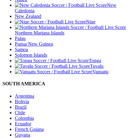
New
Caledonia
New Zealand
Niue
Northern Mariana Islands
Palau
Papua New Guinea
Samoa
Solomon Islands
Tonga
Tuvalu
Vanuatu
SOUTH AMERICA
Argentina
Bolivia
Brazil
Chile
Colombia
Ecuador
French Guiana
Guyana