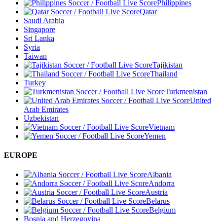
Philippines
Qatar
Saudi Arabia
Singapore
Sri Lanka
Syria
Taiwan
Tajikistan
Thailand
Turkey
Turkmenistan
United
Arab Emirates
Uzbekistan
Vietnam
Yemen
EUROPE
Albania
Andorra
Austria
Belarus
Belgium
Bosnia and Herzegovina