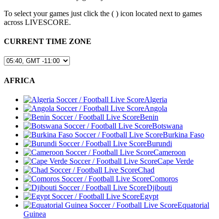
To select your games just click the (
) icon located next to games
across LIVESCORE.
CURRENT TIME ZONE
AFRICA
Algeria
Angola
Benin
Botswana
Burkina Faso
Burundi
Cameroon
Cape Verde
Chad
Comoros
Djibouti
Egypt
Equatorial
Guinea