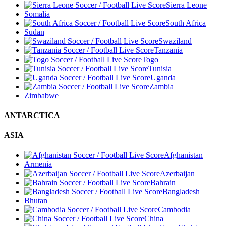
Sierra Leone
Somalia
South Africa
Sudan
Swaziland
Tanzania
Togo
Tunisia
Uganda
Zambia
Zimbabwe
ANTARCTICA
ASIA
Afghanistan
Armenia
Azerbaijan
Bahrain
Bangladesh
Bhutan
Cambodia
China