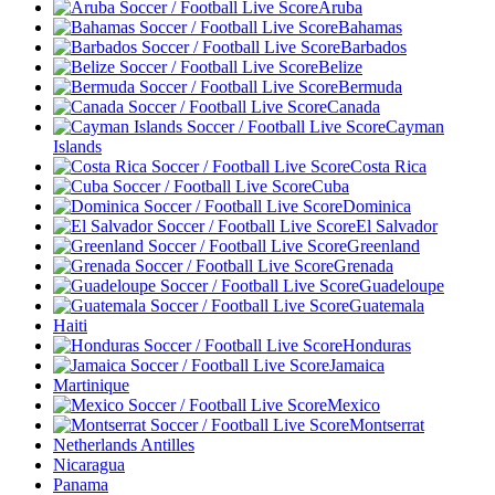
Aruba
Bahamas
Barbados
Belize
Bermuda
Canada
Cayman
Islands
Costa Rica
Cuba
Dominica
El Salvador
Greenland
Grenada
Guadeloupe
Guatemala
Haiti
Honduras
Jamaica
Martinique
Mexico
Montserrat
Netherlands Antilles
Nicaragua
Panama