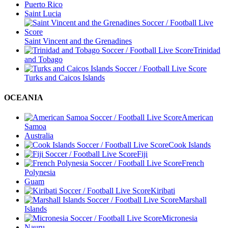
Puerto Rico
Saint Lucia
Saint Vincent and the Grenadines
Trinidad
and Tobago
Turks and Caicos Islands
OCEANIA
American
Samoa
Australia
Cook Islands
Fiji
French
Polynesia
Guam
Kiribati
Marshall
Islands
Micronesia
Nauru