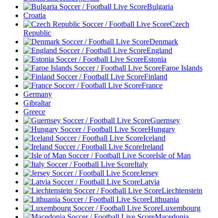
Bulgaria
Croatia
Czech
Republic
Denmark
England
Estonia
Faroe Islands
Finland
France
Germany
Gibraltar
Greece
Guernsey
Hungary
Iceland
Ireland
Isle of Man
Italy
Jersey
Latvia
Liechtenstein
Lithuania
Luxembourg
Macedonia