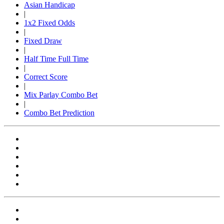
Asian Handicap
|
1x2 Fixed Odds
|
Fixed Draw
|
Half Time Full Time
|
Correct Score
|
Mix Parlay Combo Bet
|
Combo Bet Prediction