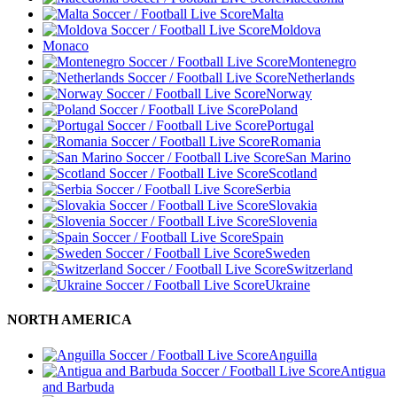
Malta
Moldova
Monaco
Montenegro
Netherlands
Norway
Poland
Portugal
Romania
San Marino
Scotland
Serbia
Slovakia
Slovenia
Spain
Sweden
Switzerland
Ukraine
NORTH AMERICA
Anguilla
Antigua
and Barbuda