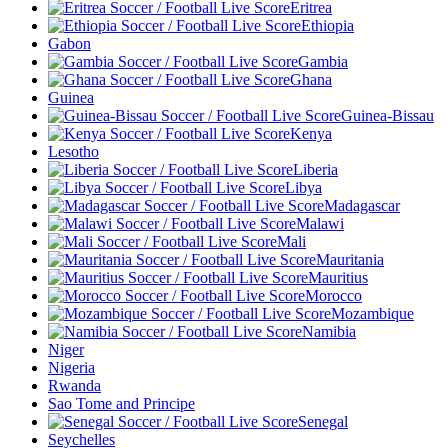
Eritrea
Ethiopia
Gabon
Gambia
Ghana
Guinea
Guinea-Bissau
Kenya
Lesotho
Liberia
Libya
Madagascar
Malawi
Mali
Mauritania
Mauritius
Morocco
Mozambique
Namibia
Niger
Nigeria
Rwanda
Sao Tome and Principe
Senegal
Seychelles