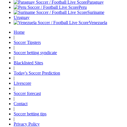
Paraguay
Peru
Suriname
Uruguay
Venezuela
Home
|
Soccer Tipsters
|
Soccer betting syndicate
|
Blacklisted Sites
|
Today's Soccer Prediction
|
Livescore
|
Soccer forecast
|
Contact
|
Soccer betting tips
|
Privacy Policy