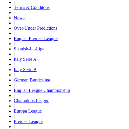
|
Terms & Conditons
|
News
|
Over-Under Predictions
|
English Premier League
|
Spanish-La-Liga
|
Italy Serie A
|
Italy Serie B
|
German Bundesliga
|
English League Championship
|
Champions League
|
Europa League
|
Premier League
|