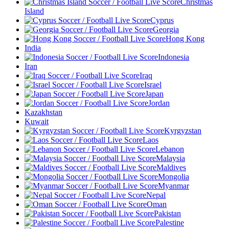
Christmas
Island
Cyprus
Georgia
Hong Kong
India
Indonesia
Iran
Iraq
Israel
Japan
Jordan
Kazakhstan
Kuwait
Kyrgyzstan
Laos
Lebanon
Malaysia
Maldives
Mongolia
Myanmar
Nepal
Oman
Pakistan
Palestine