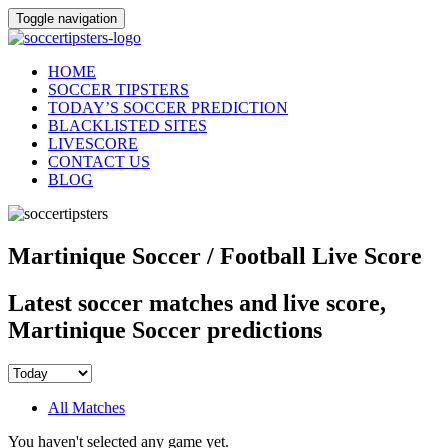
Toggle navigation
HOME
SOCCER TIPSTERS
TODAY’S SOCCER PREDICTION
BLACKLISTED SITES
LIVESCORE
CONTACT US
BLOG
Martinique Soccer / Football Live Score
Latest soccer matches and live score,
Martinique Soccer predictions
All Matches
You haven't selected any game yet.