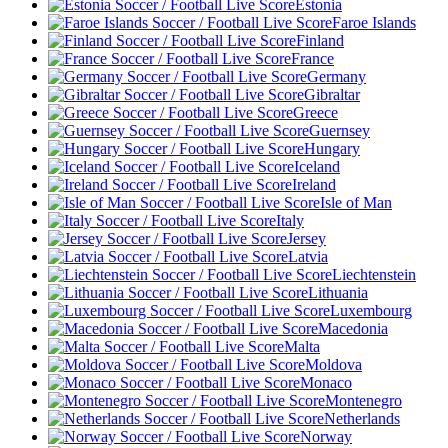
Estonia
Faroe Islands
Finland
France
Germany
Gibraltar
Greece
Guernsey
Hungary
Iceland
Ireland
Isle of Man
Italy
Jersey
Latvia
Liechtenstein
Lithuania
Luxembourg
Macedonia
Malta
Moldova
Monaco
Montenegro
Netherlands
Norway