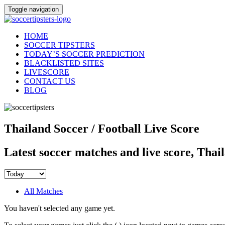
Toggle navigation
HOME
SOCCER TIPSTERS
TODAY’S SOCCER PREDICTION
BLACKLISTED SITES
LIVESCORE
CONTACT US
BLOG
Thailand Soccer / Football Live Score
Latest soccer matches and live score, Thai
All Matches
You haven't selected any game yet.