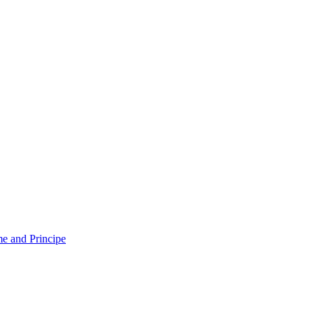
e and Principe