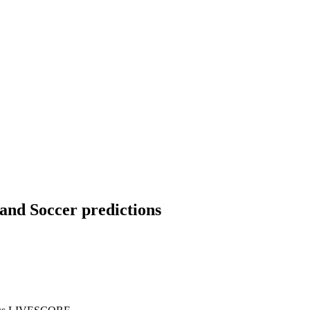
land Soccer predictions