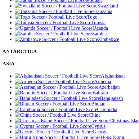
Sudan
Swaziland
Tanzania
Togo
Tunisia
Uganda
Zambia
Zimbabwe
ANTARCTICA
ASIA
Afghanistan
Armenia
Azerbaijan
Bahrain
Bangladesh
Bhutan
Cambodia
China
Christmas Isla
Cyprus
Georgia
Hong Kong