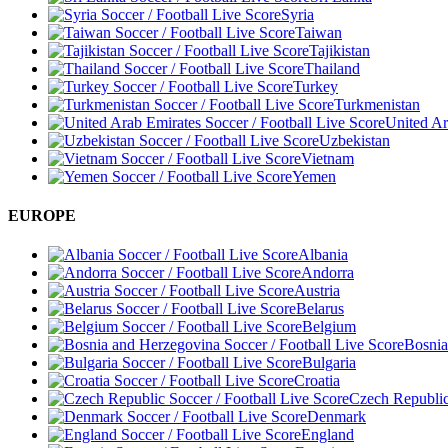
Syria
Taiwan
Tajikistan
Thailand
Turkey
Turkmenistan
United Ar
Uzbekistan
Vietnam
Yemen
EUROPE
Albania
Andorra
Austria
Belarus
Belgium
Bosnia
Bulgaria
Croatia
Czech Republi
Denmark
England