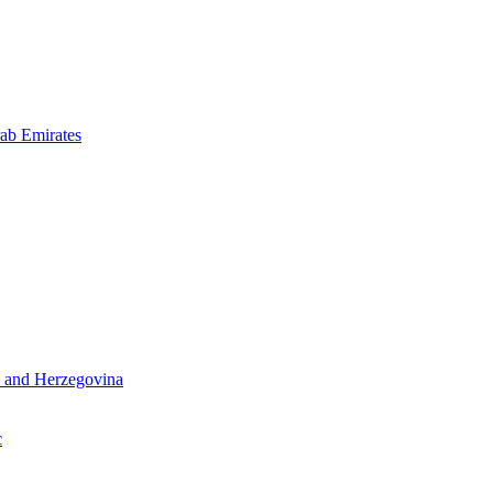
ab Emirates
 and Herzegovina
c