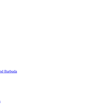
and Barbuda
s