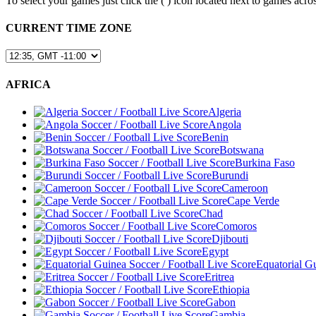
To select your games just click the (
) icon located next to games a
CURRENT TIME ZONE
AFRICA
Algeria
Angola
Benin
Botswana
Burkina Faso
Burundi
Cameroon
Cape Verde
Chad
Comoros
Djibouti
Egypt
Equatorial G
Eritrea
Ethiopia
Gabon
Gambia