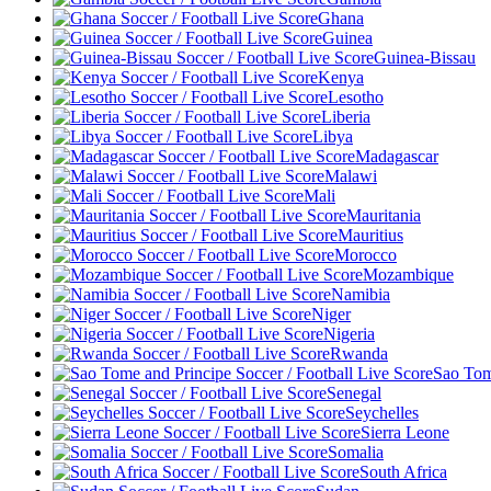
Ghana
Guinea
Guinea-Bissau
Kenya
Lesotho
Liberia
Libya
Madagascar
Malawi
Mali
Mauritania
Mauritius
Morocco
Mozambique
Namibia
Niger
Nigeria
Rwanda
Sao Tom
Senegal
Seychelles
Sierra Leone
Somalia
South Africa