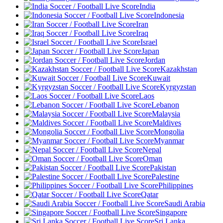
India
Indonesia
Iran
Iraq
Israel
Japan
Jordan
Kazakhstan
Kuwait
Kyrgyzstan
Laos
Lebanon
Malaysia
Maldives
Mongolia
Myanmar
Nepal
Oman
Pakistan
Palestine
Philippines
Qatar
Saudi Arabia
Singapore
Sri Lanka