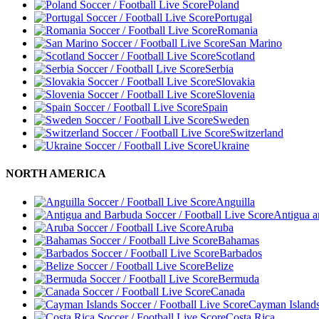
Poland
Portugal
Romania
San Marino
Scotland
Serbia
Slovakia
Slovenia
Spain
Sweden
Switzerland
Ukraine
NORTH AMERICA
Anguilla
Antigua 
Aruba
Bahamas
Barbados
Belize
Bermuda
Canada
Cayman Island
Costa Rica