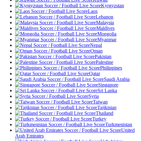
Kyrgyzstan
Laos
Lebanon
Malaysia
Maldives
Mongolia
Myanmar
Nepal
Oman
Pakistan
Palestine
Philippines
Qatar
Saudi Arabia
Singapore
Sri Lanka
Syria
Taiwan
Tajikistan
Thailand
Turkey
Turkmenistan
United
Arab Emirates