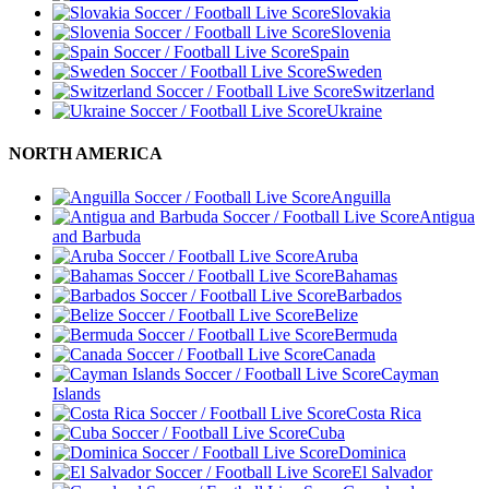
Slovakia
Slovenia
Spain
Sweden
Switzerland
Ukraine
NORTH AMERICA
Anguilla
Antigua
and Barbuda
Aruba
Bahamas
Barbados
Belize
Bermuda
Canada
Cayman
Islands
Costa Rica
Cuba
Dominica
El Salvador