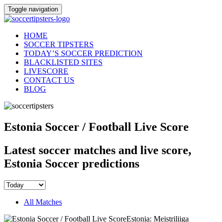
Toggle navigation
HOME
SOCCER TIPSTERS
TODAY’S SOCCER PREDICTION
BLACKLISTED SITES
LIVESCORE
CONTACT US
BLOG
Estonia Soccer / Football Live Score
Latest soccer matches and live score,
Estonia Soccer predictions
All Matches
Estonia: Meistriliiga