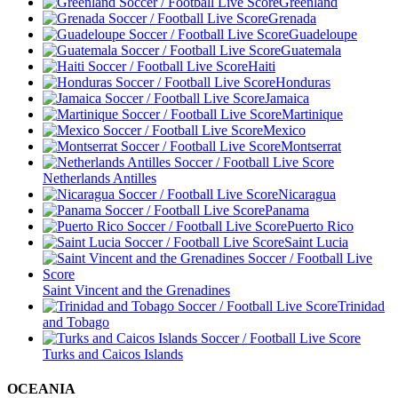
Greenland
Grenada
Guadeloupe
Guatemala
Haiti
Honduras
Jamaica
Martinique
Mexico
Montserrat
Netherlands Antilles
Nicaragua
Panama
Puerto Rico
Saint Lucia
Saint Vincent and the Grenadines
Trinidad
and Tobago
Turks and Caicos Islands
OCEANIA