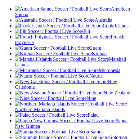
American
Samoa
Australia
Cook Islands
Fiji
French
Polynesia
Guam
Kiribati
Marshall
Islands
Micronesia
Nauru
New
Caledonia
New Zealand
Niue
Northern Mariana Islands
Palau
Papua
New Guinea
Samoa
Solomon