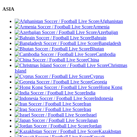
ASIA
Afghanistan
Armenia
Azerbaijan
Bahrain
Bangladesh
Bhutan
Cambodia
China
Christmas
Island
Cyprus
Georgia
Hong Kong
India
Indonesia
Iran
Iraq
Israel
Japan
Jordan
Kazakhstan
Kuwait