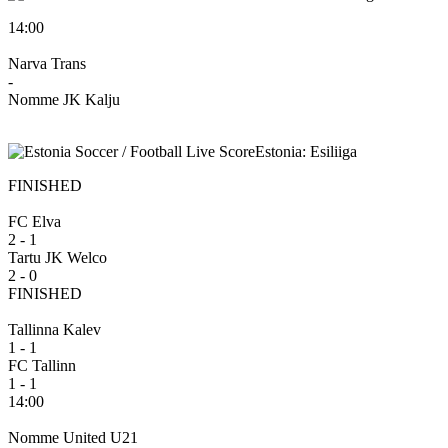
14:00
Narva Trans
-
Nomme JK Kalju
Estonia: Esiliiga
FINISHED
FC Elva
2 - 1
Tartu JK Welco
2 - 0
FINISHED
Tallinna Kalev
1 - 1
FC Tallinn
1 - 1
14:00
Nomme United U21