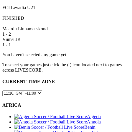
-
FCI Levadia U21
FINISHED
Maardu Linnameeskond
1 - 2
Viimsi JK
1 - 1
You haven't selected any game yet.
To select your games just click the (
) icon located next to games
across LIVESCORE.
CURRENT TIME ZONE
AFRICA
Algeria
Angola
Benin