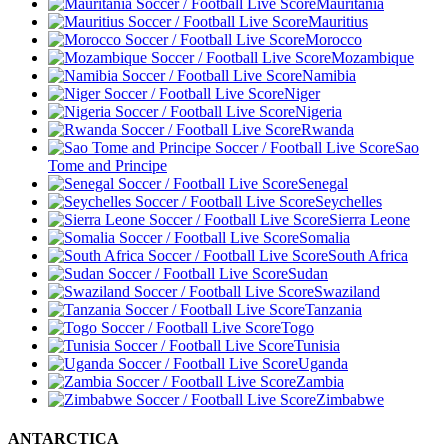
Mauritania
Mauritius
Morocco
Mozambique
Namibia
Niger
Nigeria
Rwanda
Sao
Tome and Principe
Senegal
Seychelles
Sierra Leone
Somalia
South Africa
Sudan
Swaziland
Tanzania
Togo
Tunisia
Uganda
Zambia
Zimbabwe
ANTARCTICA