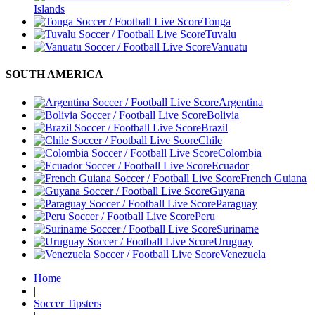
Islands
Tonga
Tuvalu
Vanuatu
SOUTH AMERICA
Argentina
Bolivia
Brazil
Chile
Colombia
Ecuador
French Guiana
Guyana
Paraguay
Peru
Suriname
Uruguay
Venezuela
Home
|
Soccer Tipsters