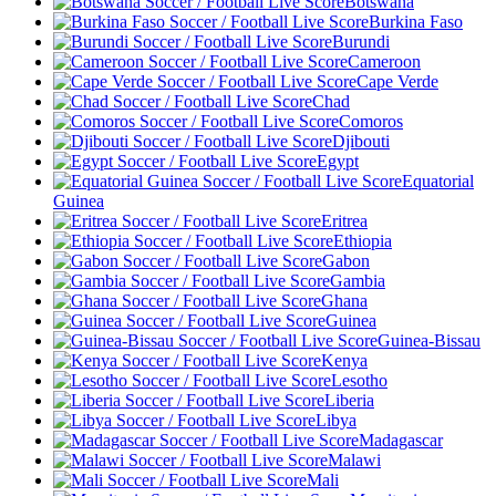
Botswana
Burkina Faso
Burundi
Cameroon
Cape Verde
Chad
Comoros
Djibouti
Egypt
Equatorial
Guinea
Eritrea
Ethiopia
Gabon
Gambia
Ghana
Guinea
Guinea-Bissau
Kenya
Lesotho
Liberia
Libya
Madagascar
Malawi
Mali