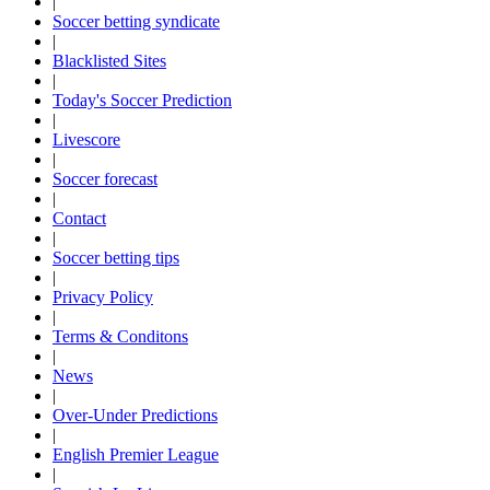
|
Soccer betting syndicate
|
Blacklisted Sites
|
Today's Soccer Prediction
|
Livescore
|
Soccer forecast
|
Contact
|
Soccer betting tips
|
Privacy Policy
|
Terms & Conditons
|
News
|
Over-Under Predictions
|
English Premier League
|