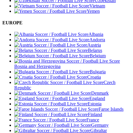
Uzbekistan
Vietnam
Yemen
EUROPE
Albania
Andorra
Austria
Belarus
Belgium
Bosnia and Herzegovina
Bulgaria
Croatia
Czech
Republic
Denmark
England
Estonia
Faroe Islands
Finland
France
Germany
Gibraltar