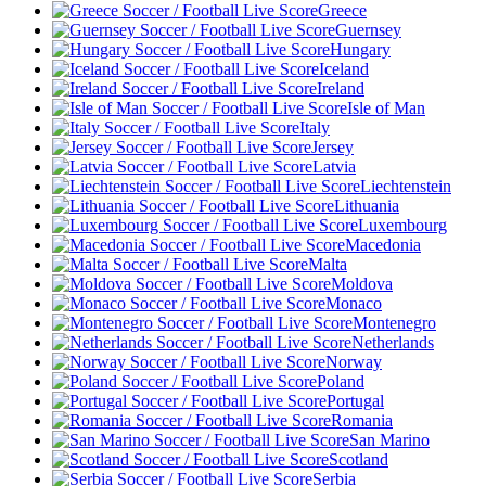
Greece
Guernsey
Hungary
Iceland
Ireland
Isle of Man
Italy
Jersey
Latvia
Liechtenstein
Lithuania
Luxembourg
Macedonia
Malta
Moldova
Monaco
Montenegro
Netherlands
Norway
Poland
Portugal
Romania
San Marino
Scotland
Serbia