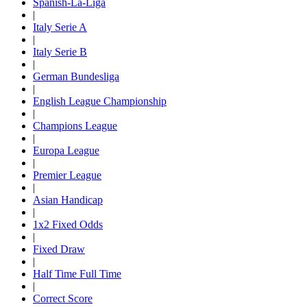
Spanish-La-Liga
|
Italy Serie A
|
Italy Serie B
|
German Bundesliga
|
English League Championship
|
Champions League
|
Europa League
|
Premier League
|
Asian Handicap
|
1x2 Fixed Odds
|
Fixed Draw
|
Half Time Full Time
|
Correct Score