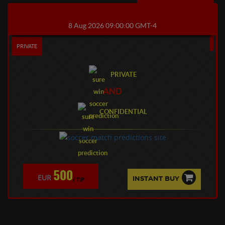
BET TYPE
8 Aug 2026 09:00:00 GMT-4
PRIVATE
PRIVATE
AND
CONFIDENTIAL
500
EUR
INSTANT BUY
/ TIP