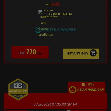
AND
CONFIDENTIAL
770
USD
INSTANT BUY
/ TIP
BET TYPE
8 Aug 2026 07:35:00 GMT-4