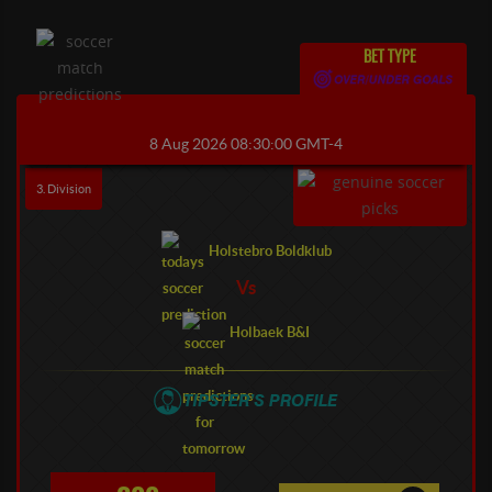
BET TYPE
8 Aug 2026 08:30:00 GMT-4
3. Division
Holstebro Boldklub
Vs
Holbaek B&I