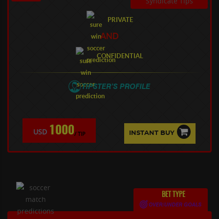
PRIVATE
AND
CONFIDENTIAL
1000
USD
INSTANT BUY
/ TIP
BET TYPE