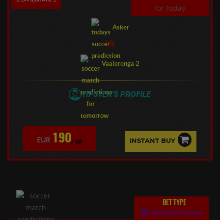
Asker
Vs
Vaalerenga 2
190
EUR
INSTANT BUY
/ TIP
BET TYPE