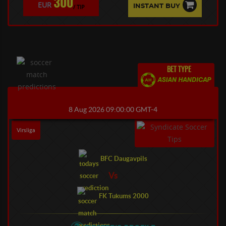
300
EUR
INSTANT BUY
/ TIP
BET TYPE
8 Aug 2026 09:00:00 GMT-4
Virsliga
BFC Daugavpils
Vs
FK Tukums 2000