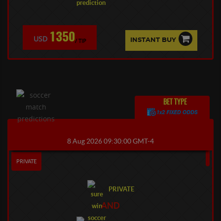
1350
USD
INSTANT BUY
/ TIP
BET TYPE
8 Aug 2026 09:30:00 GMT-4
PRIVATE