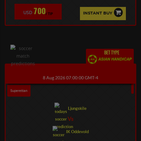
700
USD
INSTANT BUY
/ TIP
BET TYPE
8 Aug 2026 07:00:00 GMT-4
Superettan
Ljungskile
Vs
IK Oddevold