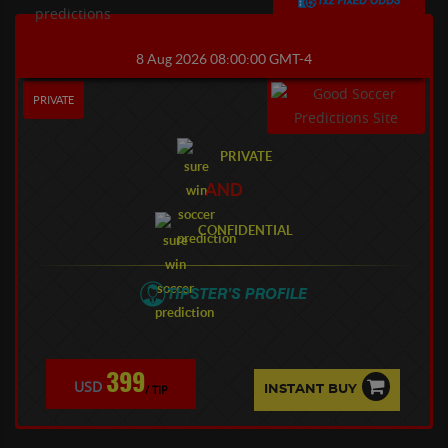
8 Aug 2026 08:00:00 GMT-4
PRIVATE
PRIVATE
AND
CONFIDENTIAL
399
USD
INSTANT BUY
/ TIP