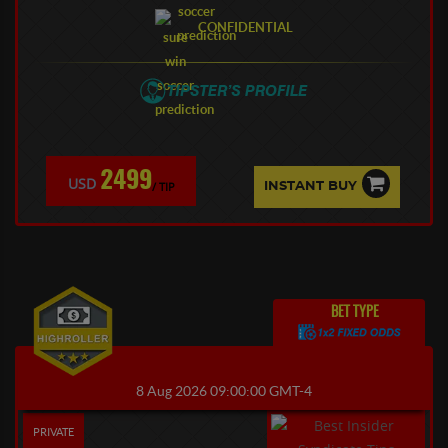
CONFIDENTIAL
2499
USD
INSTANT BUY
/ TIP
BET TYPE
8 Aug 2026 09:00:00 GMT-4
PRIVATE