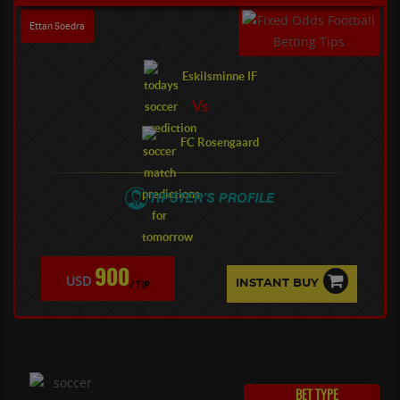
Ettan Soedra
Eskilsminne IF
Vs
FC Rosengaard
900
USD
INSTANT BUY
/ TIP
BET TYPE