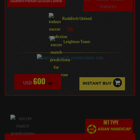
Southern Premier Division Central
Redditch United
Vs
Leighton Town
600
USD
INSTANT BUY
/ TIP
BET TYPE