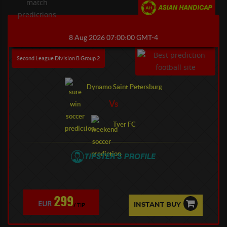
8 Aug 2026 07:00:00 GMT-4
Second League Division B Group 2
Dynamo Saint Petersburg
Vs
Tver FC
299
EUR
INSTANT BUY
/ TIP