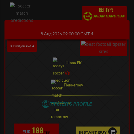
BET TYPE
8 Aug 2026 09:00:00 GMT-4
3. Divisjon Avd. 4
Hinna FK
Vs
Flekkeroey