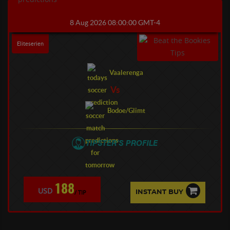
8 Aug 2026 08:00:00 GMT-4
Eliteserien
Vaalerenga
Vs
Bodoe/Glimt
188
USD
INSTANT BUY
/ TIP