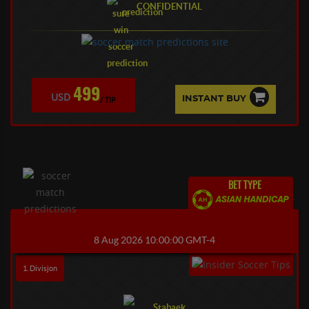
PRIVATE
AND
CONFIDENTIAL
499
USD
INSTANT BUY
/ TIP
BET TYPE
8 Aug 2026 10:00:00 GMT-4