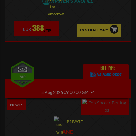
388
EUR
INSTANT BUY
/ TIP
BET TYPE
8 Aug 2026 09:00:00 GMT-4
PRIVATE
PRIVATE
AND