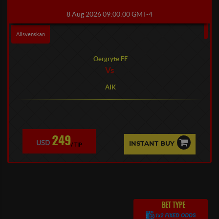
8 Aug 2026 09:00:00 GMT-4
Allsvenskan
Oergryte FF
Vs
AIK
249
USD
INSTANT BUY
/ TIP