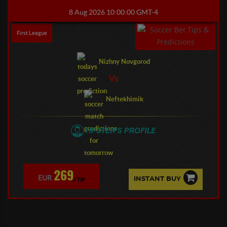
8 Aug 2026 10:00:00 GMT-4
First League
Nizhny Novgorod
Vs
Neftekhimik
269
EUR
INSTANT BUY
/ TIP