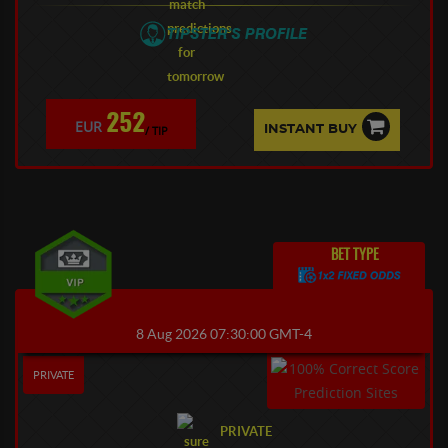
252
EUR
INSTANT BUY
/ TIP
BET TYPE
8 Aug 2026 07:30:00 GMT-4
PRIVATE
PRIVATE