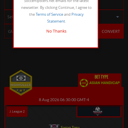
Soccertipsters.net emails for the latest
15:03:04
newsetter. By clicking Continue, I agree to
the
Terms of Service
and
Privacy
Statement
.
No Thanks
CONVERT
BET TYPE
8 Aug 2026 06:30:00 GMT-4
J. League 2
Sagan Tosu