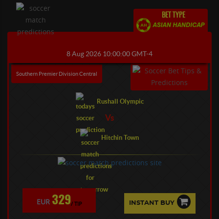
BET TYPE
8 Aug 2026 10:00:00 GMT-4
Southern Premier Division Central
Rushall Olympic
Vs
Hitchin Town
329
EUR
INSTANT BUY
/ TIP