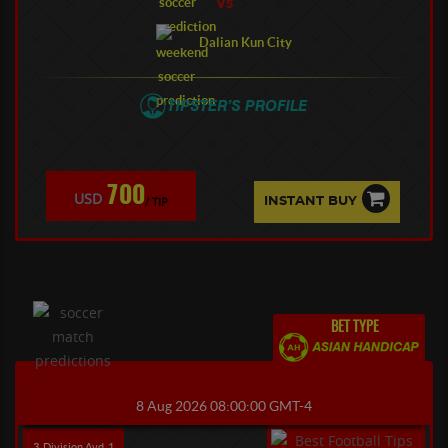
Vs
Dalian Kun City
700
USD
INSTANT BUY
/ TIP
BET TYPE
8 Aug 2026 08:00:00 GMT-4
3. Divisjon Avd. 1