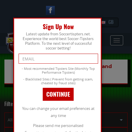
Select Language
▼
GB
Sign Up Now
Latest update from Soccertispters.net.
Experience the world best Soccer-Tipsters
Toggle
Platform. To the next level of successful
navigat
soccer betting!
Today’s Soccer Prediction Sites and
- Most recommended Tipsters Site (Monthly Top
Tips 2026
Performance Tipsters)
Sure win Soccer Predictions from Expert
- Blacklisted Sites ( Prevent from getting scam,
cheated by fraud sites)
CONTINUE
Filter By your Betting Stakes Per Match
You can change your email preferences at
any time
Please send me personalised