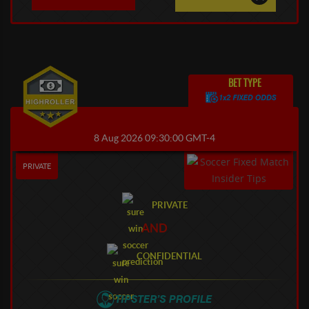
188
EUR
INSTANT BUY
/ TIP
BET TYPE
8 Aug 2026 09:30:00 GMT-4
PRIVATE
PRIVATE
AND
CONFIDENTIAL