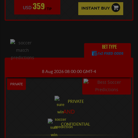
359
USD
INSTANT BUY
/ TIP
BET TYPE
8 Aug 2026 08:00:00 GMT-4
PRIVATE
PRIVATE
AND
CONFIDENTIAL