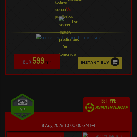
1. Divisjon
Stabaek
Vs
Lyn
599
EUR
INSTANT BUY
/ TIP
BET TYPE
8 Aug 2026 10:00:00 GMT-4