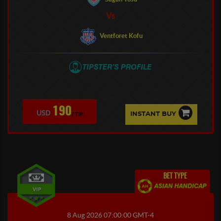
Vs
Ventforet Kofu
190
USD
INSTANT BUY
/ TIP
BET TYPE
8 Aug 2026 07:00:00 GMT-4