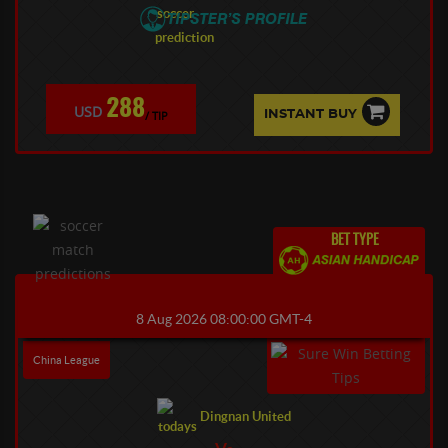
288
USD
INSTANT BUY
/ TIP
BET TYPE
8 Aug 2026 08:00:00 GMT-4
China League
Dingnan United