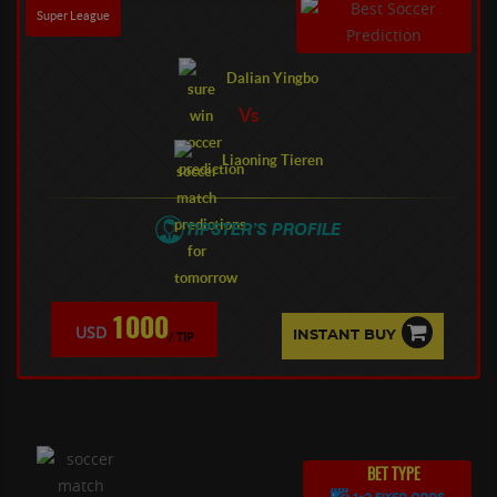
Super League
Dalian Yingbo
Vs
Liaoning Tieren
1000
USD
INSTANT BUY
/ TIP
BET TYPE