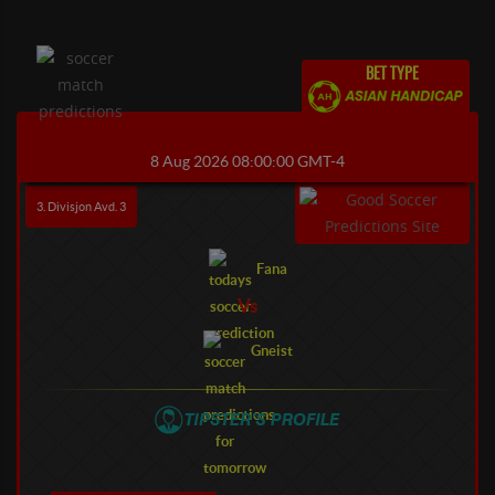
BET TYPE
8 Aug 2026 08:00:00 GMT-4
3. Divisjon Avd. 3
Fana
Vs
Gneist