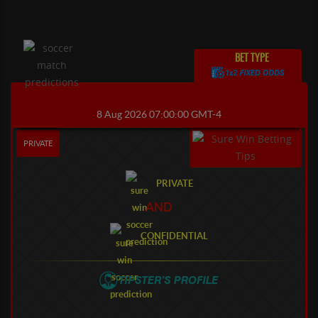
BET TYPE
8 Aug 2026 07:00:00 GMT-4
PRIVATE
PRIVATE
AND
CONFIDENTIAL