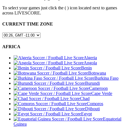
To select your games just click the (
) icon located next to games
across LIVESCORE.
CURRENT TIME ZONE
AFRICA
Algeria
Angola
Benin
Botswana
Burkina Faso
Burundi
Cameroon
Cape Verde
Chad
Comoros
Djibouti
Egypt
Equatorial
Guinea