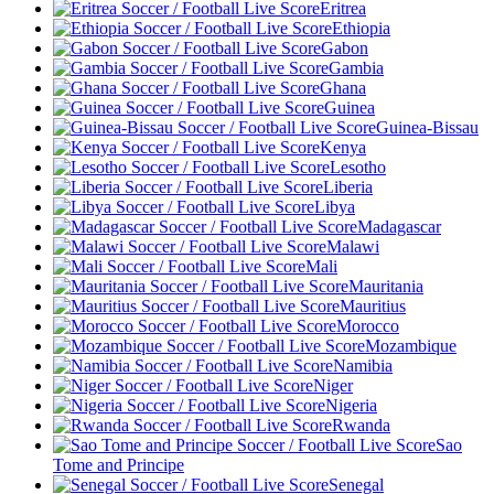
Eritrea
Ethiopia
Gabon
Gambia
Ghana
Guinea
Guinea-Bissau
Kenya
Lesotho
Liberia
Libya
Madagascar
Malawi
Mali
Mauritania
Mauritius
Morocco
Mozambique
Namibia
Niger
Nigeria
Rwanda
Sao
Tome and Principe
Senegal