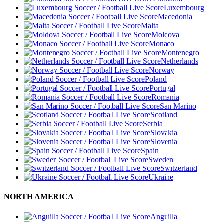
Luxembourg
Macedonia
Malta
Moldova
Monaco
Montenegro
Netherlands
Norway
Poland
Portugal
Romania
San Marino
Scotland
Serbia
Slovakia
Slovenia
Spain
Sweden
Switzerland
Ukraine
NORTH AMERICA
Anguilla