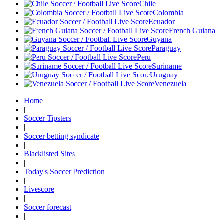
Chile
Colombia
Ecuador
French Guiana
Guyana
Paraguay
Peru
Suriname
Uruguay
Venezuela
Home
|
Soccer Tipsters
|
Soccer betting syndicate
|
Blacklisted Sites
|
Today's Soccer Prediction
|
Livescore
|
Soccer forecast
|