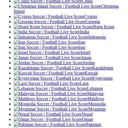
China
Christmas
Island
Cyprus
Georgia
Hong Kong
India
Indonesia
Iran
Iraq
Israel
Japan
Jordan
Kazakhstan
Kuwait
Kyrgyzstan
Laos
Lebanon
Malaysia
Maldives
Mongolia
Myanmar
Nepal
Oman
Pakistan