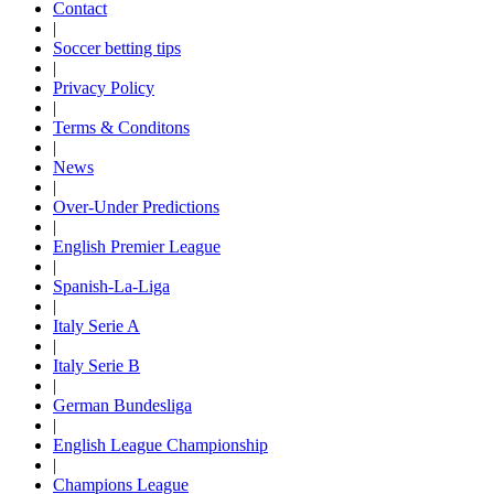
Contact
|
Soccer betting tips
|
Privacy Policy
|
Terms & Conditons
|
News
|
Over-Under Predictions
|
English Premier League
|
Spanish-La-Liga
|
Italy Serie A
|
Italy Serie B
|
German Bundesliga
|
English League Championship
|
Champions League