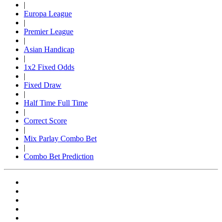
|
Europa League
|
Premier League
|
Asian Handicap
|
1x2 Fixed Odds
|
Fixed Draw
|
Half Time Full Time
|
Correct Score
|
Mix Parlay Combo Bet
|
Combo Bet Prediction