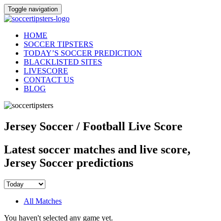
Toggle navigation
HOME
SOCCER TIPSTERS
TODAY’S SOCCER PREDICTION
BLACKLISTED SITES
LIVESCORE
CONTACT US
BLOG
Jersey Soccer / Football Live Score
Latest soccer matches and live score,
Jersey Soccer predictions
All Matches
You haven't selected any game yet.