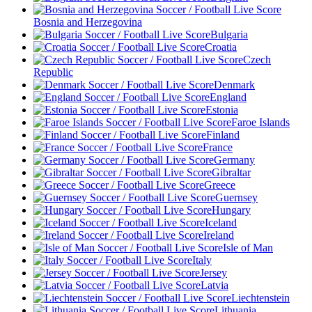
Bosnia and Herzegovina
Bulgaria
Croatia
Czech
Republic
Denmark
England
Estonia
Faroe Islands
Finland
France
Germany
Gibraltar
Greece
Guernsey
Hungary
Iceland
Ireland
Isle of Man
Italy
Jersey
Latvia
Liechtenstein
Lithuania