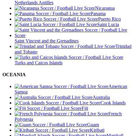
Netherlands Antilles
Nicaragua
Panama
Puerto Rico
Saint Lucia
Saint Vincent and the Grenadines
Trinidad
and Tobago
Turks and Caicos Islands
OCEANIA
American
Samoa
Australia
Cook Islands
Fiji
French
Polynesia
Guam
Kiribati
Marshall