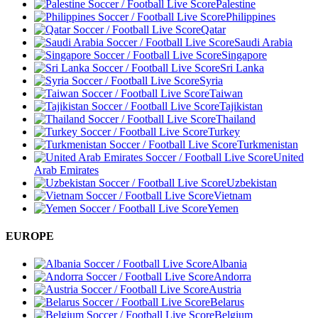
Palestine
Philippines
Qatar
Saudi Arabia
Singapore
Sri Lanka
Syria
Taiwan
Tajikistan
Thailand
Turkey
Turkmenistan
United
Arab Emirates
Uzbekistan
Vietnam
Yemen
EUROPE
Albania
Andorra
Austria
Belarus
Belgium