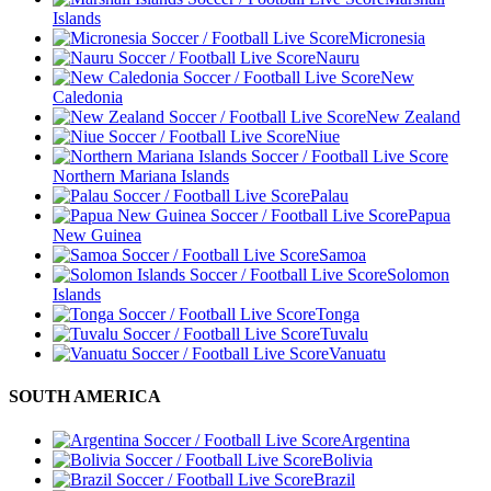
Islands
Micronesia
Nauru
New
Caledonia
New Zealand
Niue
Northern Mariana Islands
Palau
Papua
New Guinea
Samoa
Solomon
Islands
Tonga
Tuvalu
Vanuatu
SOUTH AMERICA
Argentina
Bolivia
Brazil