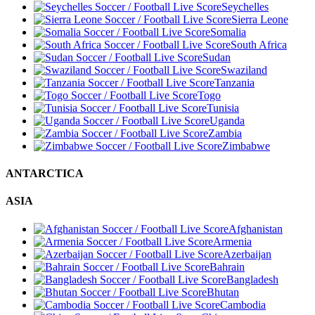
Seychelles
Sierra Leone
Somalia
South Africa
Sudan
Swaziland
Tanzania
Togo
Tunisia
Uganda
Zambia
Zimbabwe
ANTARCTICA
ASIA
Afghanistan
Armenia
Azerbaijan
Bahrain
Bangladesh
Bhutan
Cambodia