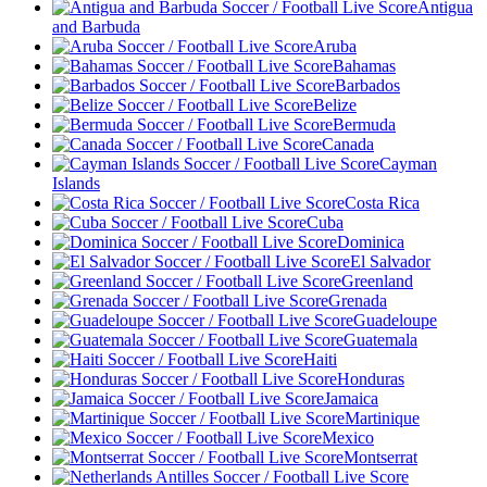
Antigua
and Barbuda
Aruba
Bahamas
Barbados
Belize
Bermuda
Canada
Cayman
Islands
Costa Rica
Cuba
Dominica
El Salvador
Greenland
Grenada
Guadeloupe
Guatemala
Haiti
Honduras
Jamaica
Martinique
Mexico
Montserrat