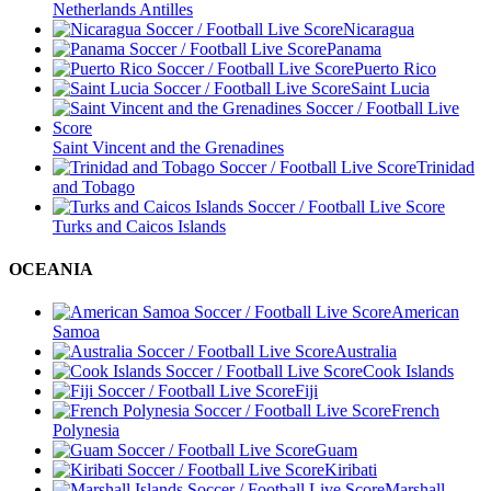
Netherlands Antilles
Nicaragua
Panama
Puerto Rico
Saint Lucia
Saint Vincent and the Grenadines
Trinidad
and Tobago
Turks and Caicos Islands
OCEANIA
American
Samoa
Australia
Cook Islands
Fiji
French
Polynesia
Guam
Kiribati
Marshall