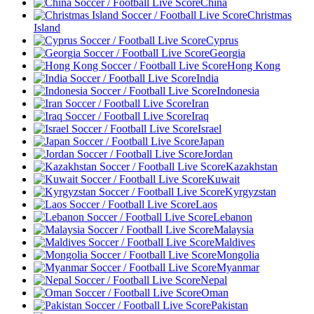
China
Christmas
Island
Cyprus
Georgia
Hong Kong
India
Indonesia
Iran
Iraq
Israel
Japan
Jordan
Kazakhstan
Kuwait
Kyrgyzstan
Laos
Lebanon
Malaysia
Maldives
Mongolia
Myanmar
Nepal
Oman
Pakistan