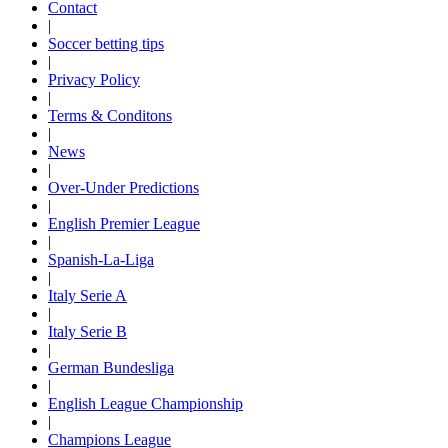
Contact
|
Soccer betting tips
|
Privacy Policy
|
Terms & Conditons
|
News
|
Over-Under Predictions
|
English Premier League
|
Spanish-La-Liga
|
Italy Serie A
|
Italy Serie B
|
German Bundesliga
|
English League Championship
|
Champions League