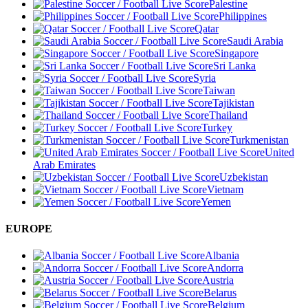
Palestine
Philippines
Qatar
Saudi Arabia
Singapore
Sri Lanka
Syria
Taiwan
Tajikistan
Thailand
Turkey
Turkmenistan
United
Arab Emirates
Uzbekistan
Vietnam
Yemen
EUROPE
Albania
Andorra
Austria
Belarus
Belgium