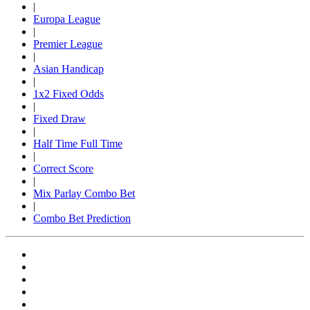
|
Europa League
|
Premier League
|
Asian Handicap
|
1x2 Fixed Odds
|
Fixed Draw
|
Half Time Full Time
|
Correct Score
|
Mix Parlay Combo Bet
|
Combo Bet Prediction