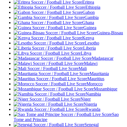
Eritrea
Ethiopia
Gabon
Gambia
Ghana
Guinea
Guinea-Bissau
Kenya
Lesotho
Liberia
Libya
Madagascar
Malawi
Mali
Mauritania
Mauritius
Morocco
Mozambique
Namibia
Niger
Nigeria
Rwanda
Sao
Tome and Principe
Senegal