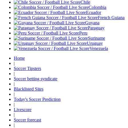
Chile
Colombia
Ecuador
French Guiana
Guyana
Paraguay
Peru
Suriname
Uruguay
Venezuela
Home
|
Soccer Tipsters
|
Soccer betting syndicate
|
Blacklisted Sites
|
Today's Soccer Prediction
|
Livescore
|
Soccer forecast
|