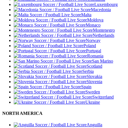
Luxembourg
Macedonia
Malta
Moldova
Monaco
Montenegro
Netherlands
Norway
Poland
Portugal
Romania
San Marino
Scotland
Serbia
Slovakia
Slovenia
Spain
Sweden
Switzerland
Ukraine
NORTH AMERICA
Anguilla