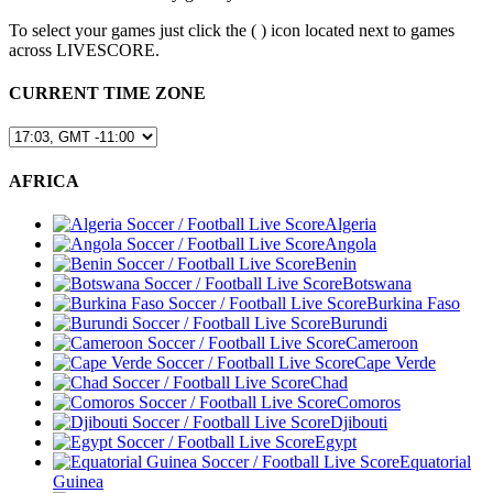
To select your games just click the (
) icon located next to games
across LIVESCORE.
CURRENT TIME ZONE
AFRICA
Algeria
Angola
Benin
Botswana
Burkina Faso
Burundi
Cameroon
Cape Verde
Chad
Comoros
Djibouti
Egypt
Equatorial
Guinea