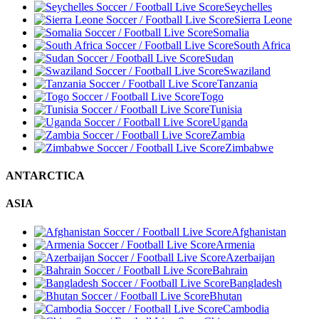
Seychelles
Sierra Leone
Somalia
South Africa
Sudan
Swaziland
Tanzania
Togo
Tunisia
Uganda
Zambia
Zimbabwe
ANTARCTICA
ASIA
Afghanistan
Armenia
Azerbaijan
Bahrain
Bangladesh
Bhutan
Cambodia