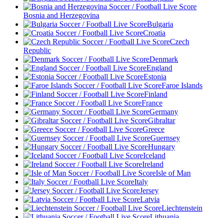
Bosnia and Herzegovina
Bulgaria
Croatia
Czech
Republic
Denmark
England
Estonia
Faroe Islands
Finland
France
Germany
Gibraltar
Greece
Guernsey
Hungary
Iceland
Ireland
Isle of Man
Italy
Jersey
Latvia
Liechtenstein
Lithuania