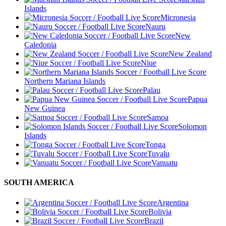
Islands
Micronesia
Nauru
New
Caledonia
New Zealand
Niue
Northern Mariana Islands
Palau
Papua
New Guinea
Samoa
Solomon
Islands
Tonga
Tuvalu
Vanuatu
SOUTH AMERICA
Argentina
Bolivia
Brazil