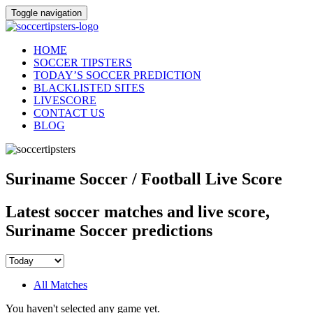
Toggle navigation
HOME
SOCCER TIPSTERS
TODAY’S SOCCER PREDICTION
BLACKLISTED SITES
LIVESCORE
CONTACT US
BLOG
Suriname Soccer / Football Live Score
Latest soccer matches and live score,
Suriname Soccer predictions
All Matches
You haven't selected any game yet.