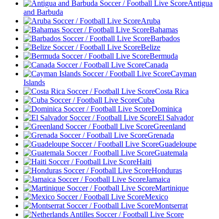
Antigua
and Barbuda
Aruba
Bahamas
Barbados
Belize
Bermuda
Canada
Cayman
Islands
Costa Rica
Cuba
Dominica
El Salvador
Greenland
Grenada
Guadeloupe
Guatemala
Haiti
Honduras
Jamaica
Martinique
Mexico
Montserrat