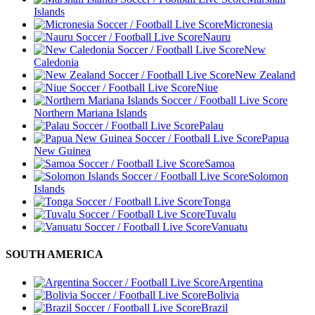
Islands
Micronesia
Nauru
New
Caledonia
New Zealand
Niue
Northern Mariana Islands
Palau
Papua
New Guinea
Samoa
Solomon
Islands
Tonga
Tuvalu
Vanuatu
SOUTH AMERICA
Argentina
Bolivia
Brazil