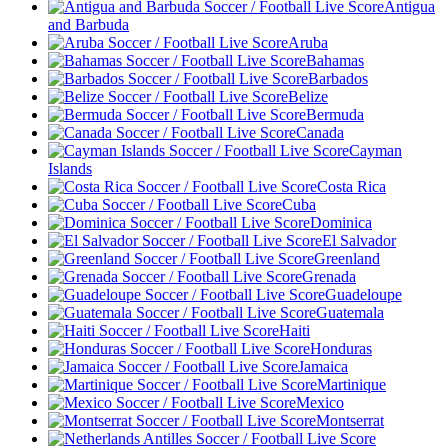
Antigua
and Barbuda
Aruba
Bahamas
Barbados
Belize
Bermuda
Canada
Cayman
Islands
Costa Rica
Cuba
Dominica
El Salvador
Greenland
Grenada
Guadeloupe
Guatemala
Haiti
Honduras
Jamaica
Martinique
Mexico
Montserrat