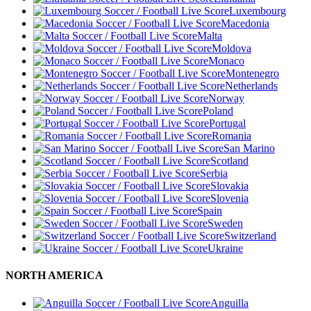
Luxembourg
Macedonia
Malta
Moldova
Monaco
Montenegro
Netherlands
Norway
Poland
Portugal
Romania
San Marino
Scotland
Serbia
Slovakia
Slovenia
Spain
Sweden
Switzerland
Ukraine
NORTH AMERICA
Anguilla