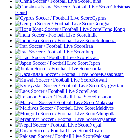
China
Christmas
Island
Cyprus
Georgia
Hong Kong
India
Indonesia
Iran
Iraq
Israel
Japan
Jordan
Kazakhstan
Kuwait
Kyrgyzstan
Laos
Lebanon
Malaysia
Maldives
Mongolia
Myanmar
Nepal
Oman
Pakistan