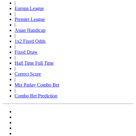
|
Europa League
|
Premier League
|
Asian Handicap
|
1x2 Fixed Odds
|
Fixed Draw
|
Half Time Full Time
|
Correct Score
|
Mix Parlay Combo Bet
|
Combo Bet Prediction