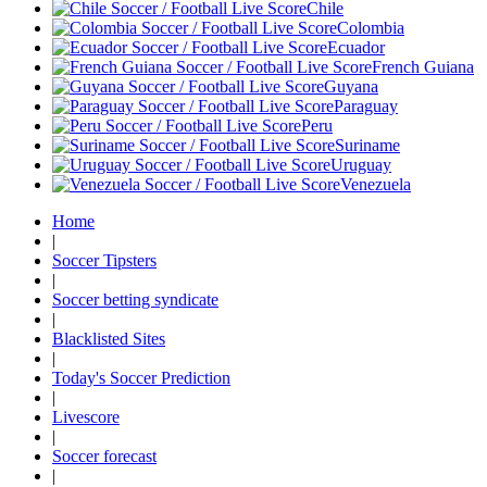
Chile
Colombia
Ecuador
French Guiana
Guyana
Paraguay
Peru
Suriname
Uruguay
Venezuela
Home
|
Soccer Tipsters
|
Soccer betting syndicate
|
Blacklisted Sites
|
Today's Soccer Prediction
|
Livescore
|
Soccer forecast
|