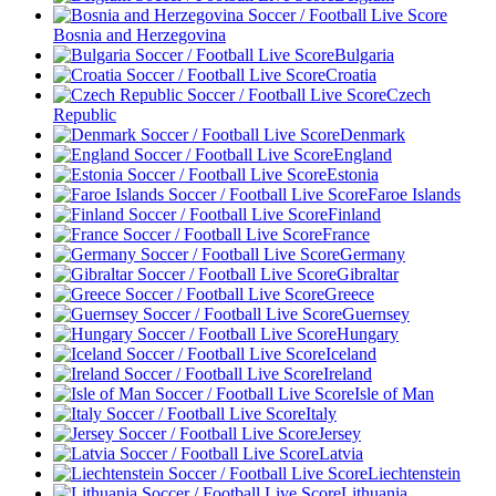
Bosnia and Herzegovina
Bulgaria
Croatia
Czech
Republic
Denmark
England
Estonia
Faroe Islands
Finland
France
Germany
Gibraltar
Greece
Guernsey
Hungary
Iceland
Ireland
Isle of Man
Italy
Jersey
Latvia
Liechtenstein
Lithuania