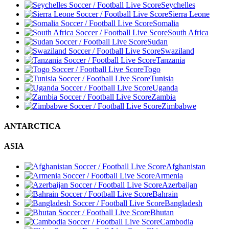
Seychelles
Sierra Leone
Somalia
South Africa
Sudan
Swaziland
Tanzania
Togo
Tunisia
Uganda
Zambia
Zimbabwe
ANTARCTICA
ASIA
Afghanistan
Armenia
Azerbaijan
Bahrain
Bangladesh
Bhutan
Cambodia