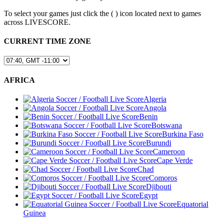
To select your games just click the (
) icon located next to games
across LIVESCORE.
CURRENT TIME ZONE
AFRICA
Algeria
Angola
Benin
Botswana
Burkina Faso
Burundi
Cameroon
Cape Verde
Chad
Comoros
Djibouti
Egypt
Equatorial
Guinea