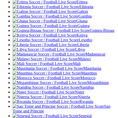
Eritrea
Ethiopia
Gabon
Gambia
Ghana
Guinea
Guinea-Bissau
Kenya
Lesotho
Liberia
Libya
Madagascar
Malawi
Mali
Mauritania
Mauritius
Morocco
Mozambique
Namibia
Niger
Nigeria
Rwanda
Sao
Tome and Principe
Senegal