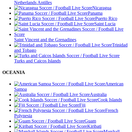
Netherlands Antilles
Nicaragua
Panama
Puerto Rico
Saint Lucia
Saint Vincent and the Grenadines
Trinidad
and Tobago
Turks and Caicos Islands
OCEANIA
American
Samoa
Australia
Cook Islands
Fiji
French
Polynesia
Guam
Kiribati
Marshall