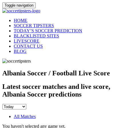
Toggle navigation
HOME
SOCCER TIPSTERS
TODAY’S SOCCER PREDICTION
BLACKLISTED SITES
LIVESCORE
CONTACT US
BLOG
Albania Soccer / Football Live Score
Latest soccer matches and live score,
Albania Soccer predictions
All Matches
You haven't selected any game yet.