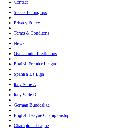
Contact
|
Soccer betting tips
|
Privacy Policy
|
Terms & Conditons
|
News
|
Over-Under Predictions
|
English Premier League
|
Spanish-La-Liga
|
Italy Serie A
|
Italy Serie B
|
German Bundesliga
|
English League Championship
|
Champions League