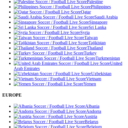
Palestine
Philippines
Qatar
Saudi Arabia
Singapore
Sri Lanka
Syria
Taiwan
Tajikistan
Thailand
Turkey
Turkmenistan
United
Arab Emirates
Uzbekistan
Vietnam
Yemen
EUROPE
Albania
Andorra
Austria
Belarus
Belgium