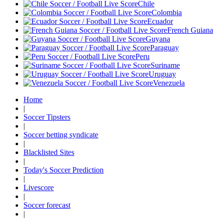
Chile
Colombia
Ecuador
French Guiana
Guyana
Paraguay
Peru
Suriname
Uruguay
Venezuela
Home
|
Soccer Tipsters
|
Soccer betting syndicate
|
Blacklisted Sites
|
Today's Soccer Prediction
|
Livescore
|
Soccer forecast
|