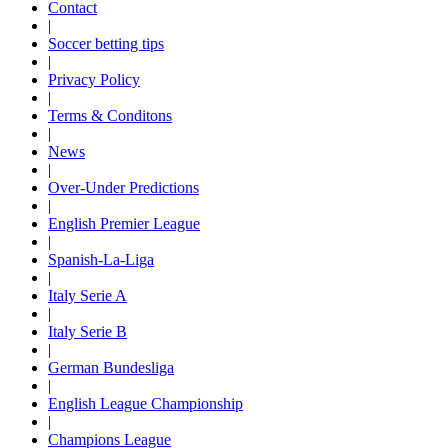
Contact
|
Soccer betting tips
|
Privacy Policy
|
Terms & Conditons
|
News
|
Over-Under Predictions
|
English Premier League
|
Spanish-La-Liga
|
Italy Serie A
|
Italy Serie B
|
German Bundesliga
|
English League Championship
|
Champions League