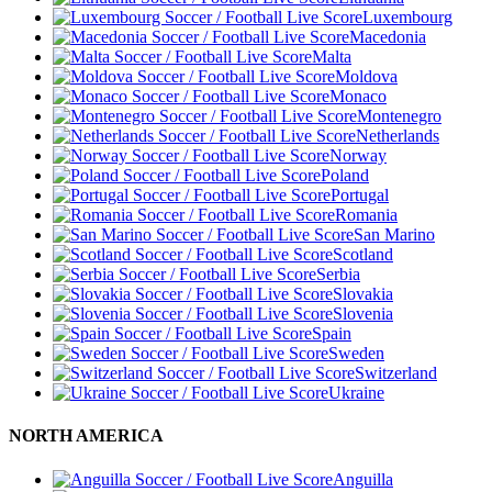
Luxembourg
Macedonia
Malta
Moldova
Monaco
Montenegro
Netherlands
Norway
Poland
Portugal
Romania
San Marino
Scotland
Serbia
Slovakia
Slovenia
Spain
Sweden
Switzerland
Ukraine
NORTH AMERICA
Anguilla