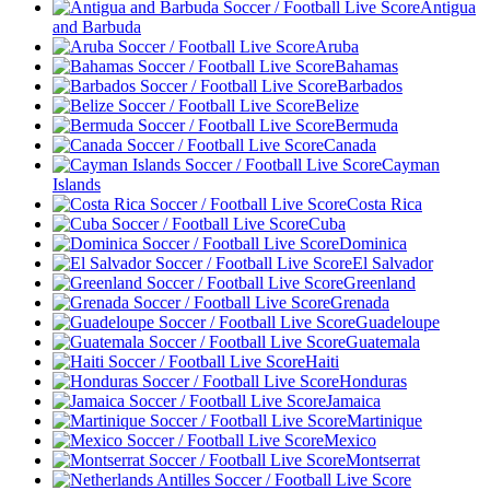
Antigua
and Barbuda
Aruba
Bahamas
Barbados
Belize
Bermuda
Canada
Cayman
Islands
Costa Rica
Cuba
Dominica
El Salvador
Greenland
Grenada
Guadeloupe
Guatemala
Haiti
Honduras
Jamaica
Martinique
Mexico
Montserrat