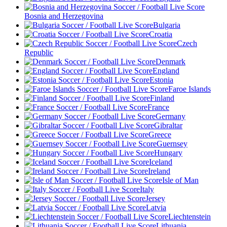
Bosnia and Herzegovina
Bulgaria
Croatia
Czech
Republic
Denmark
England
Estonia
Faroe Islands
Finland
France
Germany
Gibraltar
Greece
Guernsey
Hungary
Iceland
Ireland
Isle of Man
Italy
Jersey
Latvia
Liechtenstein
Lithuania