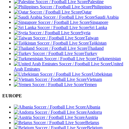
Palestine
Philippines
Qatar
Saudi Arabia
Singapore
Sri Lanka
Syria
Taiwan
Tajikistan
Thailand
Turkey
Turkmenistan
United
Arab Emirates
Uzbekistan
Vietnam
Yemen
EUROPE
Albania
Andorra
Austria
Belarus
Belgium