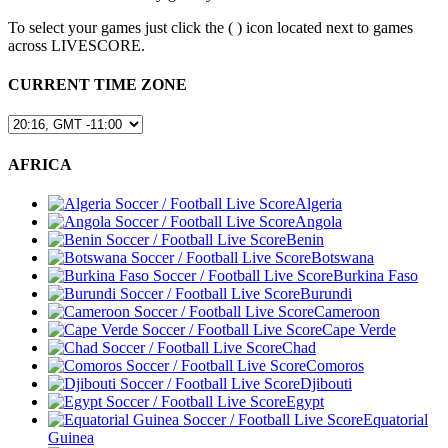
To select your games just click the (
) icon located next to games
across LIVESCORE.
CURRENT TIME ZONE
AFRICA
Algeria
Angola
Benin
Botswana
Burkina Faso
Burundi
Cameroon
Cape Verde
Chad
Comoros
Djibouti
Egypt
Equatorial
Guinea