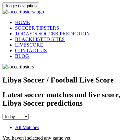
Toggle navigation
HOME
SOCCER TIPSTERS
TODAY’S SOCCER PREDICTION
BLACKLISTED SITES
LIVESCORE
CONTACT US
BLOG
Libya Soccer / Football Live Score
Latest soccer matches and live score,
Libya Soccer predictions
All Matches
You haven't selected any game yet.