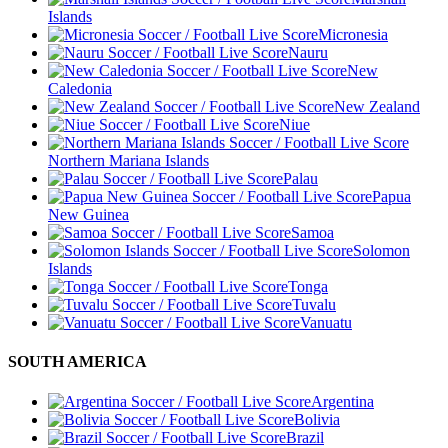
Islands
Micronesia
Nauru
New
Caledonia
New Zealand
Niue
Northern Mariana Islands
Palau
Papua
New Guinea
Samoa
Solomon
Islands
Tonga
Tuvalu
Vanuatu
SOUTH AMERICA
Argentina
Bolivia
Brazil