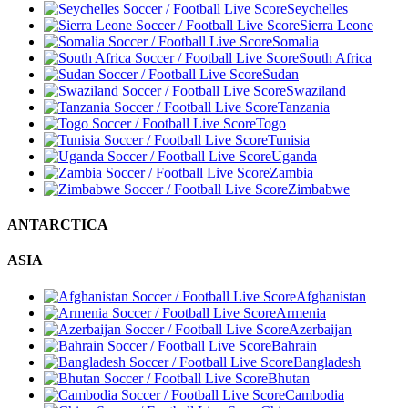
Seychelles
Sierra Leone
Somalia
South Africa
Sudan
Swaziland
Tanzania
Togo
Tunisia
Uganda
Zambia
Zimbabwe
ANTARCTICA
ASIA
Afghanistan
Armenia
Azerbaijan
Bahrain
Bangladesh
Bhutan
Cambodia