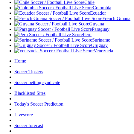
Chile
Colombia
Ecuador
French Guiana
Guyana
Paraguay
Peru
Suriname
Uruguay
Venezuela
Home
|
Soccer Tipsters
|
Soccer betting syndicate
|
Blacklisted Sites
|
Today's Soccer Prediction
|
Livescore
|
Soccer forecast
|