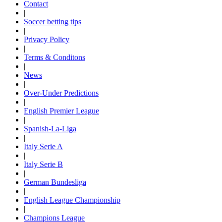
Contact
|
Soccer betting tips
|
Privacy Policy
|
Terms & Conditons
|
News
|
Over-Under Predictions
|
English Premier League
|
Spanish-La-Liga
|
Italy Serie A
|
Italy Serie B
|
German Bundesliga
|
English League Championship
|
Champions League