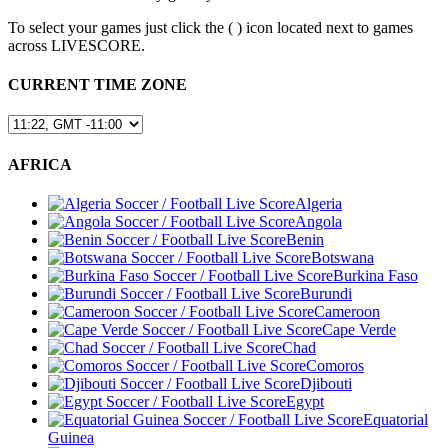
To select your games just click the (
) icon located next to games
across LIVESCORE.
CURRENT TIME ZONE
AFRICA
Algeria
Angola
Benin
Botswana
Burkina Faso
Burundi
Cameroon
Cape Verde
Chad
Comoros
Djibouti
Egypt
Equatorial
Guinea