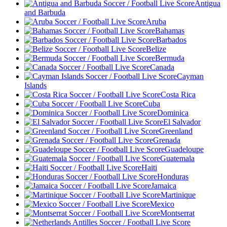
Antigua
and Barbuda
Aruba
Bahamas
Barbados
Belize
Bermuda
Canada
Cayman
Islands
Costa Rica
Cuba
Dominica
El Salvador
Greenland
Grenada
Guadeloupe
Guatemala
Haiti
Honduras
Jamaica
Martinique
Mexico
Montserrat