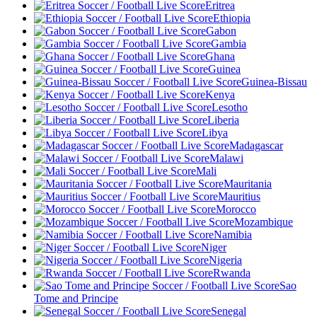
Eritrea
Ethiopia
Gabon
Gambia
Ghana
Guinea
Guinea-Bissau
Kenya
Lesotho
Liberia
Libya
Madagascar
Malawi
Mali
Mauritania
Mauritius
Morocco
Mozambique
Namibia
Niger
Nigeria
Rwanda
Sao
Tome and Principe
Senegal