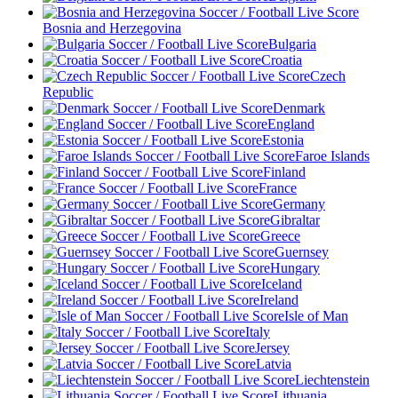
Bosnia and Herzegovina
Bulgaria
Croatia
Czech
Republic
Denmark
England
Estonia
Faroe Islands
Finland
France
Germany
Gibraltar
Greece
Guernsey
Hungary
Iceland
Ireland
Isle of Man
Italy
Jersey
Latvia
Liechtenstein
Lithuania