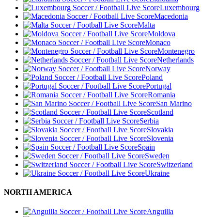
Luxembourg
Macedonia
Malta
Moldova
Monaco
Montenegro
Netherlands
Norway
Poland
Portugal
Romania
San Marino
Scotland
Serbia
Slovakia
Slovenia
Spain
Sweden
Switzerland
Ukraine
NORTH AMERICA
Anguilla