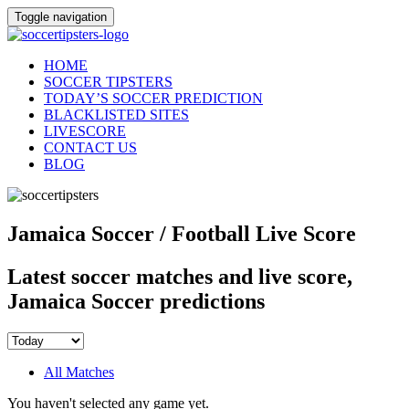
Toggle navigation
HOME
SOCCER TIPSTERS
TODAY’S SOCCER PREDICTION
BLACKLISTED SITES
LIVESCORE
CONTACT US
BLOG
Jamaica Soccer / Football Live Score
Latest soccer matches and live score,
Jamaica Soccer predictions
All Matches
You haven't selected any game yet.