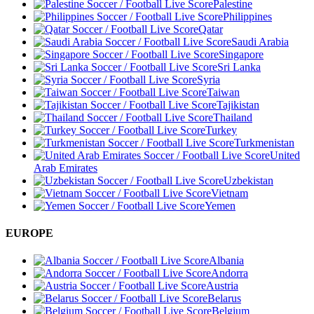
Palestine
Philippines
Qatar
Saudi Arabia
Singapore
Sri Lanka
Syria
Taiwan
Tajikistan
Thailand
Turkey
Turkmenistan
United
Arab Emirates
Uzbekistan
Vietnam
Yemen
EUROPE
Albania
Andorra
Austria
Belarus
Belgium