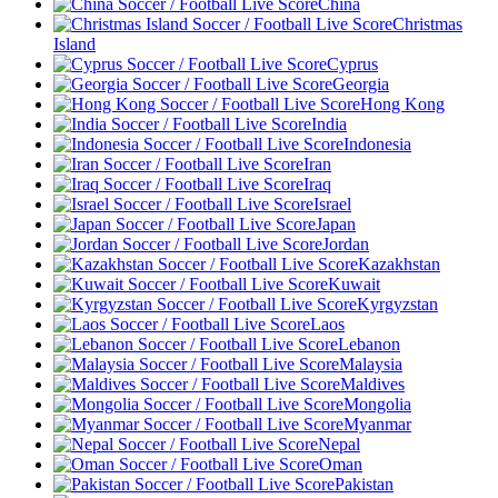
China
Christmas
Island
Cyprus
Georgia
Hong Kong
India
Indonesia
Iran
Iraq
Israel
Japan
Jordan
Kazakhstan
Kuwait
Kyrgyzstan
Laos
Lebanon
Malaysia
Maldives
Mongolia
Myanmar
Nepal
Oman
Pakistan