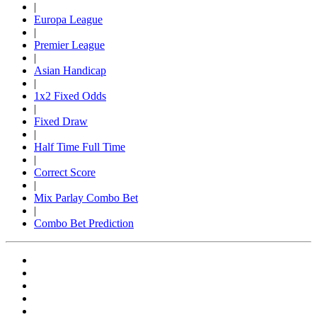
|
Europa League
|
Premier League
|
Asian Handicap
|
1x2 Fixed Odds
|
Fixed Draw
|
Half Time Full Time
|
Correct Score
|
Mix Parlay Combo Bet
|
Combo Bet Prediction