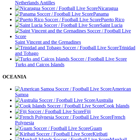
Netherlands Antilles
Nicaragua
Panama
Puerto Rico
Saint Lucia
Saint Vincent and the Grenadines
Trinidad
and Tobago
Turks and Caicos Islands
OCEANIA
American
Samoa
Australia
Cook Islands
Fiji
French
Polynesia
Guam
Kiribati
Marshall