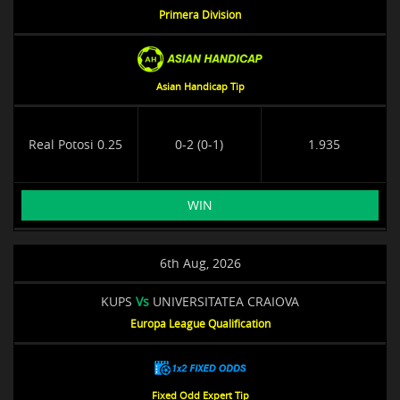
Primera Division
Asian Handicap Tip
Real Potosi 0.25
0-2 (0-1)
1.935
WIN
6th Aug, 2026
KUPS
Vs
UNIVERSITATEA CRAIOVA
Europa League Qualification
Fixed Odd Expert Tip