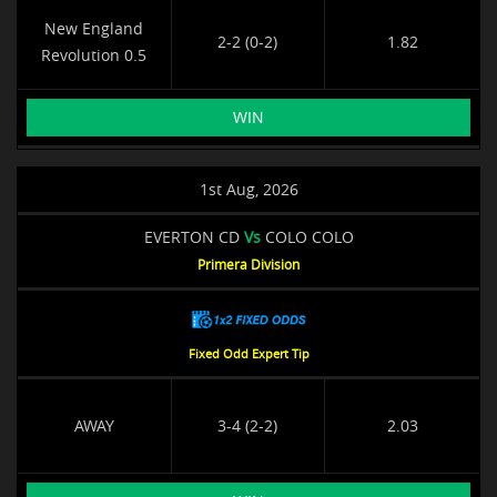
New England
2-2 (0-2)
1.82
Revolution 0.5
WIN
1st Aug, 2026
EVERTON CD
Vs
COLO COLO
Primera Division
Fixed Odd Expert Tip
AWAY
3-4 (2-2)
2.03