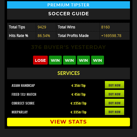
PREMIUM TIPSTER
SOCCER GUIDE
Total Tips
9429
Total Wins
8160
Hits Rate %
86.54%
Total Profits Made
+169598.78
376 BUYER'S YESTERDAY
LOSE
WIN
WIN
WIN
WIN
SERVICES
ASIAN HANDICAP
BUY NOW
350/Tip
FIXED 1X2 MATCH
BUY NOW
450/Tip
CORRECT SCORE
BUY NOW
2350/Tip
MIXPARLAY
BUY NOW
3350/Tip
VIEW STATS