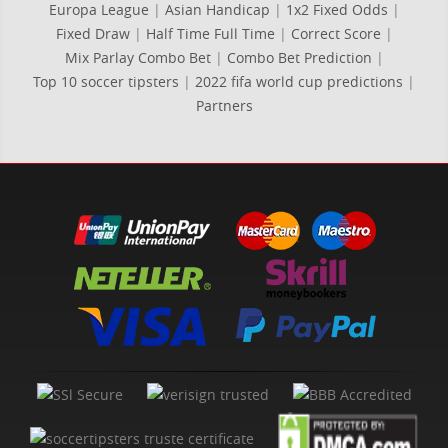
Europa League
|
Asian Handicap
|
1x2 Fixed Odds
|
Fixed Draw
|
Half Time Full Time
|
Correct Score
|
Mix Parlay Combo Bet
|
Combo Bet Prediction
|
Top 10 soccer tipsters
|
2022 fifa world cup predictions
|
Partners