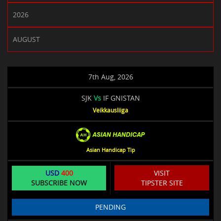
7th Aug, 2026
SJK
Vs
IF GNISTAN
Veikkausliiga
Asian Handicap Tip
USD
400
VISIT
SUBSCRIBE NOW
TIPSTER SITE
PENDING