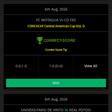
6th Aug, 2026
FC MOTAGUA
Vs
CD FAS
CONCACAF Central American Cup Grp. D
Correct Score Tip
0-0,1-0
1-0 (0-0)
View All
WIN
6th Aug, 2026
UNIVERSITARIO DE VINTO
Vs
REAL POTOSI