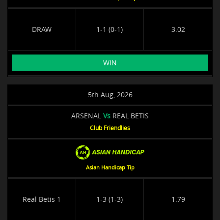
DRAW
1-1 (0-1)
3.02
WIN
5th Aug, 2026
ARSENAL
Vs
REAL BETIS
Club Friendlies
Asian Handicap Tip
Real Betis 1
1-3 (1-3)
1.79