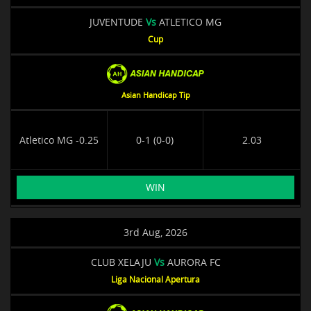
JUVENTUDE
Vs
ATLETICO MG
Cup
Asian Handicap Tip
Atletico MG -0.25
0-1 (0-0)
2.03
WIN
3rd Aug, 2026
CLUB XELAJU
Vs
AURORA FC
Liga Nacional Apertura