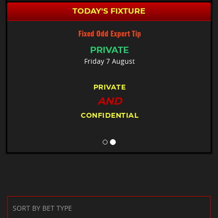
TODAY'S FIXTURE
Fixed Odd Expert Tip
PRIVATE
Friday 7 August
PRIVATE
AND
CONFIDENTIAL