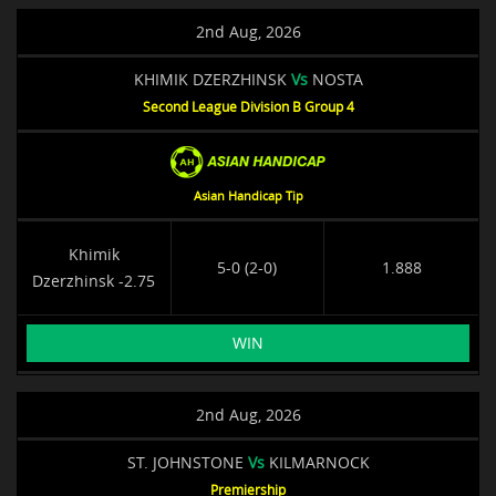
2nd Aug, 2026
KHIMIK DZERZHINSK
Vs
NOSTA
Second League Division B Group 4
Asian Handicap Tip
Khimik
5-0 (2-0)
1.888
Dzerzhinsk -2.75
WIN
2nd Aug, 2026
ST. JOHNSTONE
Vs
KILMARNOCK
Premiership