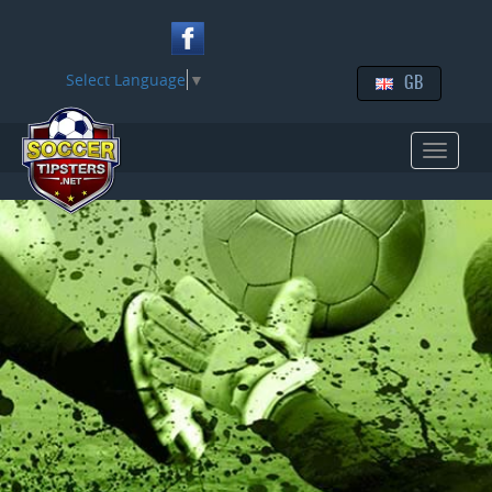
Select Language
▼
GB
Toggle
navigat