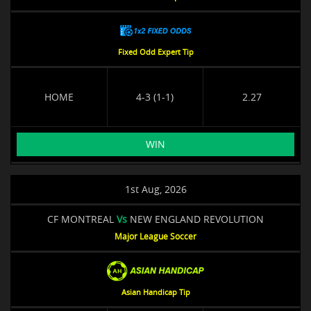
Fixed Odd Expert Tip
HOME
4-3 (1-1)
2.27
WIN
1st Aug, 2026
CF MONTREAL
Vs
NEW ENGLAND REVOLUTION
Major League Soccer
Asian Handicap Tip