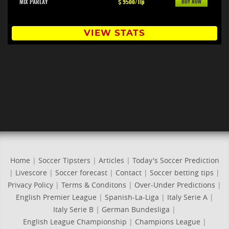
MIX PARLAY
BUY NOW
9500/Tip
VIEW STATS
Home
|
Soccer Tipsters
|
Articles
|
Today's Soccer Prediction
|
Livescore
|
Soccer forecast
|
Contact
|
Soccer betting tips
|
Privacy Policy
|
Terms & Conditons
|
Over-Under Predictions
|
English Premier League
|
Spanish-La-Liga
|
Italy Serie A
|
Italy Serie B
|
German Bundesliga
|
English League Championship
|
Champions League
|