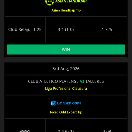
Asian Handicap Tip
Club Xelaju -1.25
3-1 (1-0)
1.725
WIN
3rd Aug, 2026
CLUB ATLETICO PLATENSE
Vs
TALLERES
Liga Profesional Clausura
Fixed Odd Expert Tip
AWAY
0-4 (0-1)
3.09