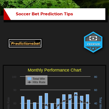
Soccer Bet Prediction Tips
Monthly Performance Chart
100
80
Total Win
Hits Rate
90
60
Hits Rate
Total Win
80
40