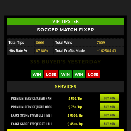
VIP TIPSTER
SOCCER MATCH FIXER
Total Tips
8666
Total Wins
7609
Hits Rate %
87.80%
Total Profits Made
+162504.43
355 BUYER'S YESTERDAY
WIN
LOSE
WIN
WIN
LOSE
SERVICES
PREMIUM SERVICE(ASIAN HANDICAP)
BUY NOW
600/Tip
PREMIUM SERVICE(FIXED ODDS)
BUY NOW
750/Tip
EXACT SCORE TYPE(FULL TIME LOW SCORE)
BUY NOW
6500/Tip
EXACT SCORE TYPE(FIRST HALF LOW SCORE)
BUY NOW
4500/Tip