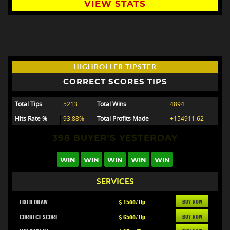
VIEW STATS
HIGHROLLER TIPSTER
CORRECT SCORES TIPS
Total Tips
5213
Total Wins
4894
Hits Rate %
93.88%
Total Profits Made
+154911.62
398 BUYER'S YESTERDAY
WIN
WIN
WIN
WIN
WIN
SERVICES
FIXED DRAW
BUY NOW
1500/Tip
CORRECT SCORE
BUY NOW
6500/Tip