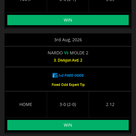
WIN
3rd Aug, 2026
NARDO
Vs
MOLDE 2
3. Divisjon Avd. 2
Fixed Odd Expert Tip
HOME
3-0 (2-0)
2.12
WIN