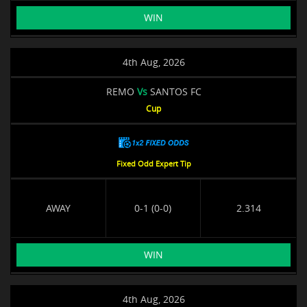
WIN
4th Aug, 2026
REMO
Vs
SANTOS FC
Cup
Fixed Odd Expert Tip
AWAY
0-1 (0-0)
2.314
WIN
4th Aug, 2026