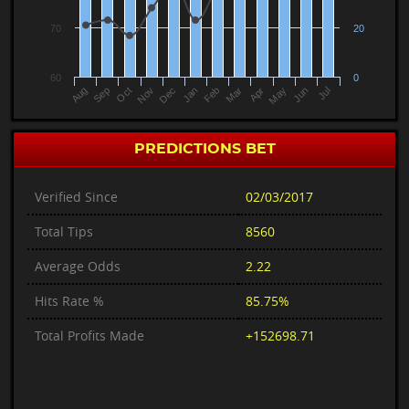
70
20
60
0
Aug
Nov
Feb
May
Oct
Jan
Apr
Jul
Sep
Dec
Mar
Jun
PREDICTIONS BET
Verified Since
02/03/2017
Total Tips
8560
Average Odds
2.22
Hits Rate %
85.75%
Total Profits Made
+152698.71