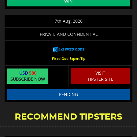
WIN
7th Aug, 2026
PRIVATE AND CONFIDENTIAL
Fixed Odd Expert Tip
USD
580
VISIT
SUBSCRIBE NOW
TIPSTER SITE
PENDING
RECOMMEND TIPSTERS