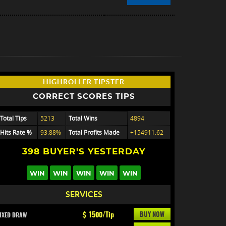
HIGHROLLER TIPSTER
CORRECT SCORES TIPS
Total Tips
5213
Total Wins
4894
Hits Rate %
93.88%
Total Profits Made
+154911.62
398 BUYER'S YESTERDAY
WIN
WIN
WIN
WIN
WIN
SERVICES
BUY NOW
1500/Tip
IXED DRAW