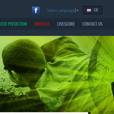
Select Language
▼
GB
CCER PREDICTION
ARTICLES
LIVESCORE
CONTACT US