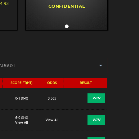
4.93
CONFIDENTIAL
SCORE FT(HT)
ODDS
RESULT
0-1 (0-0)
3.565
WIN
6-0 (3-0)
View All
WIN
View All