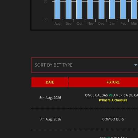
70
60
Aug
Sep
Oct
Nov
Dec
Jan
Feb
Mar
DATE
FIXTURE
ONCE CALDAS
Vs
AMERICA DE CA
5th Aug, 2026
Primera A Clausura
5th Aug, 2026
COMBO BETS