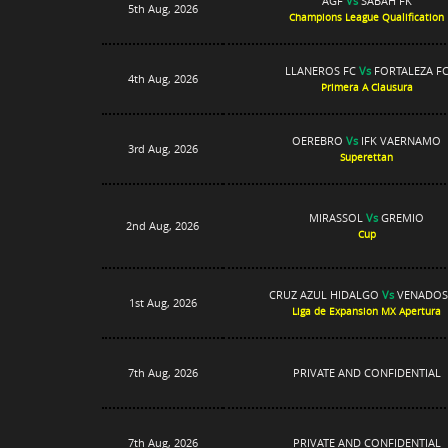
AGF
Vs
SABAH FK
5th Aug, 2026
Champions League Qualification
LLANEROS FC
Vs
FORTALEZA F
4th Aug, 2026
Primera A Clausura
OEREBRO
Vs
IFK VAERNAMO
3rd Aug, 2026
Superettan
MIRASSOL
Vs
GREMIO
2nd Aug, 2026
Cup
CRUZ AZUL HIDALGO
Vs
VENADOS
1st Aug, 2026
Liga de Expansion MX Apertura
7th Aug, 2026
PRIVATE AND CONFIDENTIAL
7th Aug, 2026
PRIVATE AND CONFIDENTIAL