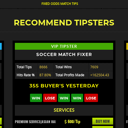
FIXED ODDS MATCH TIPS
RECOMMEND TIPSTERS
VIP TIPSTER
SOCCER MATCH FIXER
Total Tips
8666
Total Wins
7609
Hits Rate %
87.80%
Total Profits Made
+162504.43
355 BUYER'S YESTERDAY
WIN
LOSE
WIN
WIN
LOSE
SERVICES
BUY NOW
600/Tip
PREMIUM SERVICE(ASIAN HANDICAP)
F