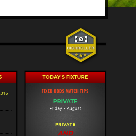
S
TODAY'S FIXTURE
FIXED ODDS MATCH TIPS
2016
PRIVATE
Friday 7 August
PRIVATE
AND