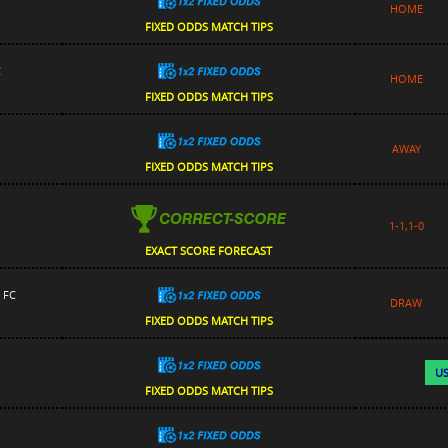
HOME
FIXED ODDS MATCH TIPS
C
HOME
FIXED ODDS MATCH TIPS
AWAY
FIXED ODDS MATCH TIPS
1-1,1-0
EXACT SCORE FORECAST
 FC
DRAW
FIXED ODDS MATCH TIPS
U
FIXED ODDS MATCH TIPS