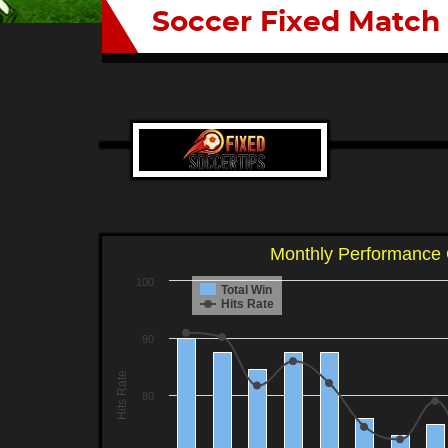
Soccer Fixed Match 
Monthly Performance 
100
Total Win
Hits Rate
90
Hits Rate
80