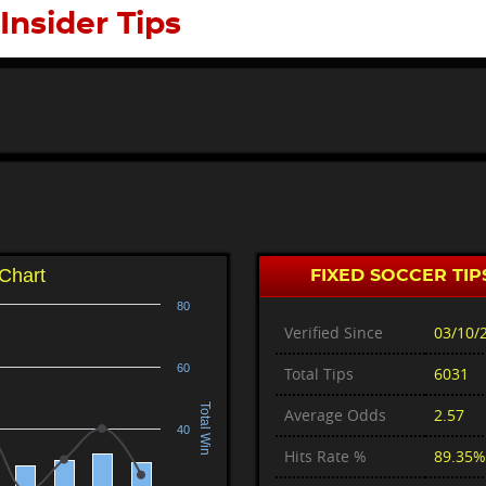
Insider Tips
Chart
FIXED SOCCER TIP
80
Verified Since
03/10/
60
Total Tips
6031
Total Win
Average Odds
2.57
40
Hits Rate %
89.35%