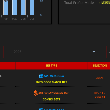
20
Total Profits Made
+18353
0
Apr
May
Jun
Jul
BET TYPE
SELECTION
LI
AWAY
FIXED ODDS MATCH TIPS
KPV 11.7
View All
COMBO BETS