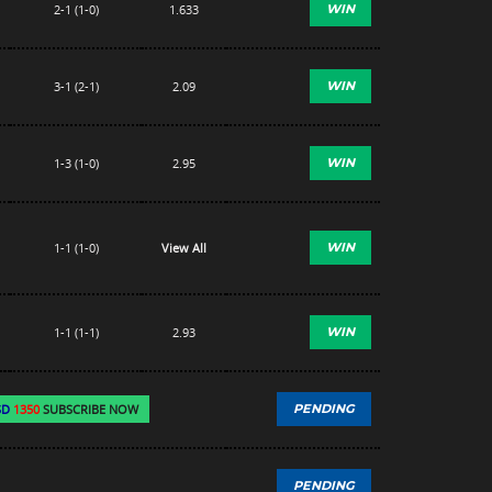
2-1 (1-0)
1.633
WIN
3-1 (2-1)
2.09
WIN
1-3 (1-0)
2.95
WIN
1-1 (1-0)
View All
WIN
1-1 (1-1)
2.93
WIN
SD
1350
SUBSCRIBE NOW
PENDING
PENDING