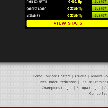
BUY NOW
450/Tip
FIXED 1X2 MATCH
BUY NOW
2350/Tip
CORRECT SCORE
BUY NOW
3350/Tip
MIXPARLAY
VIEW STATS
Home
|
Soccer Tipsters
|
Articles
|
Today's So
Over-Under Predictions
|
English Premier
Champions League
|
Europa League
|
As
Combo Bet 