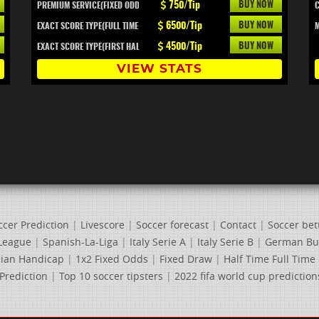
BUY NOW
750/Tip
PREMIUM SERVICE(FIXED ODDS)
BUY NOW
6500/Tip
EXACT SCORE TYPE(FULL TIME LOW SCORE)
M
BUY NOW
4500/Tip
EXACT SCORE TYPE(FIRST HALF LOW SCORE)
VIEW STATS
ccer Prediction
|
Livescore
|
Soccer forecast
|
Contact
|
Soccer bett
 League
|
Spanish-La-Liga
|
Italy Serie A
|
Italy Serie B
|
German Bu
ian Handicap
|
1x2 Fixed Odds
|
Fixed Draw
|
Half Time Full Time
Prediction
|
Top 10 soccer tipsters
|
2022 fifa world cup prediction