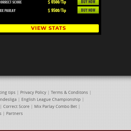
BUY NOW
6500/Tip
CORRECT SCORE
BUY NOW
9500/Tip
IX PARLAY
VIEW STATS
ing tips
|
Privacy Policy
|
Terms & Conditons
|
ndesliga
|
English League Championship
|
|
Correct Score
|
Mix Parlay Combo Bet
|
s
|
Partners