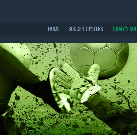
HOME
SOCCER TIPSTERS
TODAY’S SO