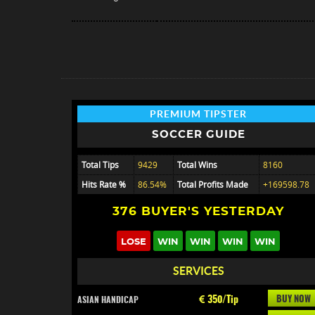
PREMIUM TIPSTER
SOCCER GUIDE
Total Tips
9429
Total Wins
8160
Hits Rate %
86.54%
Total Profits Made
+169598.78
376 BUYER'S YESTERDAY
LOSE
WIN
WIN
WIN
WIN
SERVICES
BUY NOW
350/Tip
ASIAN HANDICAP