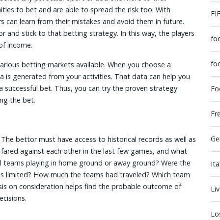
ities to bet and are able to spread the risk too. With
FI
s can learn from their mistakes and avoid them in future.
or and stick to that
betting
strategy. In this way, the players
fo
of income.
fo
 various betting markets available. When you choose a
ata is generated from your activities. That data can help you
 a successful bet. Thus, you can try the proven strategy
Fo
ng the bet.
Fr
Ge
 The bettor must have access to historical records as well as
 fared against each other in the last few games, and what
ful teams playing in home ground or away ground? Were the
Ita
 was limited? How much the teams had traveled? Which team
sis on consideration helps find the probable outcome of
Li
cisions.
Lo