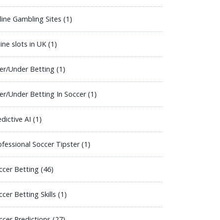
line Gambling Sites
(1)
ine slots in UK
(1)
er/Under Betting
(1)
er/Under Betting In Soccer
(1)
dictive AI
(1)
ofessional Soccer Tipster
(1)
ccer Betting
(46)
cer Betting Skills
(1)
ccer Predictions
(27)