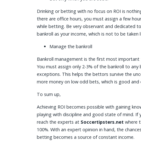
Drinking or betting with no focus on ROI is nothing
there are office hours, you must assign a few hour
while betting. Be very observant and dedicated to 
bankroll as your income, which is not to be taken li
Manage the bankroll
Bankroll management is the first most important t
You must assign only 2-3% of the bankroll to any 
exceptions. This helps the bettors survive the unce
more money on low odd bets, which is good and eff
To sum up,
Achieving ROI becomes possible with gaining kno
playing with discipline and good state of mind. If
reach the experts at
Soccertipsters.net
where 
100%. With an expert opinion in hand, the chances 
betting becomes a source of constant income.