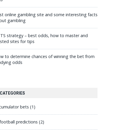
st online gambling site and some interesting facts
out gambling
TS strategy – best odds, how to master and
sted sites for tips
w to determine chances of winning the bet from
udying odds
CATEGORIES
cumulator bets
(1)
 football predictions
(2)