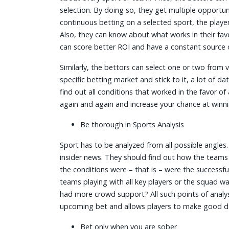
selection. By doing so, they get multiple opportun
continuous betting on a selected sport, the player
Also, they can know about what works in their fav
can score better ROI and have a constant source 
Similarly, the bettors can select one or two from
specific betting market and stick to it, a lot of d
find out all conditions that worked in the favor of
again and again and increase your chance at winni
Be thorough in Sports Analysis
Sport has to be analyzed from all possible angles.
insider news. They should find out how the teams
the conditions were – that is – were the success
teams playing with all key players or the squad
had more crowd support? All such points of analy
upcoming bet and allows players to make good de
Bet only when you are sober