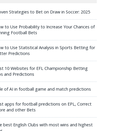
oven Strategies to Bet on Draw in Soccer: 2025
w to Use Probability to Increase Your Chances of
nning Football Bets
w to Use Statistical Analysis in Sports Betting for
tter Predictions
st 10 Websites for EFL Championship Betting
ps and Predictions
le of AI in football game and match predictions
st apps for football predictions on EPL, Correct
ore and other Bets
e best English Clubs with most wins and highest
ns