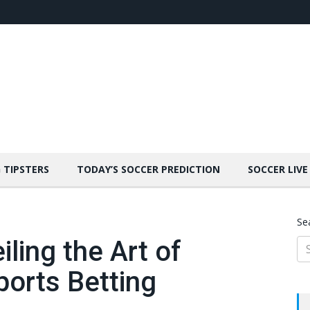
 TIPSTERS
TODAY’S SOCCER PREDICTION
SOCCER LIVE
Se
ling the Art of
ports Betting