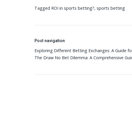
Tagged
ROI in sports betting?
,
sports betting
Post navigation
Exploring Different Betting Exchanges: A Guide fo
The Draw No Bet Dilemma: A Comprehensive Gui