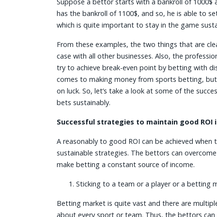
Suppose a bettor starts with a bankroll of 1000$ 
has the bankroll of 1100$, and so, he is able to s
which is quite important to stay in the game susta
From these examples, the two things that are clea
case with all other businesses. Also, the professi
try to achieve break-even point by betting with disc
comes to
making money from sports betting
, bu
on luck. So, let’s take a look at some of the succ
bets sustainably.
Successful strategies to maintain good ROI i
A reasonably to good ROI can be achieved when 
sustainable strategies. The bettors can overcome 
make betting a constant source of income.
Sticking to a team or a player or a betting 
Betting market is quite vast and there are multiple
about every sport or team. Thus, the bettors can 