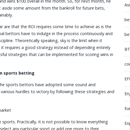
and wins $100 overall in the month. So, for next month, he
As
et aside some amount from the bankroll for future bets,
inably.
be
r are that the ROI requires some time to achieve as is the
onal bettors have to indulge in the process continuously and
be
ipline. Theoretically speaking, sky is the limit when it
t it requires a good strategy instead of depending entirely
BT
essful strategies that can be implemented for scoring wins in
co
n sports betting
EF
the sports bettors have adopted some sound and
various hurdles to victory by following these strategies and
En
Eu
market
 sports. Practically, it is not possible to know everything
Ex
select any particular sport or add one more to their