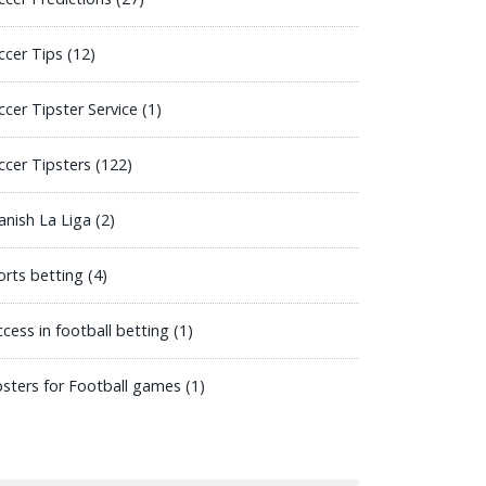
ccer Tips
(12)
ccer Tipster Service
(1)
ccer Tipsters
(122)
anish La Liga
(2)
orts betting
(4)
ccess in football betting
(1)
psters for Football games
(1)