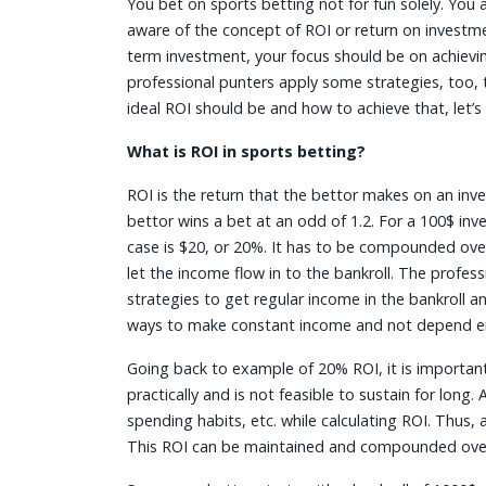
You bet on sports betting not for fun solely. You
aware of the concept of ROI or return on investmen
term investment, your focus should be on achievin
professional punters apply some strategies, too, 
ideal ROI should be and how to achieve that, let’s 
What is ROI in sports betting?
ROI is the return that the bettor makes on an inv
bettor wins a bet at an odd of 1.2. For a 100$ inv
case is $20, or 20%. It has to be compounded over
let the income flow in to the bankroll. The profes
strategies to get regular income in the bankroll an
ways to make constant income and not depend ent
Going back to example of 20% ROI, it is important
practically and is not feasible to sustain for long.
spending habits, etc. while calculating ROI. Thus, 
This ROI can be maintained and compounded over a 