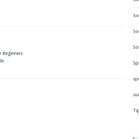
So
So
So
r Beginners
de
Sp
sp
su
Ti