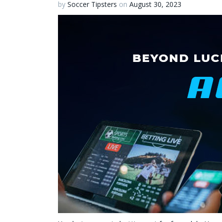
by
Soccer Tipsters
on
August 30, 2023