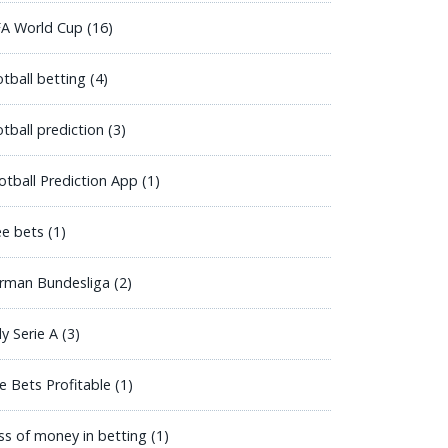
FA World Cup
(16)
otball betting
(4)
otball prediction
(3)
otball Prediction App
(1)
ee bets
(1)
rman Bundesliga
(2)
ly Serie A
(3)
ve Bets Profitable
(1)
ss of money in betting
(1)