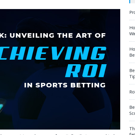
Pr
Ho
Wi
Ho
Be
Be
Ti
Ro
Be
Sc
Th
fa