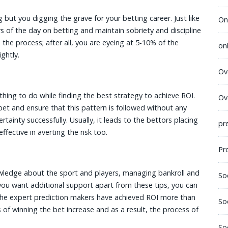
 but you digging the grave for your betting career. Just like
On
s of the day on betting and maintain sobriety and discipline
the process; after all, you are eyeing at 5-10% of the
onl
ghtly.
Ov
hing to do while finding the best strategy to achieve ROI.
Ov
bet and ensure that this pattern is followed without any
rtainty successfully. Usually, it leads to the bettors placing
pre
ective in averting the risk too.
Pr
wledge about the sport and players, managing bankroll and
So
 you want additional support apart from these tips, you can
the
expert prediction
makers have achieved ROI more than
Soc
of winning the bet increase and as a result, the process of
So