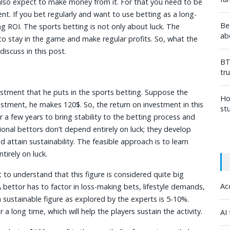
 also expect to make money from it. For that you need to be
t. If you bet regularly and want to use betting as a long-
Be
g ROI. The sports betting is not only about luck. The
ab
to stay in the game and make regular profits. So, what the
discuss in this post.
BT
tru
estment that he puts in the sports betting. Suppose the
Ho
estment, he makes 120$. So, the return on investment in this
st
 a few years to bring stability to the betting process and
sional bettors don’t depend entirely on luck; they develop
d attain sustainability. The feasible approach is to learn
irely on luck.
 to understand that this figure is considered quite big
Ac
 A bettor has to factor in loss-making bets, lifestyle demands,
a sustainable figure as explored by the experts is 5-10%.
long time, which will help the players sustain the activity.
AI