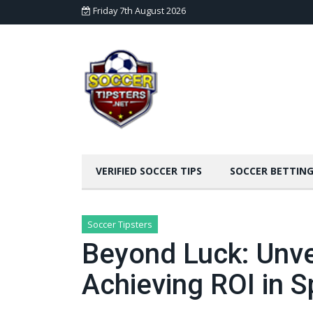
Friday 7th August 2026
VERIFIED SOCCER TIPS
SOCCER BETTING
Soccer Tipsters
Beyond Luck: Unvei
Achieving ROI in S