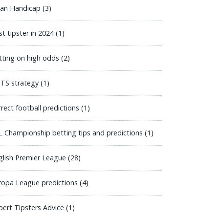
ian Handicap
(3)
st tipster in 2024
(1)
tting on high odds
(2)
TS strategy
(1)
rrect football predictions
(1)
L Championship betting tips and predictions
(1)
glish Premier League
(28)
ropa League predictions
(4)
pert Tipsters Advice
(1)