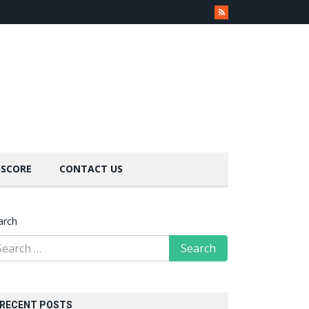
 SCORE
CONTACT US
arch
RECENT POSTS