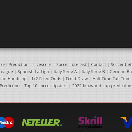
ccer Prediction
|
Livescore
|
Soccer forecast
|
Contact
|
Soccer bett
 League
|
Spanish-La-Liga
|
Italy Serie A
|
Italy Serie B
|
German Bu
ian Handicap
|
1x2 Fixed Odds
|
Fixed Draw
|
Half Time Full Time
Prediction
|
Top 10 soccer tipsters
|
2022 fifa world cup prediction