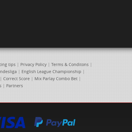
ing tips
|
Privacy Policy
|
Terms & Conditons
|
ndesliga
|
English League Championship
|
|
Correct Score
|
Mix Parlay Combo Bet
|
s
|
Partners