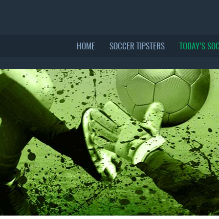
HOME
SOCCER TIPSTERS
TODAY’S SO