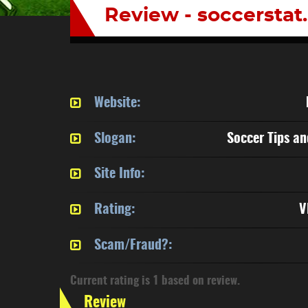
Review - soccerstat
Website:
Slogan:
Soccer Tips an
Site Info:
Rating:
V
Scam/Fraud?:
Current rating is 1 based on review.
Review