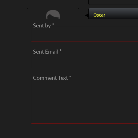
Oscar
Sent by *
Most disgusting betti
hard earned money as
Sent Email *
Comment Text *