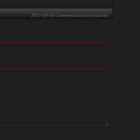
2017-09-04
Commented on soccerstat.net
 this spamming site other wise you will be lost your