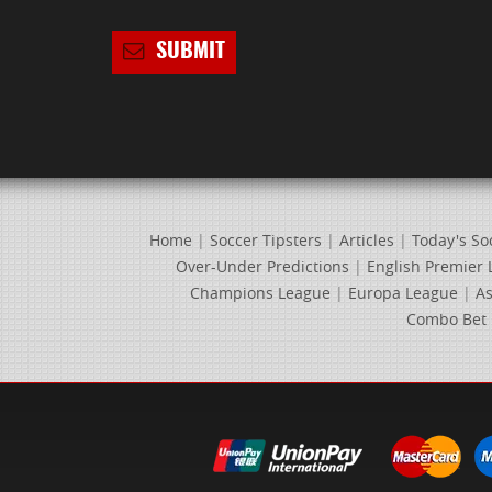
SUBMIT
Home
|
Soccer Tipsters
|
Articles
|
Today's So
Over-Under Predictions
|
English Premier
Champions League
|
Europa League
|
As
Combo Bet 