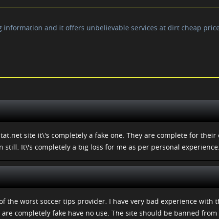
g information and it offers unbelievable services at dirt cheap price
rstat.net site it\'s completely a fake one. They are complete for th
still. It\'s completely a big loss for me as per personal experience
of the worst soccer tips provider. I have very bad experience with thi
ps are completely fake have no use. The site should be banned from 