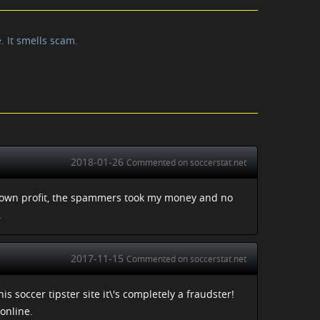
. It smells scam.
2018-01-26
Commented on soccerstat.net
eir own profit, the spammers took my money and no
.
2017-11-15
Commented on soccerstat.net
s soccer tipster site it\'s completely a fraudster!
online.