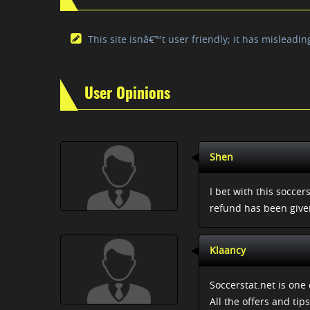
This site isnâ€™t user friendly; it has misleadin
User Opinions
Shen
I bet with this socce
refund has been given 
Klaancy
Soccerstat.net is one 
All the offers and ti