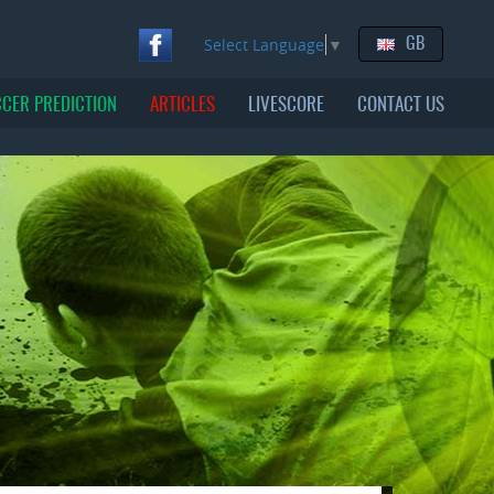
Select Language
▼
GB
CCER PREDICTION
ARTICLES
LIVESCORE
CONTACT US