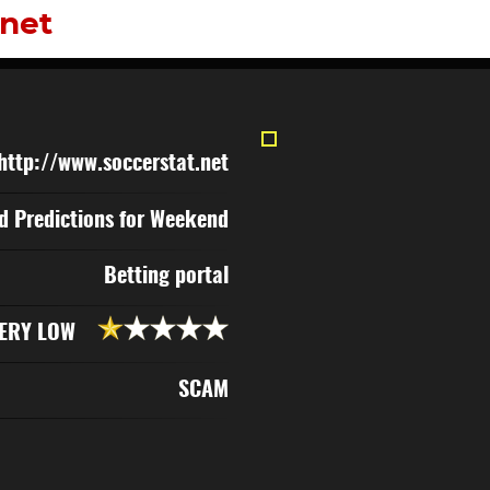
.net
http://www.soccerstat.net
d Predictions for Weekend
Betting portal
ERY LOW
SCAM