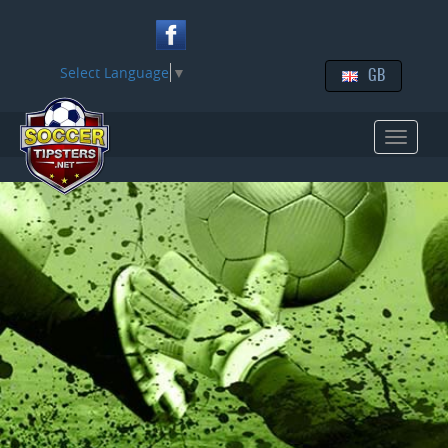
Select Language
▼
GB
Toggle
navigat