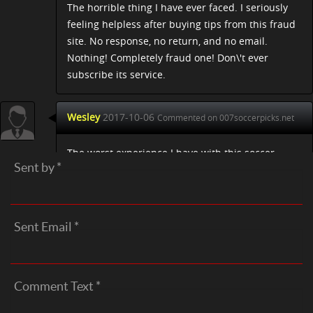
The horrible thing I have ever faced. I seriously
feeling helpless after buying tips from this fraud
site. No response, no return, and no email.
Nothing! Completely fraud one! Don\'t ever
subscribe its service.
Wesley
2017-10-06
Commented on 007soccerpicks.net
The worst experience I have with this soccer
Sent by *
betting site 007soccerpicks.net. It\'s completely a
fraud one. No refund no extra odds after losing
the second bet as per promise. No reply from this
site too. Don\'t support this cheater.
Sent Email *
Comment Text *