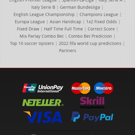
Italy Serie B
|
German Bundesliga
|
English League Championship
|
Champions League
|
Europa League
|
Asian Handicap
|
1x2 Fixed Odds
|
Fixed Draw
|
Half Time Full Time
|
Correct Score
|
Mix Parlay Combo Bet
|
Combo Bet Prediction
|
Top 10 soccer tipsters
|
2022 fifa world cup predictions
|
Partners