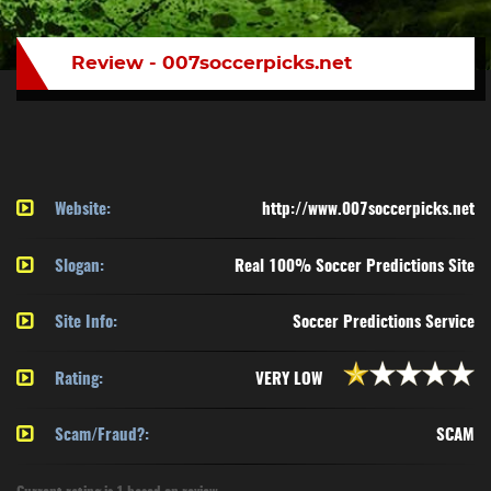
Review - 007soccerpicks.net
Website:
http://www.007soccerpicks.net
Slogan:
Real 100% Soccer Predictions Site
Site Info:
Soccer Predictions Service
Rating:
VERY LOW
Scam/Fraud?:
SCAM