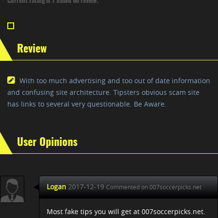
Current rating is 1 based on review.
Review
With too much advertising and too out of date information
and confusing site architecture. Tipsters obvious scam site
has links to several very questionable. Be Aware.
User Opinions
Logan
2017-12-19
Commented on 007soccerpicks.net
Most fake tips you will get at 007soccerpicks.net.