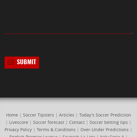
SUBMIT
Home
|
Soccer Tipsters
|
Articles
|
Today's Soccer Prediction
|
Livescore
|
Soccer forecast
|
Contact
|
Soccer betting tips
|
Privacy Policy
|
Terms & Conditons
|
Over-Under Predictions
|
English Premier League
|
Spanish-La-Liga
|
Italy Serie A
|