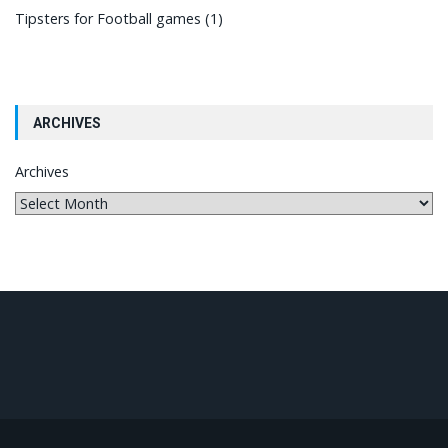
Tipsters for Football games
(1)
ARCHIVES
Archives