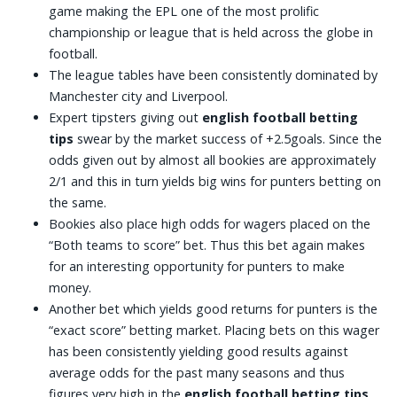
game making the EPL one of the most prolific
championship or league that is held across the globe in
football.
The league tables have been consistently dominated by
Manchester city and Liverpool.
Expert tipsters giving out
english football betting
tips
swear by the market success of +2.5goals. Since the
odds given out by almost all bookies are approximately
2/1 and this in turn yields big wins for punters betting on
the same.
Bookies also place high odds for wagers placed on the
“Both teams to score” bet. Thus this bet again makes
for an interesting opportunity for punters to make
money.
Another bet which yields good returns for punters is the
“exact score” betting market. Placing bets on this wager
has been consistently yielding good results against
average odds for the past many seasons and thus
figures very high in the
english football betting tips