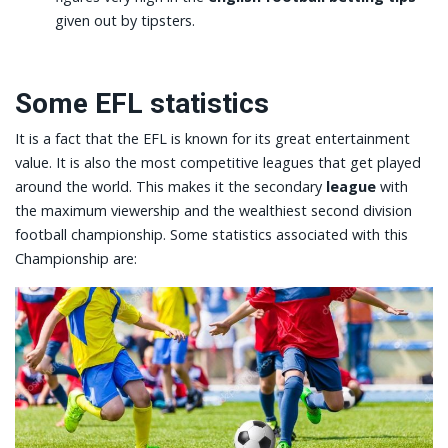
given out by tipsters.
Some EFL statistics
It is a fact that the EFL is known for its great entertainment
value. It is also the most competitive leagues that get played
around the world. This makes it the secondary
league
with
the maximum viewership and the wealthiest second division
football championship. Some statistics associated with this
Championship are: