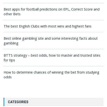
Best apps for football predictions on EPL, Correct Score and
other Bets
The best English Clubs with most wins and highest fans
Best online gambling site and some interesting facts about
gambling
BTTS strategy – best odds, how to master and trusted sites
for tips
How to determine chances of winning the bet from studying
odds
CATEGORIES