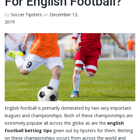
For English Football?
by
Soccer Tipsters
on
December 13,
2019
English football is primarily dominated by two very important
leagues and championships. Both of these championships are
extremely popular all across the globe as are the
english
football betting tips
given out by tipsters for them. Betting
on these championships occurs from across the world and