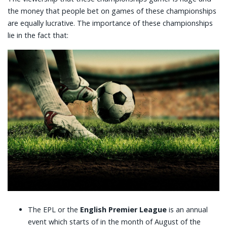
the money that people bet on games of these championships
are equally lucrative. The importance of these championships
lie in the fact that:
The EPL or the
English Premier League
is an annual
event which starts of in the month of August of the