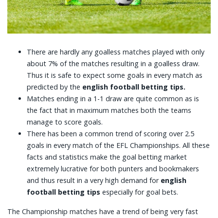
There are hardly any goalless matches played with only
about 7% of the matches resulting in a goalless draw.
Thus it is safe to expect some goals in every match as
predicted by the
english football betting tips.
Matches ending in a 1-1 draw are quite common as is
the fact that in maximum matches both the teams
manage to score goals.
There has been a common trend of scoring over 2.5
goals in every match of the EFL Championships. All these
facts and statistics make the goal betting market
extremely lucrative for both punters and bookmakers
and thus result in a very high demand for
english
football betting tips
especially for goal bets.
The Championship matches have a trend of being very fast