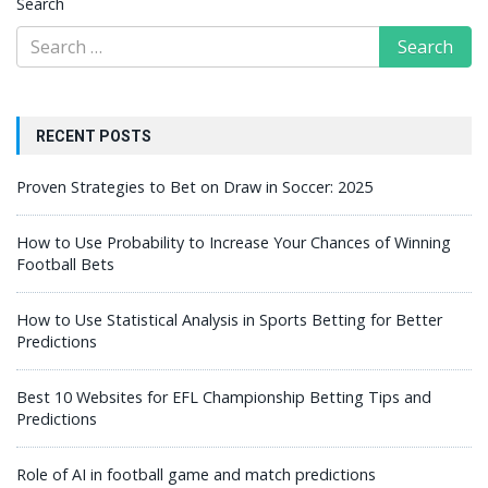
Search
RECENT POSTS
Proven Strategies to Bet on Draw in Soccer: 2025
How to Use Probability to Increase Your Chances of Winning
Football Bets
How to Use Statistical Analysis in Sports Betting for Better
Predictions
Best 10 Websites for EFL Championship Betting Tips and
Predictions
Role of AI in football game and match predictions