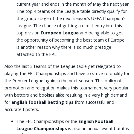
current year and ends in the month of May the next year.
The top 4 teams of the League table directly qualify for
the group stage of the next season’s UEFA Champion’s
League. The chance of getting a direct entry into this
top division
European League
and being able to get
the opportunity of becoming the best team of Europe,
is another reason why there is so much prestige
attached to the EPL.
Also the last 3 teams of the League table get relegated to
playing the EFL Championships and have to strive to qualify for
the Premier League again in the next season. This policy of
promotion and relegation makes this tournament very popular
with bettors and bookies alike resulting in a very high demand
for
english football betting tips
from successful and
accurate tipsters.
The EFL Championships or the
English Football
League Championships
is also an annual event but it is