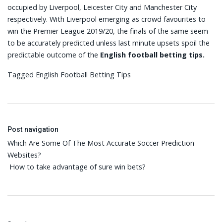
occupied by Liverpool, Leicester City and Manchester City
respectively. With Liverpool emerging as crowd favourites to
win the Premier League 2019/20, the finals of the same seem
to be accurately predicted unless last minute upsets spoil the
predictable outcome of the
English football betting tips.
Tagged
English Football Betting Tips
Post navigation
Which Are Some Of The Most Accurate Soccer Prediction
Websites?
How to take advantage of sure win bets?