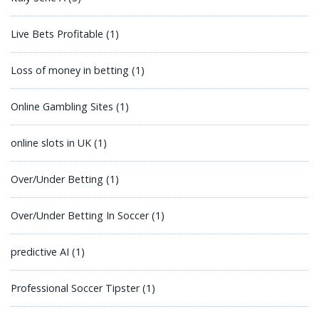
Live Bets Profitable
(1)
Loss of money in betting
(1)
Online Gambling Sites
(1)
online slots in UK
(1)
Over/Under Betting
(1)
Over/Under Betting In Soccer
(1)
predictive AI
(1)
Professional Soccer Tipster
(1)