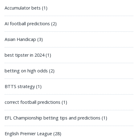
Accumulator bets
(1)
AI football predictions
(2)
Asian Handicap
(3)
best tipster in 2024
(1)
betting on high odds
(2)
BTTS strategy
(1)
correct football predictions
(1)
EFL Championship betting tips and predictions
(1)
English Premier League
(28)