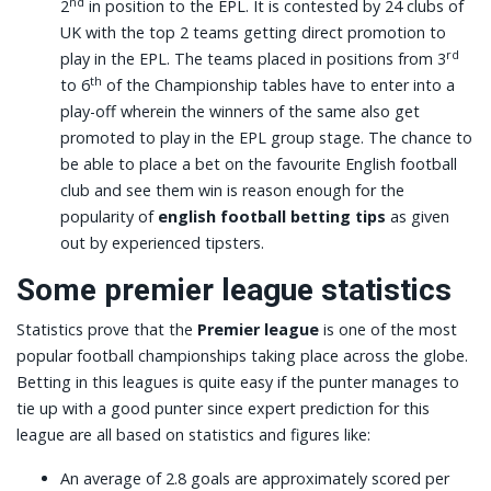
nd
2
in position to the EPL. It is contested by 24 clubs of
UK with the top 2 teams getting direct promotion to
rd
play in the EPL. The teams placed in positions from 3
th
to 6
of the Championship tables have to enter into a
play-off wherein the winners of the same also get
promoted to play in the EPL group stage. The chance to
be able to place a bet on the favourite English football
club and see them win is reason enough for the
popularity of
english football betting tips
as given
out by experienced tipsters.
Some premier league statistics
Statistics prove that the
Premier league
is one of the most
popular football championships taking place across the globe.
Betting in this leagues is quite easy if the punter manages to
tie up with a good punter since expert prediction for this
league are all based on statistics and figures like:
An average of 2.8 goals are approximately scored per