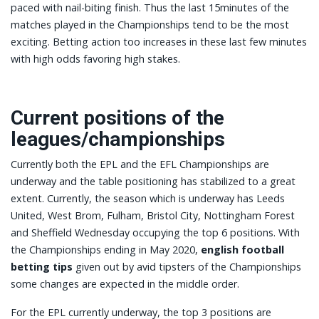
paced with nail-biting finish. Thus the last 15minutes of the
matches played in the Championships tend to be the most
exciting. Betting action too increases in these last few minutes
with high odds favoring high stakes.
Current positions of the
leagues/championships
Currently both the EPL and the EFL Championships are
underway and the table positioning has stabilized to a great
extent. Currently, the season which is underway has Leeds
United, West Brom, Fulham, Bristol City, Nottingham Forest
and Sheffield Wednesday occupying the top 6 positions. With
the Championships ending in May 2020,
english football
betting tips
given out by avid tipsters of the Championships
some changes are expected in the middle order.
For the EPL currently underway, the top 3 positions are