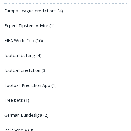
Europa League predictions
(4)
Expert Tipsters Advice
(1)
FIFA World Cup
(16)
football betting
(4)
football prediction
(3)
Football Prediction App
(1)
Free bets
(1)
German Bundesliga
(2)
Italy Serie A
(3)