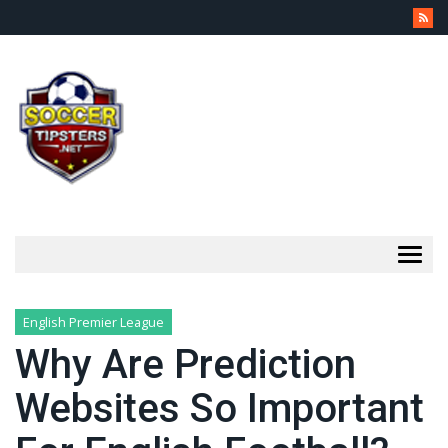
Togg
navig
English Premier League
Why Are Prediction
Websites So Important