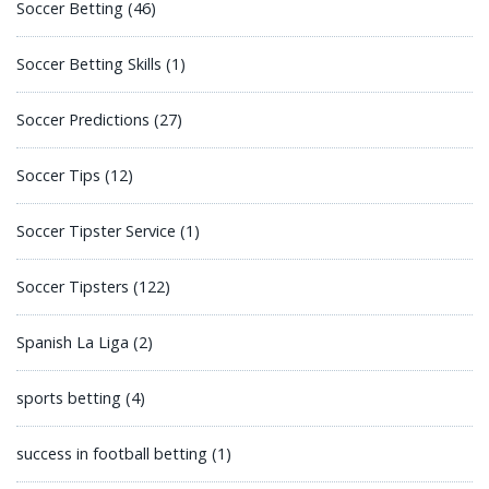
Soccer Betting
(46)
Soccer Betting Skills
(1)
Soccer Predictions
(27)
Soccer Tips
(12)
Soccer Tipster Service
(1)
Soccer Tipsters
(122)
Spanish La Liga
(2)
sports betting
(4)
success in football betting
(1)