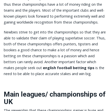
thus these championships have a lot of money riding on the
teams and the players. Most of the important clubs and well-
known players look forward to performing extremely well and
gaining worldwide recognition from these championships.
Newbies strive to get into the championships so that they are
able to validate their claim of playing superlative soccer. Thus,
both of these championships offers punters, tipsters and
bookies a good chance to make a lot of money and hence
betting on these championships is a passion which avid
bettors can rarely avoid. Another important factor which
makes people seek out
english football betting tips
is the
need to be able to place accurate stakes and win big.
Main leagues/ championships of
UK
The viewership that these championships garner is huge and