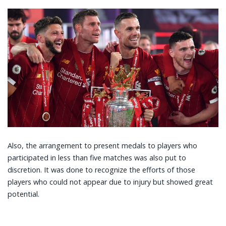
Also, the arrangement to present medals to players who
participated in less than five matches was also put to
discretion. It was done to recognize the efforts of those
players who could not appear due to injury but showed great
potential.