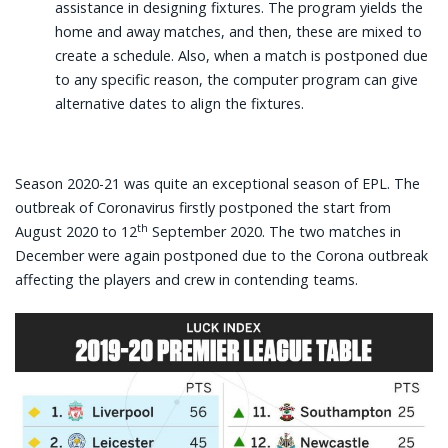
assistance in designing fixtures. The program yields the
home and away matches, and then, these are mixed to
create a schedule. Also, when a match is postponed due
to any specific reason, the computer program can give
alternative dates to align the fixtures.
Season 2020-21 was quite an exceptional season of EPL. The
outbreak of Coronavirus firstly postponed the start from
th
August 2020 to 12
September 2020. The two matches in
December were again postponed due to the Corona outbreak
affecting the players and crew in contending teams.