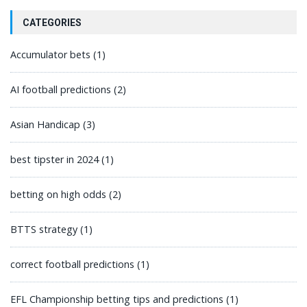
CATEGORIES
Accumulator bets
(1)
AI football predictions
(2)
Asian Handicap
(3)
best tipster in 2024
(1)
betting on high odds
(2)
BTTS strategy
(1)
correct football predictions
(1)
EFL Championship betting tips and predictions
(1)