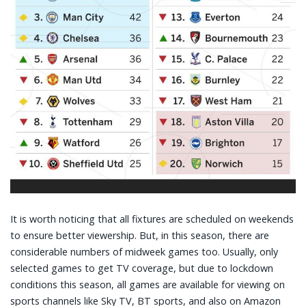
It is worth noticing that all fixtures are scheduled on weekends
to ensure better viewership. But, in this season, there are
considerable numbers of midweek games too. Usually, only
selected games to get TV coverage, but due to lockdown
conditions this season, all games are available for viewing on
sports channels like Sky TV, BT sports, and also on Amazon