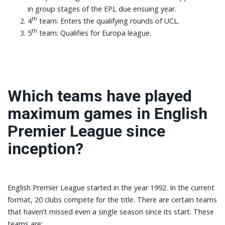
in group stages of the EPL due ensuing year.
th
4
team: Enters the qualifying rounds of UCL.
th
5
team: Qualifies for Europa league.
Which teams have played
maximum games in English
Premier League since
inception?
English Premier League started in the year 1992. In the current
format, 20 clubs compete for the title. There are certain teams
that haven’t missed even a single season since its start. These
teams are: