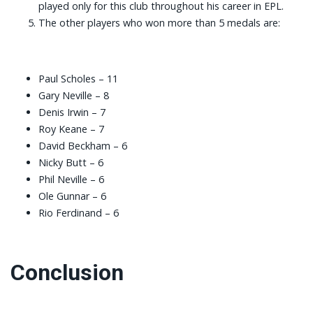
played only for this club throughout his career in EPL.
The other players who won more than 5 medals are:
Paul Scholes – 11
Gary Neville – 8
Denis Irwin – 7
Roy Keane – 7
David Beckham – 6
Nicky Butt – 6
Phil Neville – 6
Ole Gunnar – 6
Rio Ferdinand – 6
Conclusion