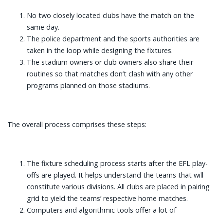
No two closely located clubs have the match on the
same day.
The police department and the sports authorities are
taken in the loop while designing the fixtures.
The stadium owners or club owners also share their
routines so that matches don’t clash with any other
programs planned on those stadiums.
The overall process comprises these steps:
The fixture scheduling process starts after the EFL play-
offs are played. It helps understand the teams that will
constitute various divisions. All clubs are placed in pairing
grid to yield the teams’ respective home matches.
Computers and algorithmic tools offer a lot of