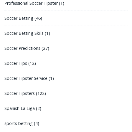
Professional Soccer Tipster
(1)
Soccer Betting
(46)
Soccer Betting Skills
(1)
Soccer Predictions
(27)
Soccer Tips
(12)
Soccer Tipster Service
(1)
Soccer Tipsters
(122)
Spanish La Liga
(2)
sports betting
(4)