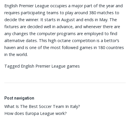
English Premier League occupies a major part of the year and
requires participating teams to play around 380 matches to
decide the winner. It starts in August and ends in May. The
fixtures are decided well in advance, and whenever there are
any changes the computer programs are employed to find
alternative dates. This high octane competition is a bettor’s
haven and is one of the most followed games in 180 countries
in the world.
Tagged
English Premier League games
Post navigation
What Is The Best Soccer Team In Italy?
How does Europa League work?