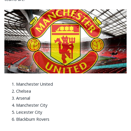
Manchester United
Chelsea
Arsenal
Manchester City
Leicester City
Blackburn Rovers