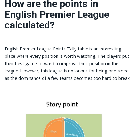
How are the points in
English Premier League
calculated?
English Premier League Points Tally table is an interesting
place where every position is worth watching. The players put
their best game forward to improve their position in the
league. However, this league is notorious for being one-sided
as the dominance of a few teams becomes too hard to break.