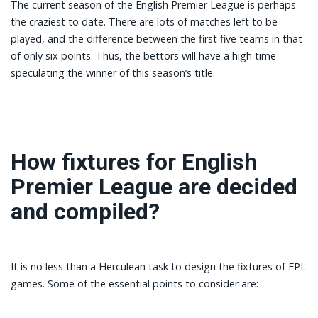
The current season of the English Premier League is perhaps
the craziest to date. There are lots of matches left to be
played, and the difference between the first five teams in that
of only six points. Thus, the bettors will have a high time
speculating the winner of this season’s title.
How fixtures for English
Premier League are decided
and compiled?
It is no less than a Herculean task to design the fixtures of EPL
games. Some of the essential points to consider are: