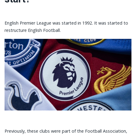
English Premier League was started in 1992. It was started to
restructure English Football.
Previously, these clubs were part of the Football Association,