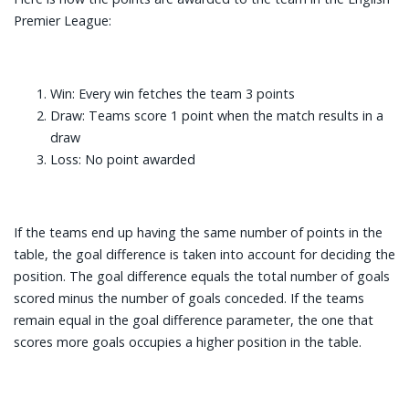
Premier League:
Win: Every win fetches the team 3 points
Draw: Teams score 1 point when the match results in a
draw
Loss: No point awarded
If the teams end up having the same number of points in the
table, the goal difference is taken into account for deciding the
position. The goal difference equals the total number of goals
scored minus the number of goals conceded. If the teams
remain equal in the goal difference parameter, the one that
scores more goals occupies a higher position in the table.