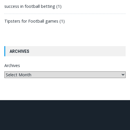
success in football betting
(1)
Tipsters for Football games
(1)
ARCHIVES
Archives