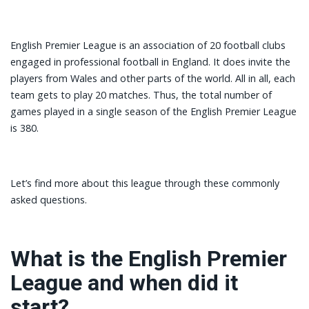
English Premier League
is an association of 20 football clubs
engaged in professional football in England. It does invite the
players from Wales and other parts of the world. All in all, each
team gets to play 20 matches. Thus, the total number of
games played in a single season of the English Premier League
is 380.
Let’s find more about this league through these commonly
asked questions.
What is the English Premier
League and when did it
start?