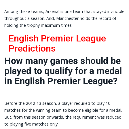
Among these teams, Arsenal is one team that stayed invincible
throughout a season. And, Manchester holds the record of
holding the trophy maximum times.
English Premier League
Predictions
How many games should be
played to qualify for a medal
in English Premier League?
Before the 2012-13 season, a player required to play 10
matches for the winning team to become eligible for a medal.
But, from this season onwards, the requirement was reduced
to playing five matches only.