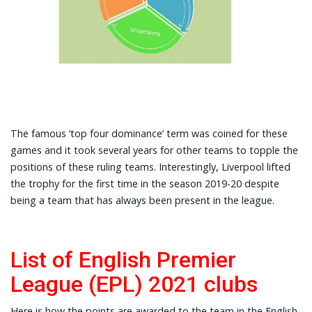
The famous ‘top four dominance’ term was coined for these
games and it took several years for other teams to topple the
positions of these ruling teams. Interestingly, Liverpool lifted
the trophy for the first time in the season 2019-20 despite
being a team that has always been present in the league.
List of English Premier
League (EPL) 2021 clubs
Here is how the points are awarded to the team in the English