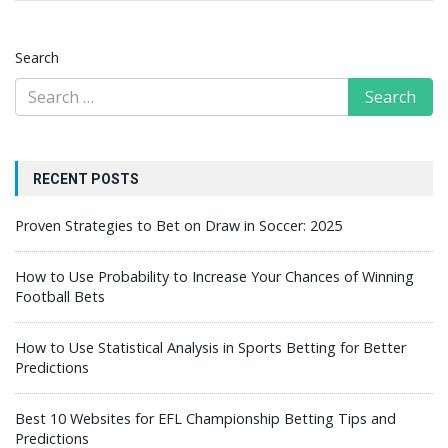
Search
RECENT POSTS
Proven Strategies to Bet on Draw in Soccer: 2025
How to Use Probability to Increase Your Chances of Winning
Football Bets
How to Use Statistical Analysis in Sports Betting for Better
Predictions
Best 10 Websites for EFL Championship Betting Tips and
Predictions