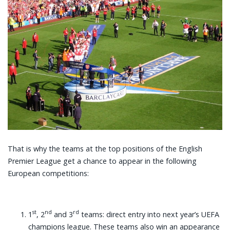
That is why the teams at the top positions of the English
Premier League get a chance to appear in the following
European competitions:
st
nd
rd
1
, 2
and 3
teams: direct entry into next year’s UEFA
champions league. These teams also win an appearance