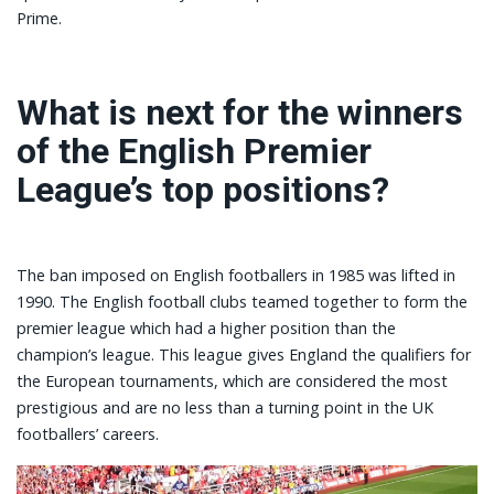
Prime.
What is next for the winners
of the English Premier
League’s top positions?
The ban imposed on English footballers in 1985 was lifted in
1990. The English football clubs teamed together to form the
premier league which had a higher position than the
champion’s league. This league gives England the qualifiers for
the European tournaments, which are considered the most
prestigious and are no less than a turning point in the UK
footballers’ careers.