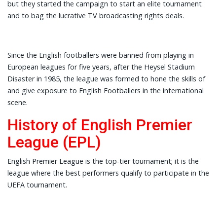
but they started the campaign to start an elite tournament
and to bag the lucrative TV broadcasting rights deals.
Since the English footballers were banned from playing in
European leagues for five years, after the Heysel Stadium
Disaster in 1985, the league was formed to hone the skills of
and give exposure to English Footballers in the international
scene.
History of English Premier
League (EPL)
English Premier League is the top-tier tournament; it is the
league where the best performers qualify to participate in the
UEFA tournament.