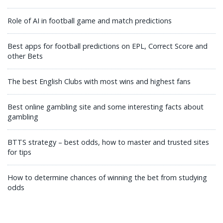
Role of AI in football game and match predictions
Best apps for football predictions on EPL, Correct Score and
other Bets
The best English Clubs with most wins and highest fans
Best online gambling site and some interesting facts about
gambling
BTTS strategy – best odds, how to master and trusted sites
for tips
How to determine chances of winning the bet from studying
odds