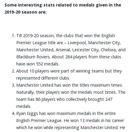
Some interesting stats related to medals given in the
2019-20 season are:
Till 2019-20 season, the clubs that won the English
Premier League title are – Liverpool, Manchester City,
Manchester United, Arsenal, Leicester City, Chelsea, and
Blackburn Rovers. About 284 players from these clubs
have won 552 medals.
About 10 players were part of winning teams but they
represented different clubs
Manchester United has won the titles maximum times.
Naturally, their players won the medals most times. The
team has 86 players who collectively brought 247
medals.
Ryan Giggs has won maximum medals in the entire
English Premier League. He won 13 medals in his career
which he won while representing Manchester United. He