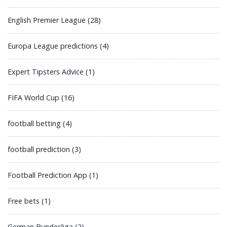
English Premier League
(28)
Europa League predictions
(4)
Expert Tipsters Advice
(1)
FIFA World Cup
(16)
football betting
(4)
football prediction
(3)
Football Prediction App
(1)
Free bets
(1)
German Bundesliga
(2)