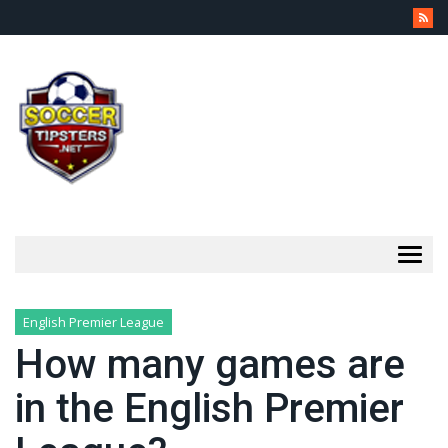
Togg
navig
English Premier League
How many games are
in the English Premier