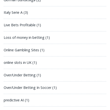
Italy Serie A
(3)
Live Bets Profitable
(1)
Loss of money in betting
(1)
Online Gambling Sites
(1)
online slots in UK
(1)
Over/Under Betting
(1)
Over/Under Betting In Soccer
(1)
predictive AI
(1)