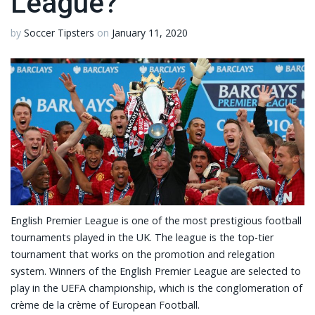
League?
by
Soccer Tipsters
on
January 11, 2020
English Premier League is one of the most prestigious football
tournaments played in the UK. The league is the top-tier
tournament that works on the promotion and relegation
system. Winners of the English Premier League are selected to
play in the UEFA championship, which is the conglomeration of
crème de la crème of European Football.