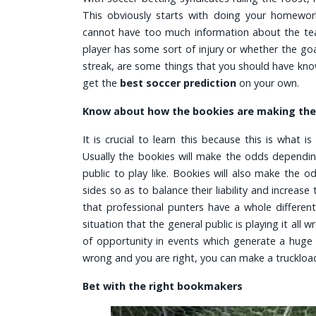
This obviously starts with doing your homewor
cannot have too much information about the tea
player has some sort of injury or whether the g
streak, are some things that you should have kno
get the
best soccer prediction
on your own.
Know about how the bookies are making the
It is crucial to learn this because this is what 
Usually the bookies will make the odds dependi
public to play like. Bookies will also make the o
sides so as to balance their liability and incre
that professional punters have a whole differen
situation that the general public is playing it all wr
of opportunity in events which generate a huge 
wrong and you are right, you can make a truckloa
Bet with the right bookmakers