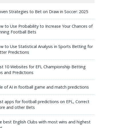
oven Strategies to Bet on Draw in Soccer: 2025
w to Use Probability to Increase Your Chances of
nning Football Bets
w to Use Statistical Analysis in Sports Betting for
tter Predictions
st 10 Websites for EFL Championship Betting
ps and Predictions
le of AI in football game and match predictions
st apps for football predictions on EPL, Correct
ore and other Bets
e best English Clubs with most wins and highest
ns