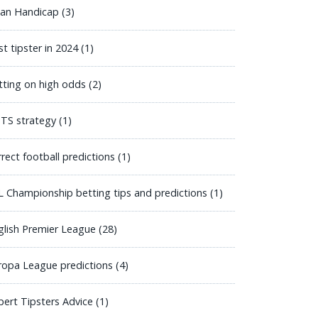
ian Handicap
(3)
st tipster in 2024
(1)
tting on high odds
(2)
TS strategy
(1)
rrect football predictions
(1)
L Championship betting tips and predictions
(1)
glish Premier League
(28)
ropa League predictions
(4)
pert Tipsters Advice
(1)