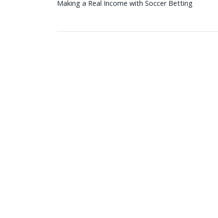
Making a Real Income with Soccer Betting