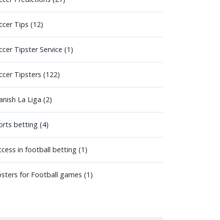
ccer Tips
(12)
ccer Tipster Service
(1)
ccer Tipsters
(122)
anish La Liga
(2)
orts betting
(4)
ccess in football betting
(1)
psters for Football games
(1)