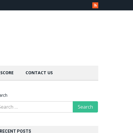
 SCORE
CONTACT US
arch
RECENT POSTS