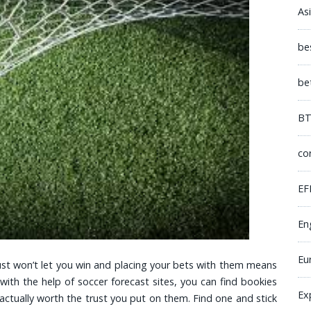
As
be
be
BT
co
EF
En
Eu
st won’t let you win and placing your bets with them means
with the help of soccer forecast sites, you can find bookies
Ex
 actually worth the trust you put on them. Find one and stick