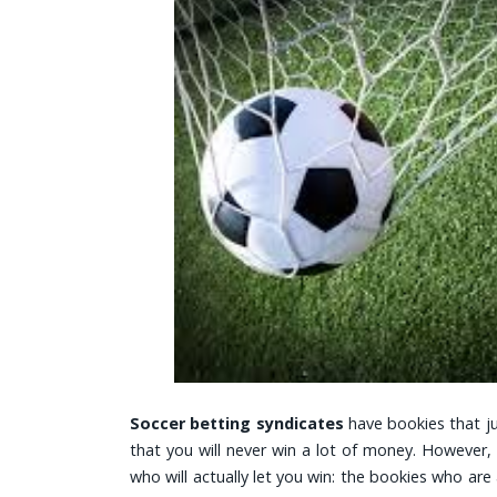
Soccer betting syndicates
have bookies that ju
that you will never win a lot of money. However, 
who will actually let you win: the bookies who are