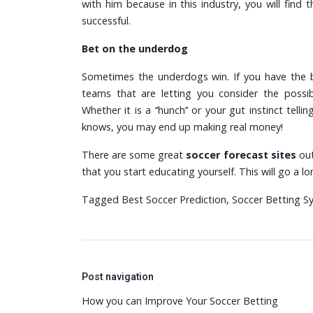
with him because in this industry, you will find
successful.
Bet on the underdog
Sometimes the underdogs win. If you have the 
teams that are letting you consider the possib
Whether it is a ‘’hunch’’ or your gut instinct te
knows, you may end up making real money!
There are some great
soccer forecast sites
out
that you start educating yourself. This will go a l
Tagged
Best Soccer Prediction
,
Soccer Betting S
Post navigation
How you can Improve Your Soccer Betting