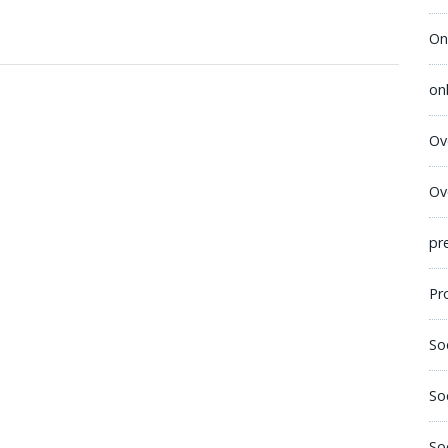
On
onl
Ov
Ov
pre
Pr
So
Soc
So