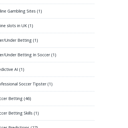
line Gambling Sites
(1)
ine slots in UK
(1)
er/Under Betting
(1)
er/Under Betting In Soccer
(1)
dictive AI
(1)
ofessional Soccer Tipster
(1)
ccer Betting
(46)
cer Betting Skills
(1)
ccer Predictions
(27)