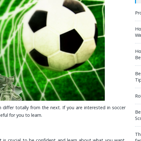
Pr
Ho
Wi
Ho
Be
Be
Ti
Ro
differ totally from the next. If you are interested in soccer
Be
eful for you to learn.
Sc
Th
it is crucial to be confident and learn about what you want.
fa