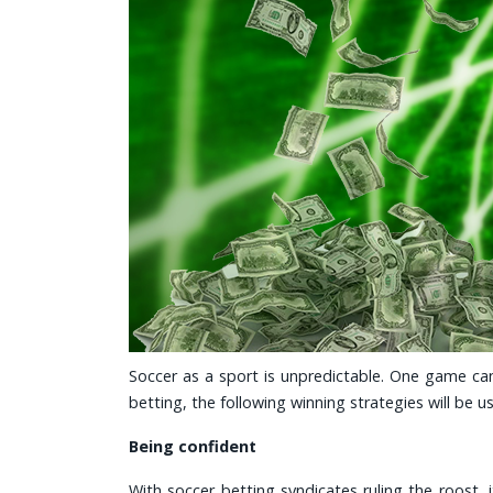
Soccer as a sport is unpredictable. One game can 
betting, the following winning strategies will be us
Being confident
With soccer betting syndicates ruling the roost, 