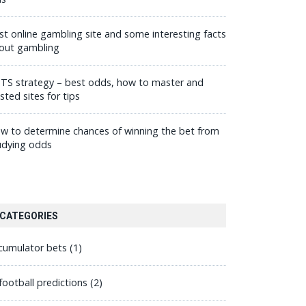
st online gambling site and some interesting facts
out gambling
TS strategy – best odds, how to master and
sted sites for tips
w to determine chances of winning the bet from
udying odds
CATEGORIES
cumulator bets
(1)
 football predictions
(2)