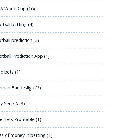
FA World Cup
(16)
otball betting
(4)
otball prediction
(3)
otball Prediction App
(1)
ee bets
(1)
rman Bundesliga
(2)
ly Serie A
(3)
ve Bets Profitable
(1)
ss of money in betting
(1)