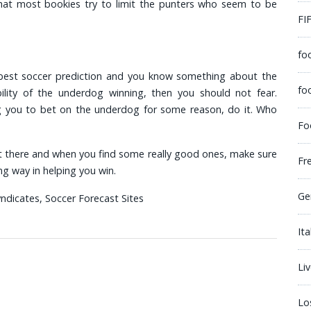
 that most bookies try to limit the punters who seem to be
FI
fo
best soccer prediction and you know something about the
fo
ility of the underdog winning, then you should not fear.
lling you to bet on the underdog for some reason, do it. Who
Fo
 there and when you find some really good ones, make sure
Fr
ong way in helping you win.
Ge
yndicates
,
Soccer Forecast Sites
Ita
Li
Lo