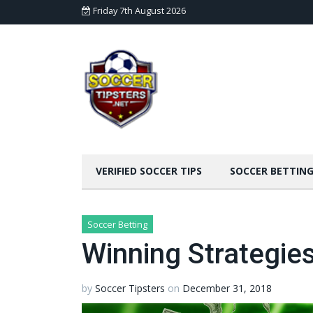
Friday 7th August 2026
VERIFIED SOCCER TIPS
SOCCER BETTING
Soccer Betting
Winning Strategies
by
Soccer Tipsters
on
December 31, 2018