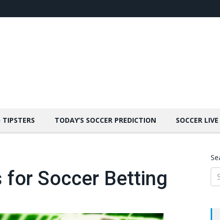
 TIPSTERS
TODAY’S SOCCER PREDICTION
SOCCER LIVE
Se
 for Soccer Betting