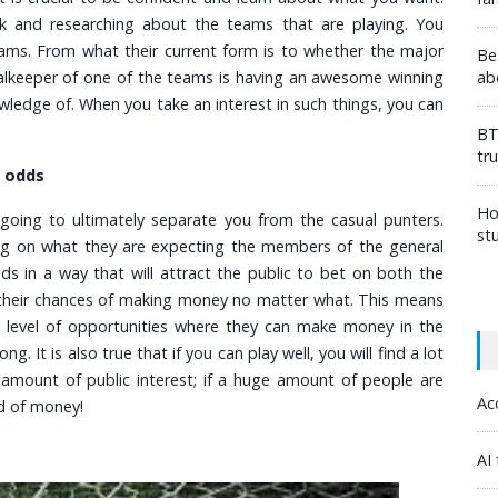
k and researching about the teams that are playing. You
ms. From what their current form is to whether the major
Be
oalkeeper of one of the teams is having an awesome winning
ab
wledge of. When you take an interest in such things, you can
BT
tru
 odds
Ho
is going to ultimately separate you from the casual punters.
st
ng on what they are expecting the members of the general
dds in a way that will attract the public to bet on both the
ase their chances of making money no matter what. This means
t level of opportunities where they can make money in the
ong. It is also true that if you can play well, you will find a lot
amount of public interest; if a huge amount of people are
Ac
d of money!
AI