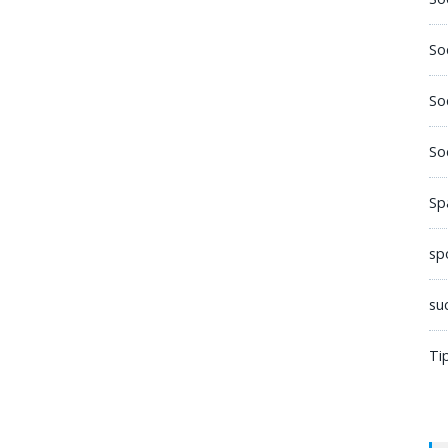
So
So
So
Sp
sp
su
Ti