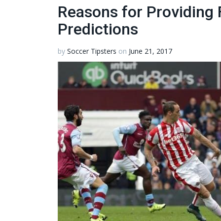
Reasons for Providing 
Predictions
by
Soccer Tipsters
on
June 21, 2017