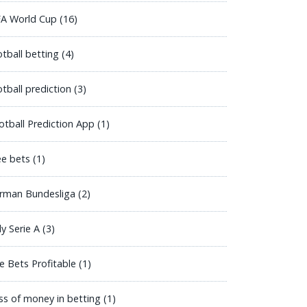
FA World Cup
(16)
otball betting
(4)
otball prediction
(3)
otball Prediction App
(1)
ee bets
(1)
rman Bundesliga
(2)
ly Serie A
(3)
ve Bets Profitable
(1)
ss of money in betting
(1)