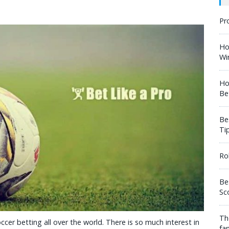
Pr
Ho
Wi
Ho
Be
Be
Ti
Ro
Be
Sc
Th
occer betting all over the world. There is so much interest in
fa