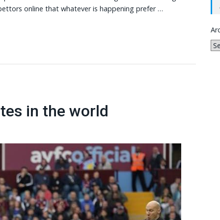
 bettors online that whatever is happening prefer …
Ar
tes in the world