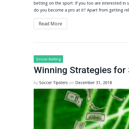
betting on the sport. If you too are interested in s
do you become a pro at it? Apart from getting rel
Read More
Soccer Betting
Winning Strategies for
by
Soccer Tipsters
on
December 31, 2018