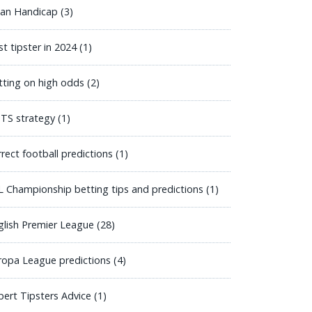
ian Handicap
(3)
st tipster in 2024
(1)
tting on high odds
(2)
TS strategy
(1)
rrect football predictions
(1)
L Championship betting tips and predictions
(1)
glish Premier League
(28)
ropa League predictions
(4)
pert Tipsters Advice
(1)