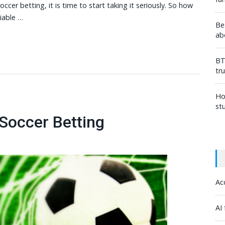
occer betting, it is time to start taking it seriously. So how
iable …
Be
ab
BT
tru
Ho
st
 Soccer Betting
Ac
AI