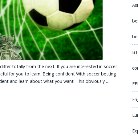
As
be
be
BT
ffer totally from the next. If you are interested in soccer
co
seful for you to learn. Being confident With soccer betting
nfident and learn about what you want. This obviously …
EF
En
Eu
Ex