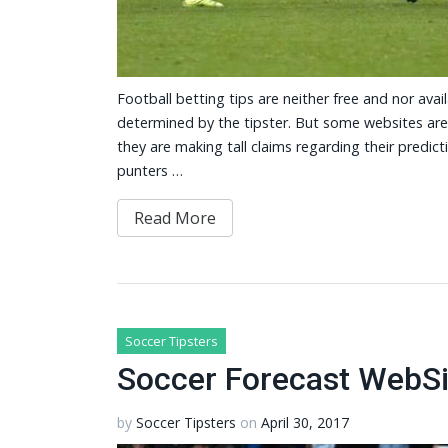
Football betting tips are neither free and nor avail
determined by the tipster. But some websites are 
they are making tall claims regarding their predicti
punters …
Read More
Soccer Tipsters
Soccer Forecast WebSi
by
Soccer Tipsters
on
April 30, 2017