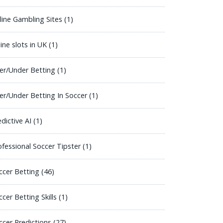
line Gambling Sites
(1)
ine slots in UK
(1)
er/Under Betting
(1)
er/Under Betting In Soccer
(1)
dictive AI
(1)
ofessional Soccer Tipster
(1)
ccer Betting
(46)
cer Betting Skills
(1)
ccer Predictions
(27)