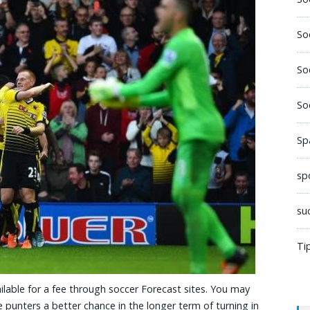
So
So
So
Sp
sp
su
Ti
ailable for a fee through soccer Forecast sites. You may
ve punters a better chance in the longer term of turning in