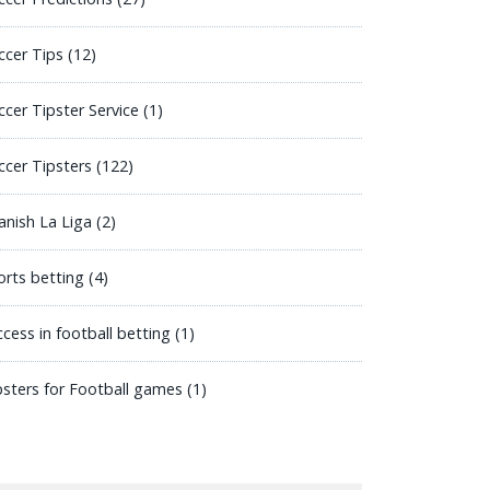
ccer Tips
(12)
ccer Tipster Service
(1)
ccer Tipsters
(122)
anish La Liga
(2)
orts betting
(4)
ccess in football betting
(1)
psters for Football games
(1)