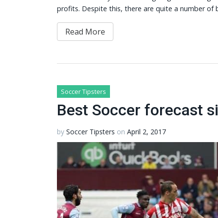
profits. Despite this, there are quite a number of
Read More
Soccer Tipsters
Best Soccer forecast si
by
Soccer Tipsters
on
April 2, 2017