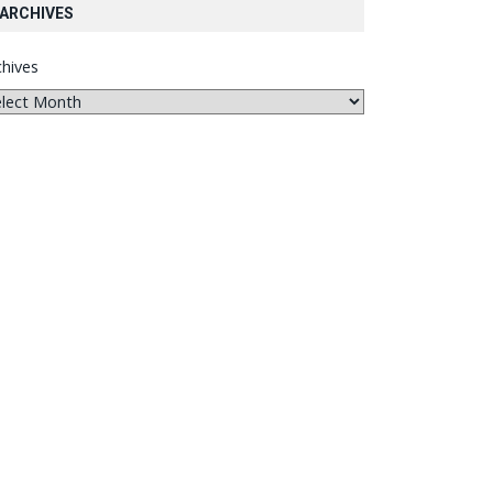
ARCHIVES
chives