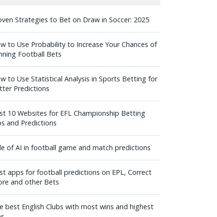
oven Strategies to Bet on Draw in Soccer: 2025
w to Use Probability to Increase Your Chances of
nning Football Bets
w to Use Statistical Analysis in Sports Betting for
tter Predictions
st 10 Websites for EFL Championship Betting
ps and Predictions
le of AI in football game and match predictions
st apps for football predictions on EPL, Correct
ore and other Bets
e best English Clubs with most wins and highest
ns