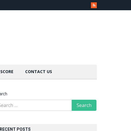
 SCORE
CONTACT US
arch
RECENT POSTS