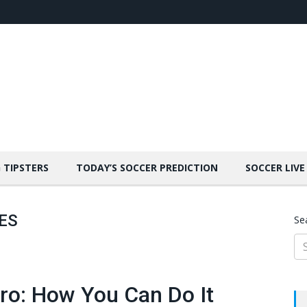
 TIPSTERS
TODAY’S SOCCER PREDICTION
SOCCER LIVE
ES
Se
Pro: How You Can Do It