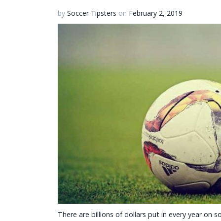
by
Soccer Tipsters
on
February 2, 2019
There are billions of dollars put in every year on s