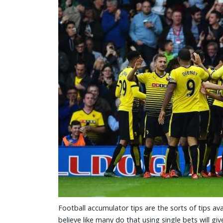
Football accumulator tips are the sorts of tips av
believe like many do that using single bets will gi