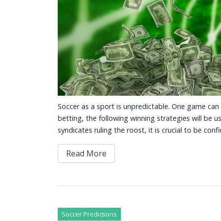
Soccer as a sport is unpredictable. One game can di
betting, the following winning strategies will be u
syndicates ruling the roost, it is crucial to be co
Read More
Soccer Predictions