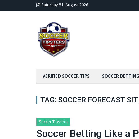
Saturday 8th August 2026
VERIFIED SOCCER TIPS
SOCCER BETTING
TAG:
SOCCER FORECAST SIT
Soccer Tipsters
Soccer Betting Like a 