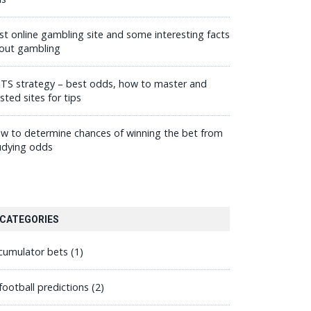
st online gambling site and some interesting facts
out gambling
TS strategy – best odds, how to master and
sted sites for tips
w to determine chances of winning the bet from
udying odds
CATEGORIES
cumulator bets
(1)
 football predictions
(2)