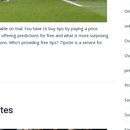
On
onl
able on trial. You have to buy tips by paying a price
offering predictions for free and what is more surprising
Ov
ons. Who’s providing free tips? Tipster is a service for
Ov
pre
Pr
So
tes
Soc
So