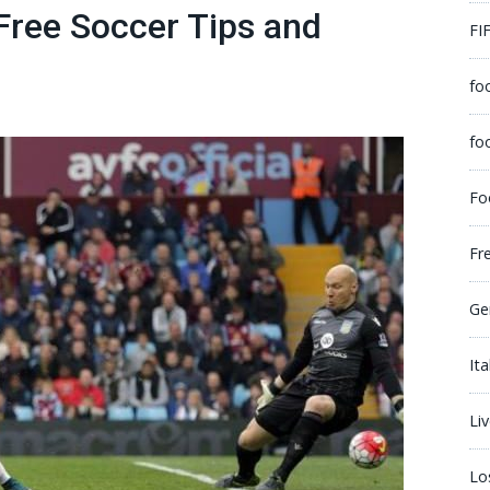
Free Soccer Tips and
FI
fo
fo
Fo
Fr
Ge
Ita
Li
Lo