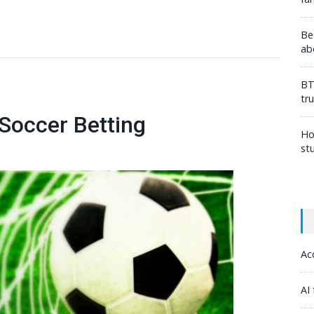
Be
ab
BT
tru
 Soccer Betting
Ho
st
Ac
AI