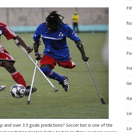
FI
fo
fo
Fo
Fr
Ge
Ita
Li
 and over 3.5 goals predictions? Soccer bet is one of the
Lo