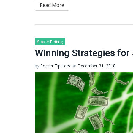
Read More
Soccer Betting
Winning Strategies for
by
Soccer Tipsters
on
December 31, 2018