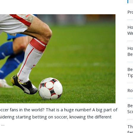
Pr
Ho
Wi
Ho
Be
Be
Ti
Ro
Be
ccer fans in the world? That is a huge number! A big part of
Sc
sidering starting betting on soccer, knowing the different
g …
Th
fa