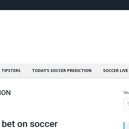
 TIPSTERS
TODAY’S SOCCER PREDICTION
SOCCER LIVE
ION
Se
 bet on soccer