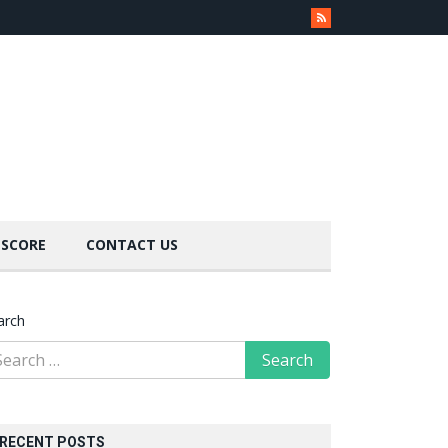
 SCORE
CONTACT US
arch
RECENT POSTS