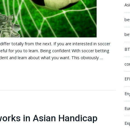
As
be
be
ffer totally from the next. If you are interested in soccer
BT
seful for you to learn. Being confident With soccer betting
nfident and learn about what you want. This obviously …
co
EF
En
Eu
works in Asian Handicap
Ex