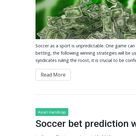
Soccer as a sport is unpredictable. One game can di
betting, the following winning strategies will be u
syndicates ruling the roost, it is crucial to be co
Read More
Asian Handicap
Soccer bet prediction 