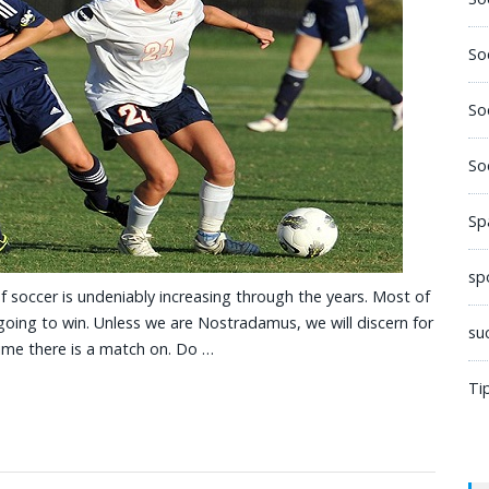
So
So
So
Sp
sp
f soccer is undeniably increasing through the years. Most of
going to win. Unless we are Nostradamus, we will discern for
su
time there is a match on. Do …
Ti