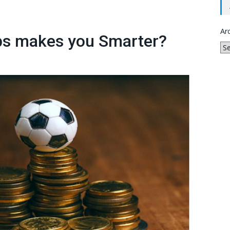
Ar
ps makes you Smarter?