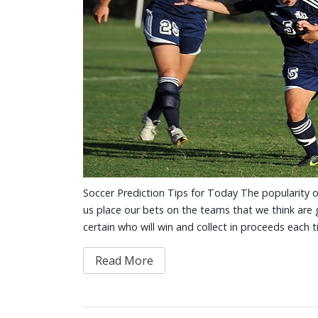
Soccer Prediction Tips for Today The popularity o
us place our bets on the teams that we think are 
certain who will win and collect in proceeds each 
Read More