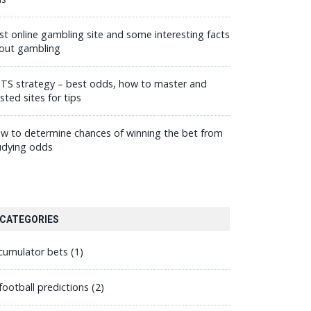
st online gambling site and some interesting facts
out gambling
TS strategy – best odds, how to master and
sted sites for tips
w to determine chances of winning the bet from
udying odds
CATEGORIES
cumulator bets
(1)
 football predictions
(2)