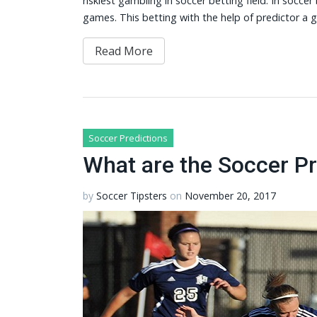
riskiest gambling in soccer betting field. In socce
games. This betting with the help of predictor a g
Read More
Soccer Predictions
What are the Soccer Pr
by
Soccer Tipsters
on
November 20, 2017