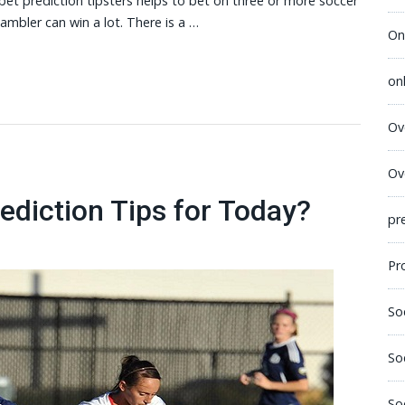
r bet prediction tipsters helps to bet on three or more soccer
ambler can win a lot. There is a …
On
onl
Ov
Ov
ediction Tips for Today?
pre
Pr
So
Soc
So