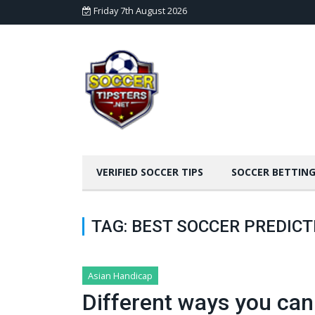
Friday 7th August 2026
VERIFIED SOCCER TIPS
SOCCER BETTING
TAG:
BEST SOCCER PREDICT
Asian Handicap
Different ways you can