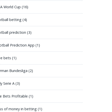
FA World Cup
(16)
otball betting
(4)
otball prediction
(3)
otball Prediction App
(1)
ee bets
(1)
rman Bundesliga
(2)
ly Serie A
(3)
ve Bets Profitable
(1)
ss of money in betting
(1)