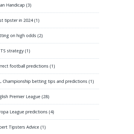
ian Handicap
(3)
st tipster in 2024
(1)
tting on high odds
(2)
TS strategy
(1)
rrect football predictions
(1)
L Championship betting tips and predictions
(1)
glish Premier League
(28)
ropa League predictions
(4)
pert Tipsters Advice
(1)