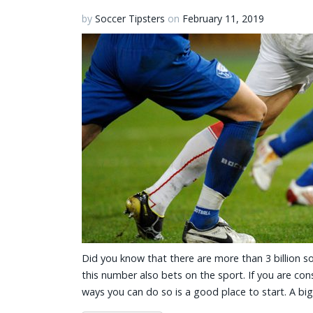
by
Soccer Tipsters
on
February 11, 2019
Did you know that there are more than 3 billion so
this number also bets on the sport. If you are con
ways you can do so is a good place to start. A bi