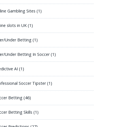
line Gambling Sites
(1)
ine slots in UK
(1)
er/Under Betting
(1)
er/Under Betting In Soccer
(1)
dictive AI
(1)
ofessional Soccer Tipster
(1)
ccer Betting
(46)
cer Betting Skills
(1)
ccer Predictions
(27)