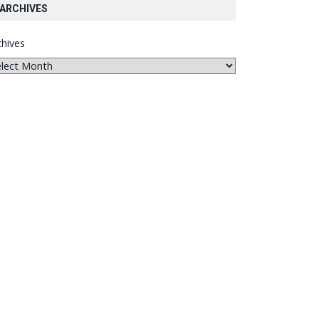
ARCHIVES
chives