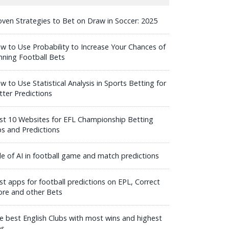
oven Strategies to Bet on Draw in Soccer: 2025
w to Use Probability to Increase Your Chances of
nning Football Bets
w to Use Statistical Analysis in Sports Betting for
tter Predictions
st 10 Websites for EFL Championship Betting
ps and Predictions
le of AI in football game and match predictions
st apps for football predictions on EPL, Correct
ore and other Bets
e best English Clubs with most wins and highest
ns