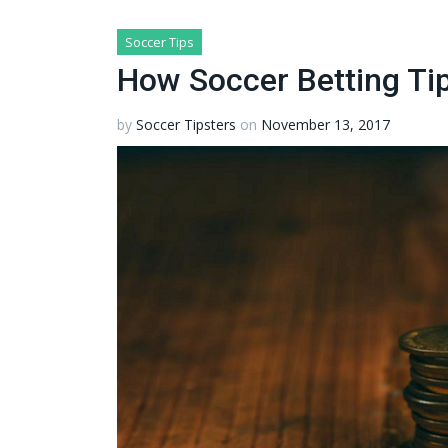
Soccer Tips
How Soccer Betting Ti
by
Soccer Tipsters
on
November 13, 2017