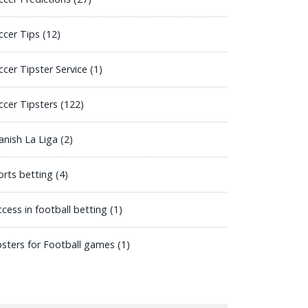
ccer Tips
(12)
ccer Tipster Service
(1)
ccer Tipsters
(122)
anish La Liga
(2)
orts betting
(4)
ccess in football betting
(1)
psters for Football games
(1)