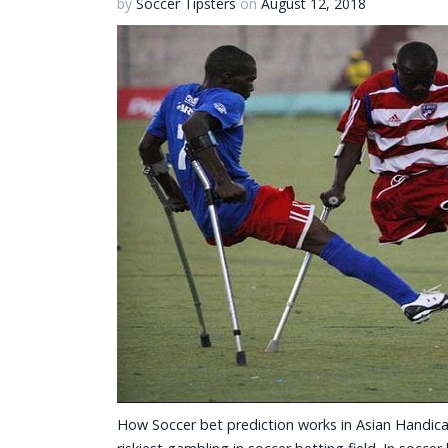
by
Soccer Tipsters
on
August 12, 2018
How Soccer bet prediction works in Asian Handicap