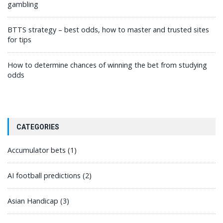
gambling
BTTS strategy – best odds, how to master and trusted sites
for tips
How to determine chances of winning the bet from studying
odds
CATEGORIES
Accumulator bets
(1)
AI football predictions
(2)
Asian Handicap
(3)