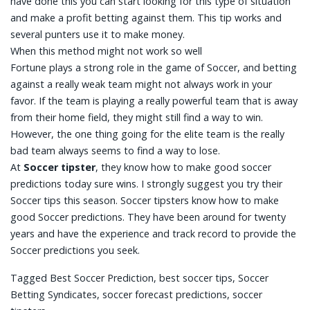
have done this you can start looking for this type of situation
and make a profit betting against them. This tip works and
several punters use it to make money.
When this method might not work so well
Fortune plays a strong role in the game of Soccer, and betting
against a really weak team might not always work in your
favor. If the team is playing a really powerful team that is away
from their home field, they might still find a way to win.
However, the one thing going for the elite team is the really
bad team always seems to find a way to lose.
At
Soccer tipster
, they know how to make good soccer
predictions today sure wins. I strongly suggest you try their
Soccer tips this season. Soccer tipsters know how to make
good Soccer predictions. They have been around for twenty
years and have the experience and track record to provide the
Soccer predictions
you seek.
Tagged
Best Soccer Prediction
,
best soccer tips
,
Soccer
Betting Syndicates
,
soccer forecast predictions
,
soccer