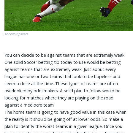
soccer-tipsters
You can decide to be against teams that are extremely weak
One solid Soccer betting tip today to use would be betting
against teams that are extremely weak. Just about every
league has one or two teams that look to be hopeless and
seem to lose all the time. These types of teams are often
overlooked by oddsmakers. A solid plan to follow would be
looking for matches where they are playing on the road
against a mediocre team.
The home team is going to have good value in this case when
the reality is it should be going off at lower odds. So make a
plan to identify the worst teams in a given league. Once you