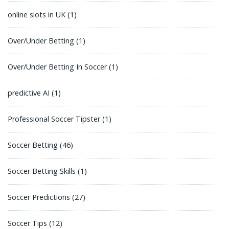
online slots in UK
(1)
Over/Under Betting
(1)
Over/Under Betting In Soccer
(1)
predictive AI
(1)
Professional Soccer Tipster
(1)
Soccer Betting
(46)
Soccer Betting Skills
(1)
Soccer Predictions
(27)
Soccer Tips
(12)