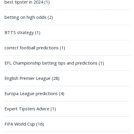
best tipster in 2024
(1)
betting on high odds
(2)
BTTS strategy
(1)
correct football predictions
(1)
EFL Championship betting tips and predictions
(1)
English Premier League
(28)
Europa League predictions
(4)
Expert Tipsters Advice
(1)
FIFA World Cup
(16)