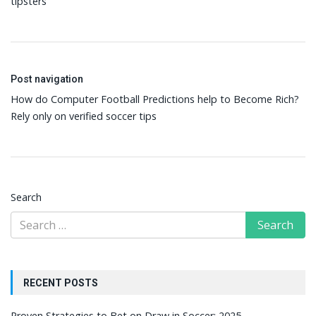
tipsters
Post navigation
How do Computer Football Predictions help to Become Rich?
Rely only on verified soccer tips
Search
RECENT POSTS
Proven Strategies to Bet on Draw in Soccer: 2025