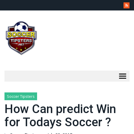
Togg
navig
Soccer Tipsters
How Can predict Win
for Todays Soccer ?