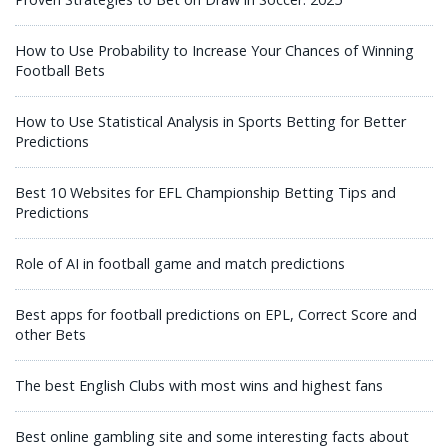
How to Use Probability to Increase Your Chances of Winning
Football Bets
How to Use Statistical Analysis in Sports Betting for Better
Predictions
Best 10 Websites for EFL Championship Betting Tips and
Predictions
Role of AI in football game and match predictions
Best apps for football predictions on EPL, Correct Score and
other Bets
The best English Clubs with most wins and highest fans
Best online gambling site and some interesting facts about