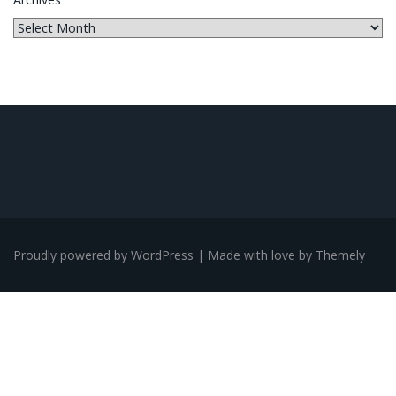
Proudly powered by WordPress
|
Made with love by
Themely