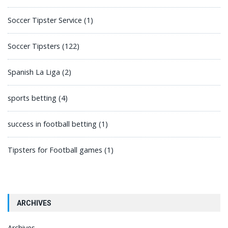
Soccer Tipster Service
(1)
Soccer Tipsters
(122)
Spanish La Liga
(2)
sports betting
(4)
success in football betting
(1)
Tipsters for Football games
(1)
ARCHIVES
Archives