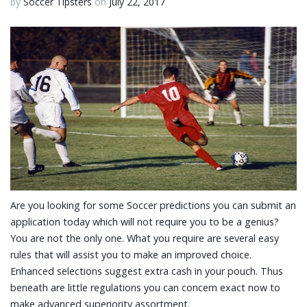
by
Soccer Tipsters
on
July 22, 2017
Are you looking for some Soccer predictions you can submit an
application today which will not require you to be a genius?
You are not the only one. What you require are several easy
rules that will assist you to make an improved choice.
Enhanced selections suggest extra cash in your pouch. Thus
beneath are little regulations you can concern exact now to
make advanced superiority assortment.