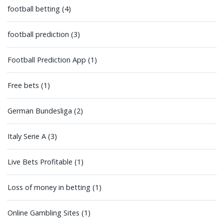
football betting
(4)
football prediction
(3)
Football Prediction App
(1)
Free bets
(1)
German Bundesliga
(2)
Italy Serie A
(3)
Live Bets Profitable
(1)
Loss of money in betting
(1)
Online Gambling Sites
(1)