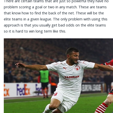
There are certain teams that are just so powerful they have no
problem scoring a goal or two in any match. These are teams
that know how to find the back of the net. These will be the
elite teams in a given league. The only problem with using this
approach is that you usually get bad odds on the elite teams
so it is hard to win long term like this.