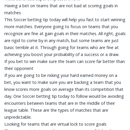
Having a bet on teams that are not bad at scoring goals in
matches
This
Soccer betting tip
today will help you fast to start winning
more matches. Everyone going to focus on teams that you
recognize are fine at gain goals in their matches. All right, goals
are rigid to come by in any match, but some teams are just
basic terrible at it. Through going for teams who are fine at
achieving you boost your probability of a success or a draw.
If you bet to win make sure the team can score far better than
their opponent
If you are going to be risking your hard earned money on a
bet, you want to make sure you are backing a team that you
know scores more goals on average than its competition that
day. One Soccer betting tip today to follow would be avoiding
encounters between teams that are in the middle of their
league table. These are the types of matches that are
unpredictable.
Looking for teams that are virtual lock to score goals