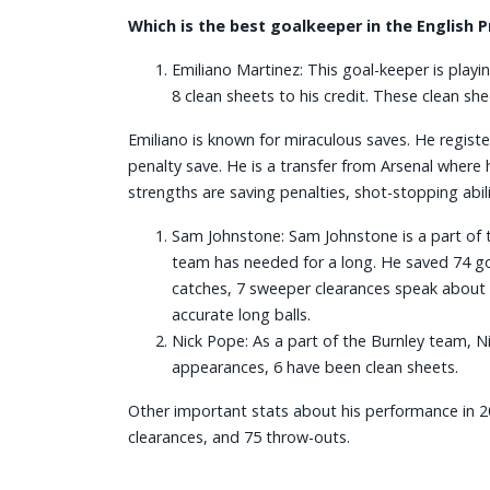
Which is the best goalkeeper in the English 
Emiliano Martinez: This goal-keeper is playi
8 clean sheets to his credit. These clean s
Emiliano is known for miraculous saves. He registe
penalty save. He is a transfer from Arsenal where
strengths are saving penalties, shot-stopping abili
Sam Johnstone: Sam Johnstone is a part of t
team has needed for a long. He saved 74 goa
catches, 7 sweeper clearances speak about hi
accurate long balls.
Nick Pope: As a part of the Burnley team, 
appearances, 6 have been clean sheets.
Other important stats about his performance in 2
clearances, and 75 throw-outs.