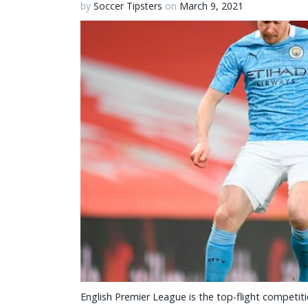
by
Soccer Tipsters
on
March 9, 2021
English Premier League is the top-flight competiti