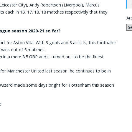
Leicester City), Andy Robertson (Liverpool), Marcus
s each in 18, 17, 18, 18 matches respectively that they
Ar
eague season 2020-21 so far?
rt for Aston Villa. With 3 goals and 3 assists, this footballer
4 wins out of 5 matches.
n in a mere 8.5 GBP and it turned out to be the finest
or Manchester United last season, he continues to be in
 wizard made some days bright for Tottenham this season
e: