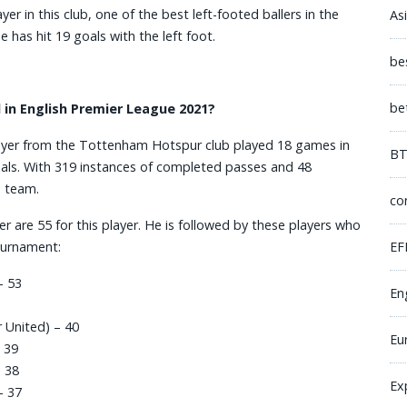
yer in this club, one of the best left-footed ballers in the
As
e has hit 19 goals with the left foot.
be
be
in English Premier League 2021?
layer from the Tottenham Hotspur club played 18 games in
BT
oals. With 319 instances of completed passes and 48
s team.
co
er are 55 for this player. He is followed by these players who
ournament:
EF
– 53
En
 United) – 40
Eu
 39
– 38
Ex
– 37