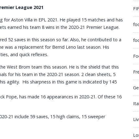
Premier League 2021
FI
ng for Aston Villa in EPL 2021. He played 15 matches and has
fo
heets earned his team 8 wins in the 2020-21 Premier League.
red 52 saves in this season so far. Also, he contributed to a
fo
 he was a replacement for Bernd Leno last season. His
ties, and quick reflexes.
Fo
he West Brom team this season. He is the shield that this
Fr
ls for his team in the 2020-21 season. 2 clean sheets, 5
s agility. His sharpness in this game is indicated by 145
Ge
Nick Pope, has made 16 appearances in 2020-21. Of these 16
Ita
020-21 include 59 saves, 15 high claims, 15 sweeper
Li
Lo