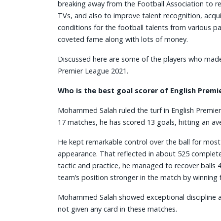
breaking away from the Football Association to res
TVs, and also to improve talent recognition, acqu
conditions for the football talents from various 
coveted fame along with lots of money.
Discussed here are some of the players who made 
Premier League 2021.
Who is the best goal scorer of English Premi
Mohammed Salah ruled the turf in English Premier
17 matches, he has scored 13 goals, hitting an av
He kept remarkable control over the ball for mos
appearance. That reflected in about 525 complet
tactic and practice, he managed to recover balls
team’s position stronger in the match by winning 
Mohammed Salah showed exceptional discipline an
not given any card in these matches.