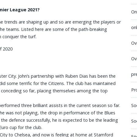
emier League 2021?
On
he trends are shaping up and so are emerging the players or
onl
the teams. Listed here are some of the path-breaking
 conquer the turf.
Ov
Ov
pre
ter City. John’s partnership with Ruben Dias has been the
did some terrific for the Citizens. The club has maintained
Pr
f conceding so far, placing themselves among the top
formed three brilliant assists in the current season so far.
So
he was not playing, the drop in performance of the Blues
g the defence successfully, he is expected to be the leading
Soc
uro cup for the club.
r City to Chelsea, and now is feeling at home at Stamford
So