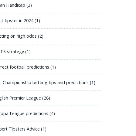
ian Handicap
(3)
st tipster in 2024
(1)
tting on high odds
(2)
TS strategy
(1)
rrect football predictions
(1)
L Championship betting tips and predictions
(1)
glish Premier League
(28)
ropa League predictions
(4)
pert Tipsters Advice
(1)