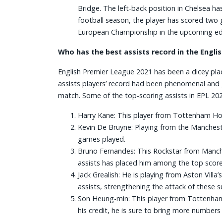
Bridge. The left-back position in Chelsea h
football season, the player has scored two g
European Championship in the upcoming edi
Who has the best assists record in the Engli
English Premier League 2021 has been a dicey plac
assists players’ record had been phenomenal and
match. Some of the top-scoring assists in EPL 20
Harry Kane: This player from Tottenham Hot
Kevin De Bruyne: Playing from the Manchester
games played.
Bruno Fernandes: This Rockstar from Manch
assists has placed him among the top scorer
Jack Grealish: He is playing from Aston Villa
assists, strengthening the attack of these s
Son Heung-min: This player from Tottenham 
his credit, he is sure to bring more numbers