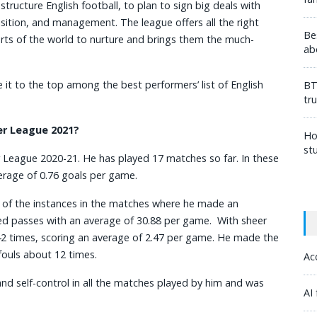
tructure English football, to plan to sign big deals with
isition, and management. The league offers all the right
Be
parts of the world to nurture and brings them the much-
ab
it to the top among the best performers’ list of English
BT
tru
er League 2021?
Ho
st
 League 2020-21. He has played 17 matches so far. In these
erage of 0.76 goals per game.
t of the instances in the matches where he made an
ed passes with an average of 30.88 per game. With sheer
 42 times, scoring an average of 2.47 per game. He made the
fouls about 12 times.
Ac
d self-control in all the matches played by him and was
AI