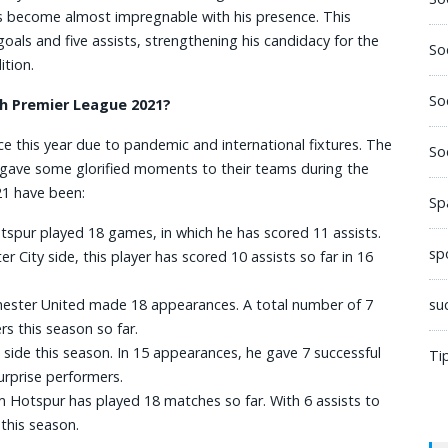
as become almost impregnable with his presence. This
oals and five assists, strengthening his candidacy for the
So
tion.
So
sh Premier League 2021?
e this year due to pandemic and international fixtures. The
So
 gave some glorified moments to their teams during the
21 have been:
Sp
spur played 18 games, in which he has scored 11 assists.
sp
 City side, this player has scored 10 assists so far in 16
ester United made 18 appearances. A total number of 7
su
s this season so far.
’s side this season. In 15 appearances, he gave 7 successful
Ti
urprise performers.
Hotspur has played 18 matches so far. With 6 assists to
 this season.