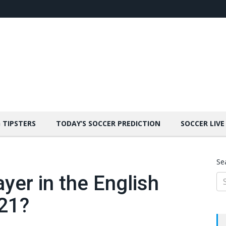
 TIPSTERS
TODAY’S SOCCER PREDICTION
SOCCER LIVE
Se
ayer in the English
21?