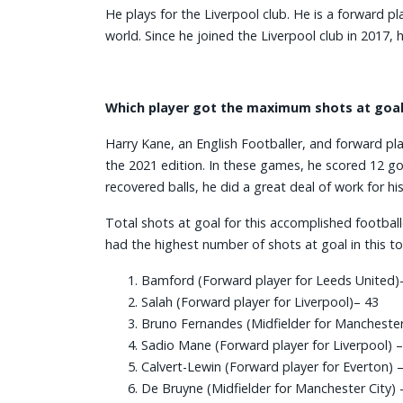
He plays for the Liverpool club. He is a forward pla
world. Since he joined the Liverpool club in 2017, h
Which player got the maximum shots at goal 
Harry Kane, an English Footballer, and forward p
the 2021 edition. In these games, he scored 12 g
recovered balls, he did a great deal of work for hi
Total shots at goal for this accomplished football
had the highest number of shots at goal in this t
Bamford (Forward player for Leeds United)
Salah (Forward player for Liverpool)– 43
Bruno Fernandes (Midfielder for Manchester
Sadio Mane (Forward player for Liverpool) –
Calvert-Lewin (Forward player for Everton) 
De Bruyne (Midfielder for Manchester City) 