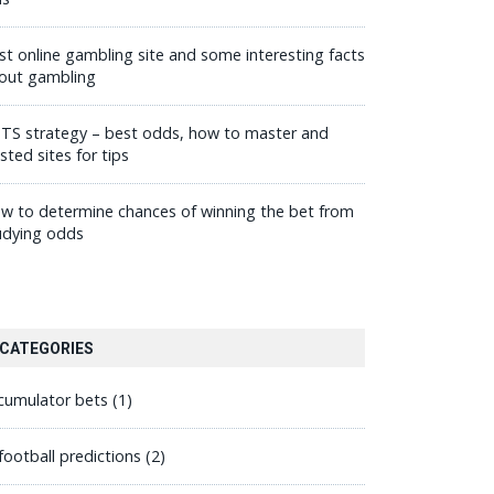
st online gambling site and some interesting facts
out gambling
TS strategy – best odds, how to master and
sted sites for tips
w to determine chances of winning the bet from
udying odds
CATEGORIES
cumulator bets
(1)
 football predictions
(2)