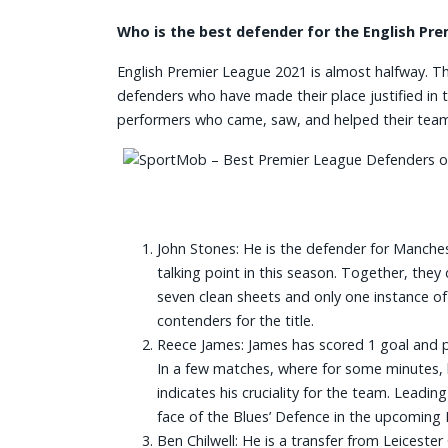
Who is the best defender for the English Pr
English Premier League 2021 is almost halfway. T
defenders who have made their place justified in 
performers who came, saw, and helped their team
John Stones: He is the defender for Manches
talking point in this season. Together, they 
seven clean sheets and only one instance o
contenders for the title.
Reece James: James has scored 1 goal and per
In a few matches, where for some minutes, 
indicates his cruciality for the team. Leadin
face of the Blues’ Defence in the upcoming E
Ben Chilwell: He is a transfer from Leiceste