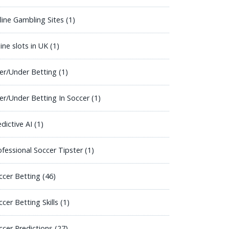
line Gambling Sites
(1)
ine slots in UK
(1)
er/Under Betting
(1)
er/Under Betting In Soccer
(1)
dictive AI
(1)
ofessional Soccer Tipster
(1)
ccer Betting
(46)
cer Betting Skills
(1)
ccer Predictions
(27)