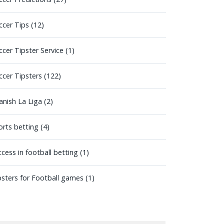
ccer Tips
(12)
ccer Tipster Service
(1)
ccer Tipsters
(122)
anish La Liga
(2)
orts betting
(4)
ccess in football betting
(1)
psters for Football games
(1)