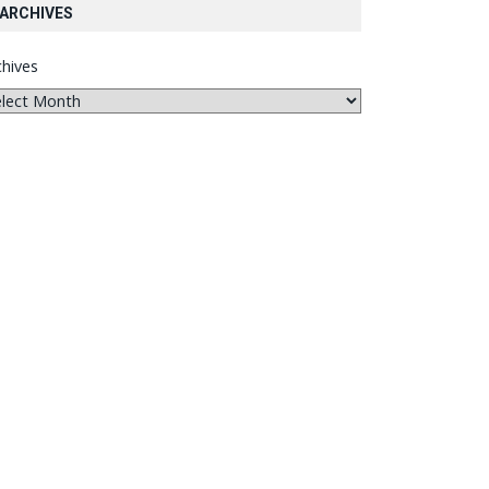
ARCHIVES
chives