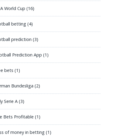
FA World Cup
(16)
otball betting
(4)
otball prediction
(3)
otball Prediction App
(1)
ee bets
(1)
rman Bundesliga
(2)
ly Serie A
(3)
ve Bets Profitable
(1)
ss of money in betting
(1)