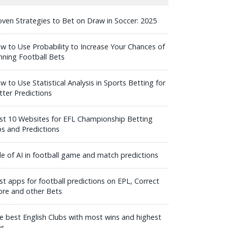
oven Strategies to Bet on Draw in Soccer: 2025
w to Use Probability to Increase Your Chances of
nning Football Bets
w to Use Statistical Analysis in Sports Betting for
tter Predictions
st 10 Websites for EFL Championship Betting
ps and Predictions
le of AI in football game and match predictions
st apps for football predictions on EPL, Correct
ore and other Bets
e best English Clubs with most wins and highest
ns