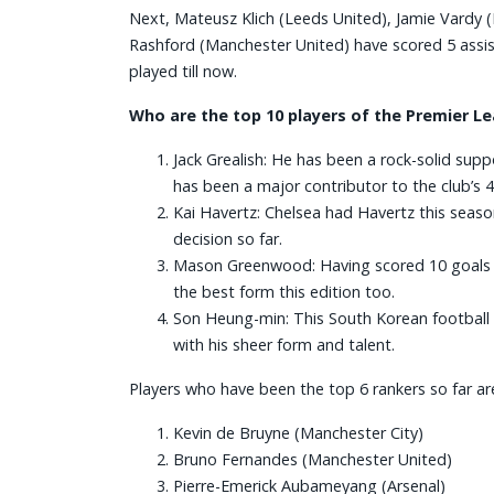
Next, Mateusz Klich (Leeds United), Jamie Vardy (
Rashford (Manchester United) have scored 5 assist
played till now.
Who are the top 10 players of the Premier L
Jack Grealish: He has been a rock-solid suppo
has been a major contributor to the club’s 
Kai Havertz: Chelsea had Havertz this seaso
decision so far.
Mason Greenwood: Having scored 10 goals f
the best form this edition too.
Son Heung-min: This South Korean football
with his sheer form and talent.
Players who have been the top 6 rankers so far ar
Kevin de Bruyne (Manchester City)
Bruno Fernandes (Manchester United)
Pierre-Emerick Aubameyang (Arsenal)