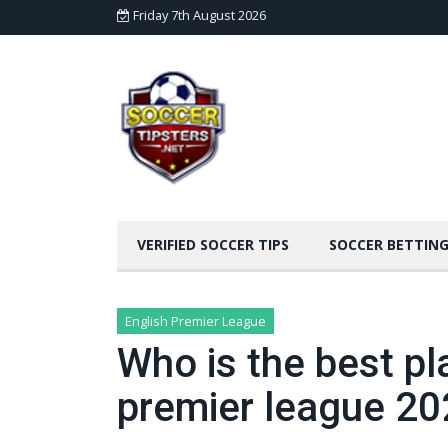
Friday 7th August 2026
VERIFIED SOCCER TIPS
SOCCER BETTING
English Premier League
Who is the best pl
premier league 20