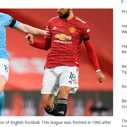
Pr
Ho
Wi
Ho
Be
Be
Ti
Ro
Be
Sc
Th
on of English football. This league was formed in 1992 after
fa