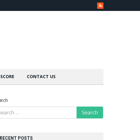
 SCORE
CONTACT US
arch
RECENT POSTS