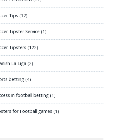
ccer Tips
(12)
ccer Tipster Service
(1)
ccer Tipsters
(122)
anish La Liga
(2)
orts betting
(4)
ccess in football betting
(1)
psters for Football games
(1)