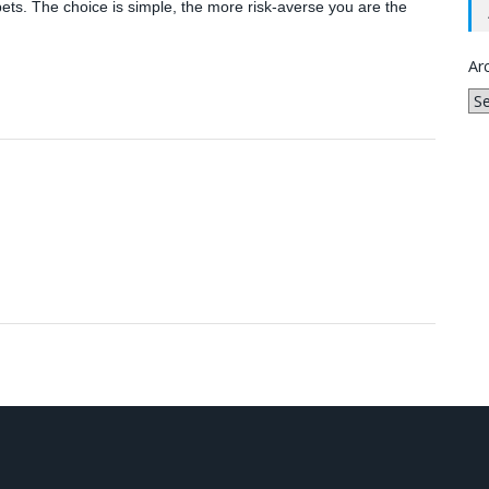
ets. The choice is simple, the more risk-averse you are the
Ar