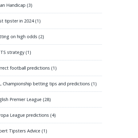
ian Handicap
(3)
st tipster in 2024
(1)
tting on high odds
(2)
TS strategy
(1)
rrect football predictions
(1)
L Championship betting tips and predictions
(1)
glish Premier League
(28)
ropa League predictions
(4)
pert Tipsters Advice
(1)