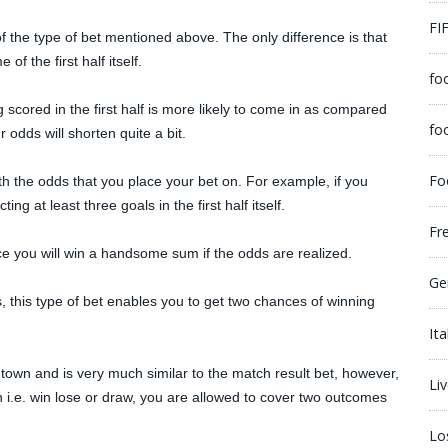
FI
of the type of bet mentioned above. The only difference is that
of the first half itself.
fo
 scored in the first half is more likely to come in as compared
fo
r odds will shorten quite a bit.
Fo
ith the odds that you place your bet on. For example, if you
g at least three goals in the first half itself.
Fr
e you will win a handsome sum if the odds are realized.
Ge
 this type of bet enables you to get two chances of winning
Ita
 town and is very much similar to the match result bet, however,
Li
h i.e. win lose or draw, you are allowed to cover two outcomes
Lo