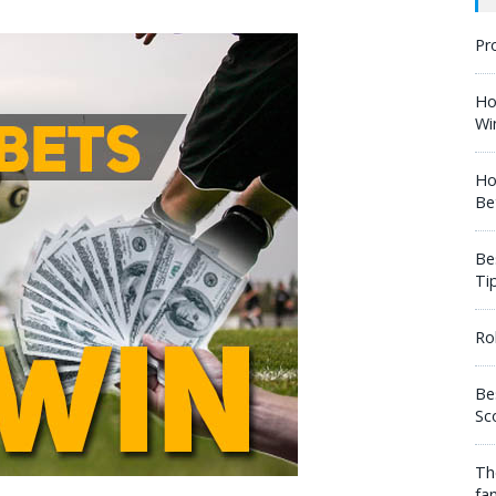
Pr
Ho
Wi
Ho
Be
Be
Ti
Ro
Be
Sc
Th
fa