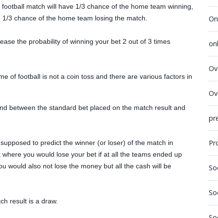
ny football match will have 1/3 chance of the home team winning,
 1/3 chance of the home team losing the match.
On
ease the probability of winning your bet 2 out of 3 times
onl
Ov
 of football is not a coin toss and there are various factors in
Ov
und between the standard bet placed on the match result and
pre
Pr
 supposed to predict the winner (or loser) of the match in
t where you would lose your bet if at all the teams ended up
u would also not lose the money but all the cash will be
So
Soc
ch result is a draw.
So