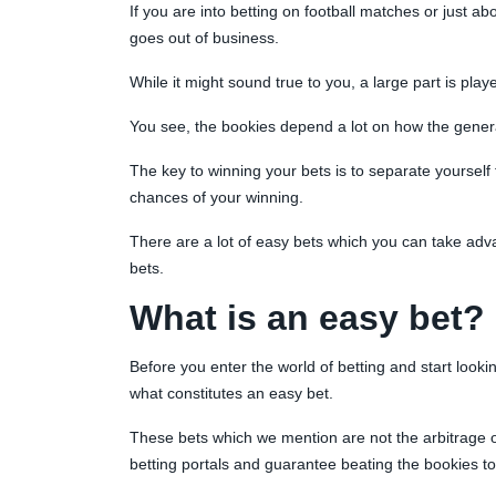
If you are into betting on football matches or just 
goes out of business.
While it might sound true to you, a large part is playe
You see, the bookies depend a lot on how the genera
The
key to winning your bets
is to separate yourself
chances of your winning.
There are a lot of easy bets which you can take adv
bets.
What is an easy bet?
Before you enter the world of betting and start look
what constitutes an easy bet.
These bets which we mention are not the arbitrage o
betting portals and guarantee beating the bookies to