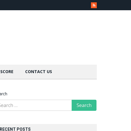
 SCORE
CONTACT US
arch
RECENT POSTS