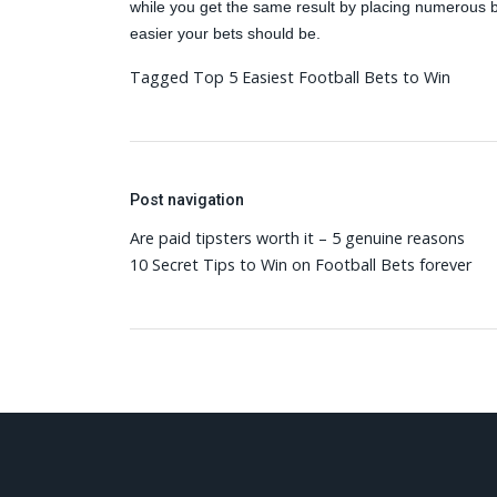
while you get the same result by placing numerous b
easier your bets should be.
Tagged
Top 5 Easiest Football Bets to Win
Post navigation
Are paid tipsters worth it – 5 genuine reasons
10 Secret Tips to Win on Football Bets forever