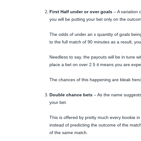
First Half under or over goals
– A variation 
you will be putting your bet only on the outcome 
The odds of under an x quantity of goals being
to the full match of 90 minutes as a result, you
Needless to say, the payouts will be in tune w
place a bet on over 2.5 it means you are expectin
The chances of this happening are bleak henc
Double chance bets
– As the name suggests,
your bet.
This is offered by pretty much every bookie in
instead of predicting the outcome of the matc
of the same match.