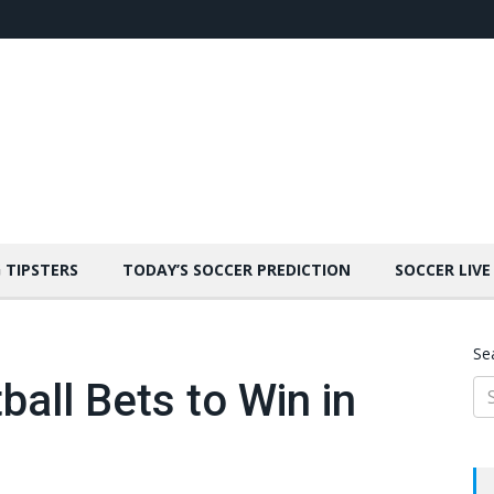
 TIPSTERS
TODAY’S SOCCER PREDICTION
SOCCER LIVE
Se
ball Bets to Win in