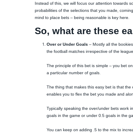
Instead of this, we will focus our attention towards 
probabilities of the selections that you made, coming
mind to place bets – being reasonable is key here.
So, what are these e
Over or Under Goals
– Mostly all the bookies
the football matches irrespective of the league
The principle of this bet is simple – you bet o
a particular number of goals.
The thing that makes this easy bet is that the
enables you to flex the bet you made and along
Typically speaking the over/under bets work i
goals in the game or under 0.5 goals in the g
You can keep on adding .5 to the mix to incr