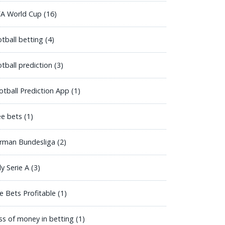
FA World Cup
(16)
otball betting
(4)
otball prediction
(3)
otball Prediction App
(1)
ee bets
(1)
rman Bundesliga
(2)
ly Serie A
(3)
ve Bets Profitable
(1)
ss of money in betting
(1)