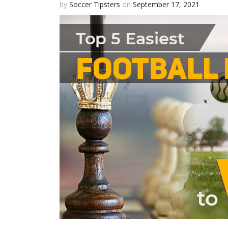
by
Soccer Tipsters
on
September 17, 2021