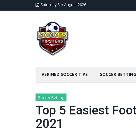
Saturday 8th August 2026
VERIFIED SOCCER TIPS
SOCCER BETTING
Soccer Betting
Top 5 Easiest Foot
2021