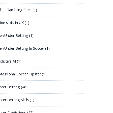
line Gambling Sites
(1)
ine slots in UK
(1)
er/Under Betting
(1)
er/Under Betting In Soccer
(1)
dictive AI
(1)
ofessional Soccer Tipster
(1)
ccer Betting
(46)
cer Betting Skills
(1)
ccer Predictions
(27)