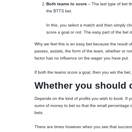
Both teams to score
– The last type of bet t
the BTTS bet.
In this, you select a match and then simply ch
score a goal or not. The easy part of the bet i
Why we feel this is an easy bet because the result of
passes, assists, the form of the team, whether or not
factor has no influence on the wager you have put.
If both the teams score a goal, then you win the bet, i
Whether you should o
Depends on the kind of profits you wish to book. If y
sums of money to bet so that the small percentage o
bets.
There are times however when you see that success i