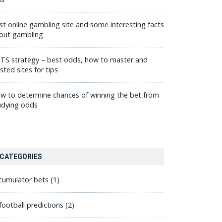
st online gambling site and some interesting facts
out gambling
TS strategy – best odds, how to master and
sted sites for tips
w to determine chances of winning the bet from
udying odds
CATEGORIES
cumulator bets
(1)
 football predictions
(2)