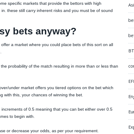
some specific markets that provide the bettors with high
As
 in. these still carry inherent risks and you must be of sound
be
asy bets anyway?
be
 offer a market where you could place bets of this sort on all
BT
.
co
n the probability of the match resulting in more than or less than
EF
 over/under market offers you tiered options on the bet which
 with this, your chances of winning the bet.
En
n increments of 0.5 meaning that you can bet either over 0.5
Eu
ames to begin with.
Ex
ease or decrease your odds, as per your requirement.