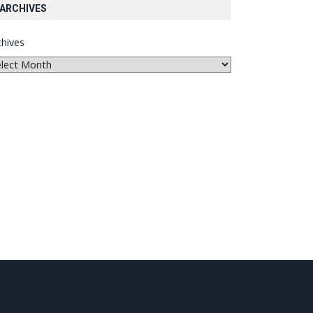
ARCHIVES
chives