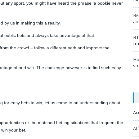
about any sport, you might have heard the phrase ‘a bookie never
Be
ab
d by us in making this a reality.
l public bets and always take advantage of that.
BT
tru
 from the crowd – follow a different path and improve the
Ho
st
antage of and win. The challenge however is to find such easy
ing for easy bets to win, let us come to an understanding about
Ac
pportunities or the
matched betting
situations that frequent the
AI
 win your bet.