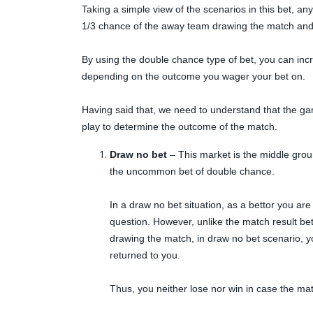
Taking a simple view of the scenarios in this bet, a
1/3 chance of the away team drawing the match and
By using the double chance type of bet, you can incr
depending on the outcome you wager your bet on.
Having said that, we need to understand that the game
play to determine the outcome of the match.
Draw no bet
– This market is the middle gro
the uncommon bet of double chance.
In a draw no bet situation, as a bettor you are
question. However, unlike the match result be
drawing the match, in draw no bet scenario, yo
returned to you.
Thus, you neither lose nor win in case the mat