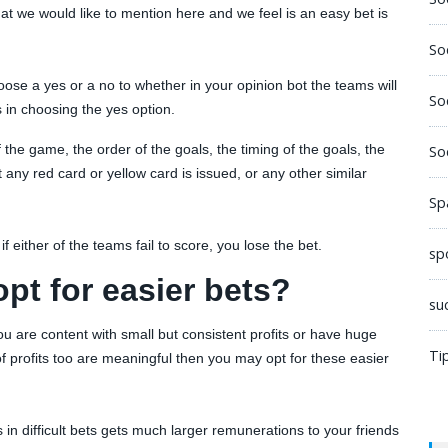
hat we would like to mention here and we feel is an easy bet is
So
oose a yes or a no to whether in your opinion bot the teams will
So
s in choosing the yes option.
 the game, the order of the goals, the timing of the goals, the
So
 any red card or yellow card is issued, or any other similar
Sp
f either of the teams fail to score, you lose the bet.
sp
pt for easier bets?
su
ou are content with small but consistent profits or have huge
Ti
f profits too are meaningful then you may opt for these easier
n difficult bets gets much larger remunerations to your friends