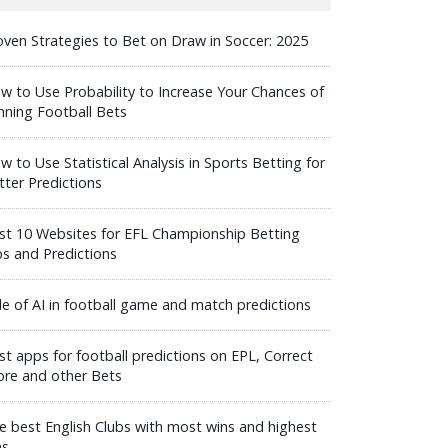
oven Strategies to Bet on Draw in Soccer: 2025
w to Use Probability to Increase Your Chances of
nning Football Bets
w to Use Statistical Analysis in Sports Betting for
tter Predictions
st 10 Websites for EFL Championship Betting
ps and Predictions
le of AI in football game and match predictions
st apps for football predictions on EPL, Correct
ore and other Bets
e best English Clubs with most wins and highest
ns