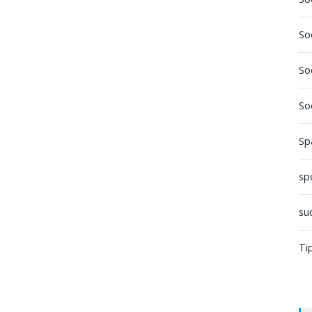
So
So
So
Sp
sp
su
Ti