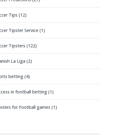
ccer Tips
(12)
ccer Tipster Service
(1)
ccer Tipsters
(122)
anish La Liga
(2)
orts betting
(4)
ccess in football betting
(1)
psters for Football games
(1)