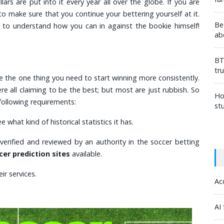
llars are put into it every year all over the globe. If you are
 to make sure that you continue your bettering yourself at it.
Be
to understand how you can in against the bookie himself!
ab
BT
tru
be the one thing you need to start winning more consistently.
e all claiming to be the best; but most are just rubbish. So
Ho
following requirements:
st
what kind of historical statistics it has.
verified and reviewed by an authority in the soccer betting
cer prediction sites
available.
ir services.
Ac
AI