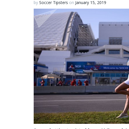
by
Soccer Tipsters
on
January 15, 2019