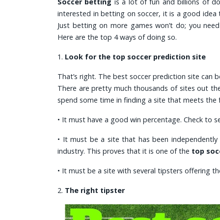
Soccer betting
is a lot of fun and billions of do
interested in betting on soccer, it is a good idea
Just betting on more games won’t do; you need 
Here are the top 4 ways of doing so.
1.
Look for the top soccer prediction site
That’s right. The best soccer prediction site can 
There are pretty much thousands of sites out ther
spend some time in finding a site that meets the 
• It must have a good win percentage. Check to see 
• It must be a site that has been independently 
industry. This proves that it is one of the
top soc
• It must be a site with several tipsters offering the
2.
The right tipster