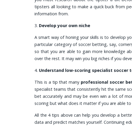
tipsters all looking to make a quick buck from p
information from.
3.
Develop your own niche
A smart way of honing your skills is to develop 
particular category of soccer betting, say, corner
so that you are able to gain more knowledge ab
over the rest. It may win you big riches if you deve
4.
Understand low-scoring specialist soccer 
This is a tip that many
professional soccer be
specialist teams that consistently hit the same s
bet accurately and may be even win a lot of mone
scoring but what does it matter if you are able to 
All the 4 tips above can help you develop a bett
data and predict matches yourself. Continuing ed