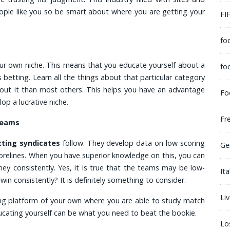
eople like you so be smart about where you are getting your
FI
fo
your own niche. This means that you educate yourself about a
fo
s betting. Learn all the things about that particular category
out it than most others. This helps you have an advantage
Fo
lop a lucrative niche.
Fr
teams
tting syndicates
follow. They develop data on low-scoring
Ge
corelines. When you have superior knowledge on this, you can
y consistently. Yes, it is true that the teams may be low-
Ita
win consistently? It is definitely something to consider.
Li
ing platform of your own where you are able to study match
ucating yourself can be what you need to beat the bookie.
Lo