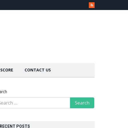
 SCORE
CONTACT US
arch
RECENT POSTS