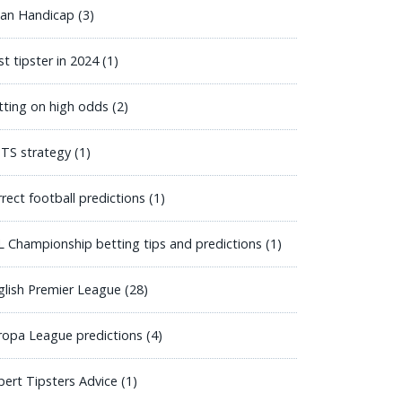
ian Handicap
(3)
st tipster in 2024
(1)
tting on high odds
(2)
TS strategy
(1)
rrect football predictions
(1)
L Championship betting tips and predictions
(1)
glish Premier League
(28)
ropa League predictions
(4)
pert Tipsters Advice
(1)