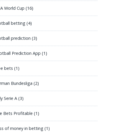
FA World Cup
(16)
otball betting
(4)
otball prediction
(3)
otball Prediction App
(1)
ee bets
(1)
rman Bundesliga
(2)
ly Serie A
(3)
ve Bets Profitable
(1)
ss of money in betting
(1)