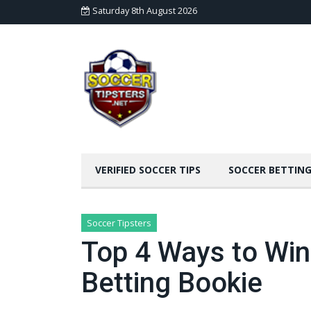
Saturday 8th August 2026
VERIFIED SOCCER TIPS
SOCCER BETTING
Soccer Tipsters
Top 4 Ways to Win
Betting Bookie