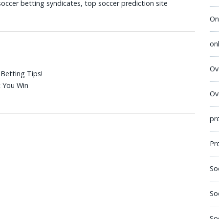
soccer betting syndicates
,
top soccer prediction site
On
onl
Ov
Betting Tips!
t You Win
Ov
pre
Pr
So
Soc
So