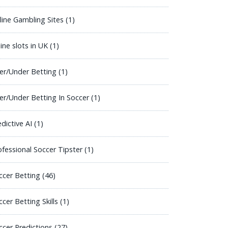
line Gambling Sites
(1)
ine slots in UK
(1)
er/Under Betting
(1)
er/Under Betting In Soccer
(1)
dictive AI
(1)
ofessional Soccer Tipster
(1)
ccer Betting
(46)
cer Betting Skills
(1)
ccer Predictions
(27)