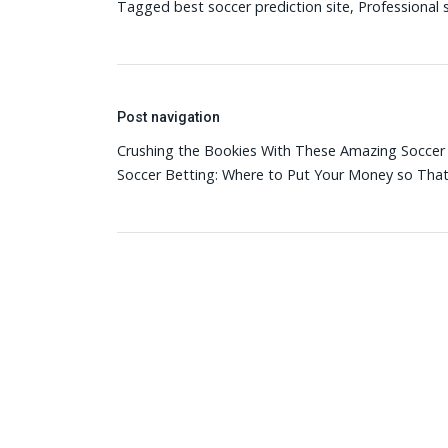
Tagged
best soccer prediction site
,
Professional 
Post navigation
Crushing the Bookies With These Amazing Soccer 
Soccer Betting: Where to Put Your Money so Tha