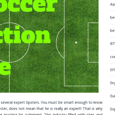
As
be
be
BT
co
EF
En
Eu
 several expert tipsters. You must be smart enough to know
ipster, does not mean that he is really an expert! That is why
Ex
 trusting his judgment. This industry filled with sites and