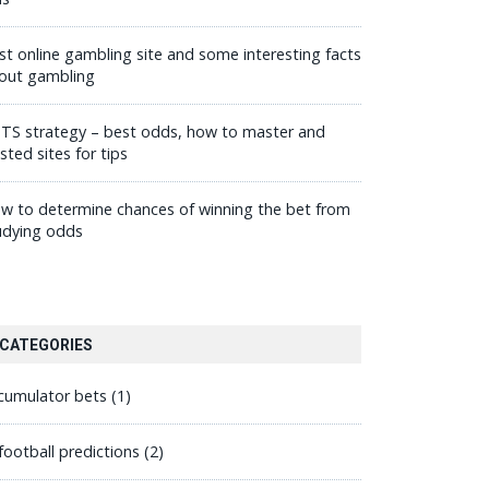
st online gambling site and some interesting facts
out gambling
TS strategy – best odds, how to master and
sted sites for tips
w to determine chances of winning the bet from
udying odds
CATEGORIES
cumulator bets
(1)
 football predictions
(2)