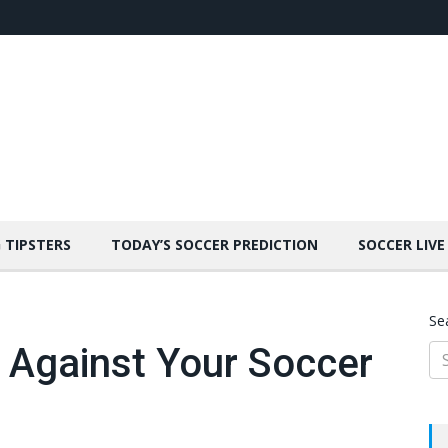
 TIPSTERS
TODAY’S SOCCER PREDICTION
SOCCER LIVE
Se
 Against Your Soccer