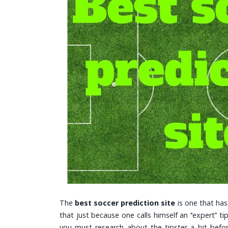
The
best soccer prediction site
is one that has
that just because one calls himself an ‘’expert’’ t
you must research about the tipster a bit before