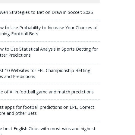
oven Strategies to Bet on Draw in Soccer: 2025
w to Use Probability to Increase Your Chances of
nning Football Bets
w to Use Statistical Analysis in Sports Betting for
tter Predictions
st 10 Websites for EFL Championship Betting
ps and Predictions
le of AI in football game and match predictions
st apps for football predictions on EPL, Correct
ore and other Bets
e best English Clubs with most wins and highest
ns