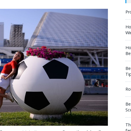
Pr
Ho
Wi
Ho
Be
Be
Ti
Ro
Be
Sc
Th
fa