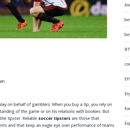
As
be
be
BT
co
EF
win
En
 play on behalf of gamblers. When you buy a tip, you rely on
Eu
tanding of the game or on his relations with bookies. But
the tipster. Reliable
soccer tipsters
are those that
Ex
ents and that keep an eagle eye over performance of teams