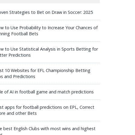
oven Strategies to Bet on Draw in Soccer: 2025
w to Use Probability to Increase Your Chances of
nning Football Bets
w to Use Statistical Analysis in Sports Betting for
tter Predictions
st 10 Websites for EFL Championship Betting
ps and Predictions
le of AI in football game and match predictions
st apps for football predictions on EPL, Correct
ore and other Bets
e best English Clubs with most wins and highest
ns