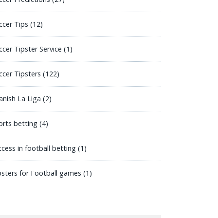
ccer Tips
(12)
ccer Tipster Service
(1)
ccer Tipsters
(122)
anish La Liga
(2)
orts betting
(4)
ccess in football betting
(1)
psters for Football games
(1)