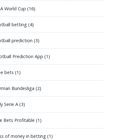
FA World Cup
(16)
otball betting
(4)
otball prediction
(3)
otball Prediction App
(1)
ee bets
(1)
rman Bundesliga
(2)
ly Serie A
(3)
ve Bets Profitable
(1)
ss of money in betting
(1)