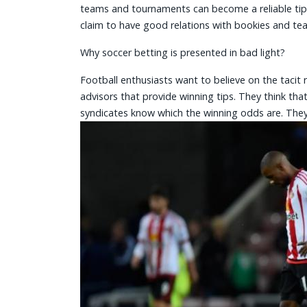
teams and tournaments can become a reliable tipst
claim to have good relations with bookies and t
Why soccer betting is presented in bad light?
Football enthusiasts want to believe on the tacit
advisors that provide winning tips. They think th
syndicates know which the winning odds are. They