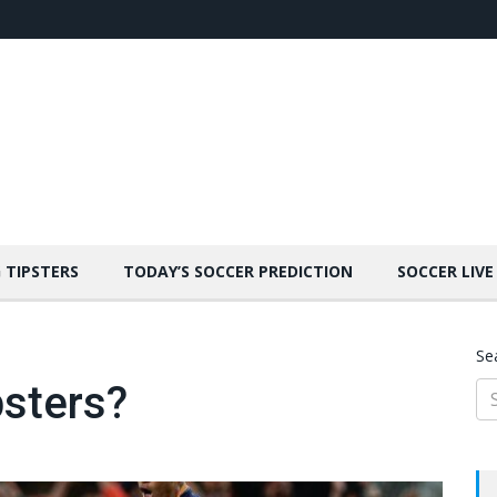
 TIPSTERS
TODAY’S SOCCER PREDICTION
SOCCER LIVE
Se
psters?