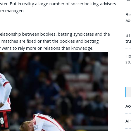
er. But in reality a large number of soccer betting advisors
eam managers.
Be
ab
 relationship between bookies, betting syndicates and the
BT
at matches are fixed or that the bookies and betting
tru
 want to rely more on relations than knowledge.
Ho
st
Ac
AI