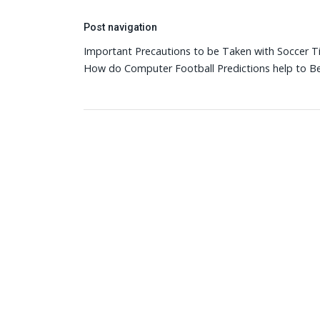
Post navigation
Important Precautions to be Taken with Soccer T
How do Computer Football Predictions help to B