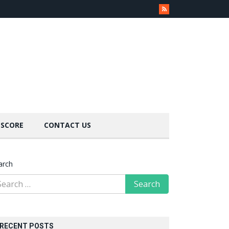
 SCORE
CONTACT US
arch
RECENT POSTS