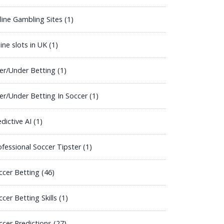
line Gambling Sites
(1)
ine slots in UK
(1)
er/Under Betting
(1)
er/Under Betting In Soccer
(1)
dictive AI
(1)
ofessional Soccer Tipster
(1)
ccer Betting
(46)
cer Betting Skills
(1)
ccer Predictions
(27)