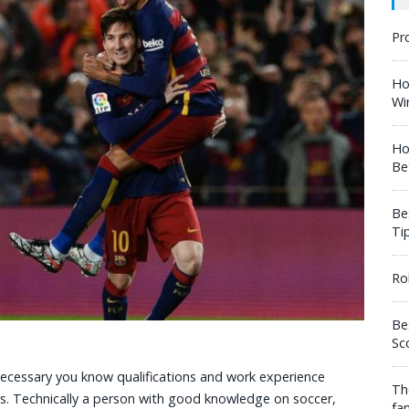
Pr
Ho
Wi
Ho
Be
Be
Ti
Ro
Be
Sc
necessary you know qualifications and work experience
Th
ors. Technically a person with good knowledge on soccer,
fa