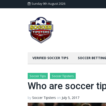
Sunday 9th August 2026
VERIFIED SOCCER TIPS
SOCCER BETTING
Soccer Tips
Soccer Tipsters
Who are soccer ti
by
Soccer Tipsters
on
July 5, 2017