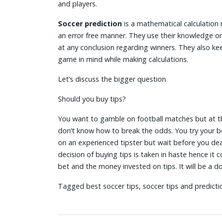
and players.
Soccer prediction
is a mathematical calculation 
an error free manner. They use their knowledge o
at any conclusion regarding winners. They also kee
game in mind while making calculations.
Let’s discuss the bigger question
Should you buy tips?
You want to gamble on football matches but at t
don’t know how to break the odds. You try your bets
on an experienced tipster but wait before you deal 
decision of buying tips is taken in haste hence it
bet and the money invested on tips. It will be a d
Tagged
best soccer tips
,
soccer tips and predicti