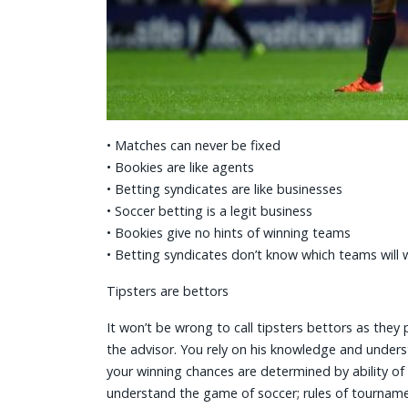
• Matches can never be fixed
• Bookies are like agents
• Betting syndicates are like businesses
• Soccer betting is a legit business
• Bookies give no hints of winning teams
• Betting syndicates don’t know which teams will 
Tipsters are bettors
It won’t be wrong to call tipsters bettors as they
the advisor. You rely on his knowledge and unders
your winning chances are determined by ability of 
understand the game of soccer; rules of tournam