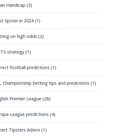
ian Handicap
(3)
st tipster in 2024
(1)
tting on high odds
(2)
TS strategy
(1)
rrect football predictions
(1)
L Championship betting tips and predictions
(1)
glish Premier League
(28)
ropa League predictions
(4)
pert Tipsters Advice
(1)