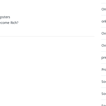
On
ipsters
onl
ecome Rich?
Ov
Ov
pre
Pr
So
Soc
So