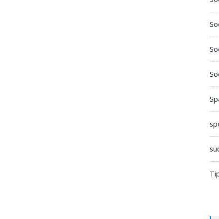
So
So
So
Sp
sp
su
Ti