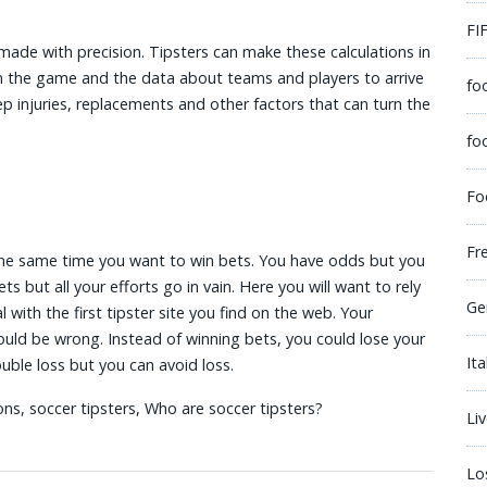
FI
made with precision. Tipsters can make these calculations in
n the game and the data about teams and players to arrive
fo
p injuries, replacements and other factors that can turn the
fo
Fo
Fr
he same time you want to win bets. You have odds but you
 but all your efforts go in vain. Here you will want to rely
Ge
with the first tipster site you find on the web. Your
 could be wrong. Instead of winning bets, you could lose your
Ita
ouble loss but you can avoid loss.
ons
,
soccer tipsters
,
Who are soccer tipsters?
Li
Lo