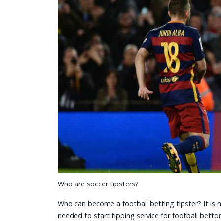
Who are soccer tipsters?
Who can become a football betting tipster? It is 
needed to start tipping service for football bett