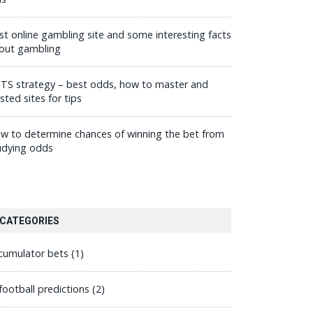
st online gambling site and some interesting facts
out gambling
TS strategy – best odds, how to master and
sted sites for tips
w to determine chances of winning the bet from
udying odds
CATEGORIES
cumulator bets
(1)
 football predictions
(2)