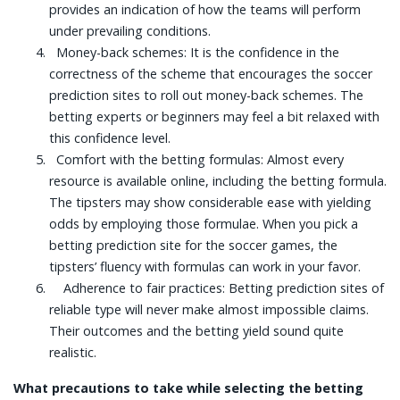
provides an indication of how the teams will perform
under prevailing conditions.
Money-back schemes: It is the confidence in the
correctness of the scheme that encourages the soccer
prediction sites to roll out money-back schemes. The
betting experts or beginners may feel a bit relaxed with
this confidence level.
Comfort with the betting formulas: Almost every
resource is available online, including the betting formula.
The tipsters may show considerable ease with yielding
odds by employing those formulae. When you pick a
betting prediction site for the soccer games, the
tipsters’ fluency with formulas can work in your favor.
Adherence to fair practices: Betting prediction sites of
reliable type will never make almost impossible claims.
Their outcomes and the betting yield sound quite
realistic.
What precautions to take while selecting the betting