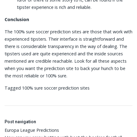
tipster experience is rich and reliable.
Conclusion
The
100% sure soccer prediction sites
are those that work with
experienced tipsters
. Their interface is straightforward and
there is considerable transparency in the way of dealing. The
tipsters used are quite experienced and the inside sources
mentioned are credible reachable. Look for all these aspects
when you want the prediction site to back your hunch to be
the
most reliable or 100% sure
.
Tagged
100% sure soccer prediction sites
Post navigation
Europa League Predictions