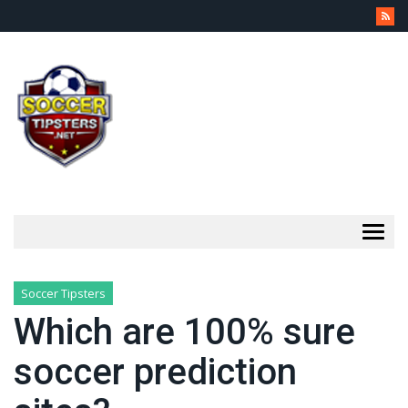
Togg
navig
Soccer Tipsters
Which are 100% sure
soccer prediction