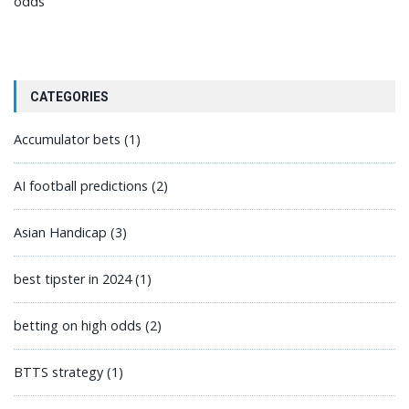
odds
CATEGORIES
Accumulator bets
(1)
AI football predictions
(2)
Asian Handicap
(3)
best tipster in 2024
(1)
betting on high odds
(2)
BTTS strategy
(1)