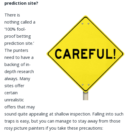
prediction site?
There is
nothing called a
‘100% fool-
proof
betting
prediction site
.’
The punters
need to have a
backing of in-
depth research
always. Many
sites offer
certain
unrealistic
offers that may
sound quite appealing at shallow inspection. Falling into such
traps is easy, but you can manage to stay away from those
rosy picture painters if you take these precautions: