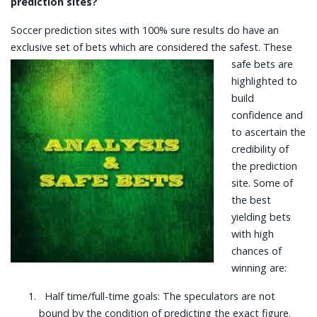
prediction sites?
Soccer prediction sites with 100% sure
results do have an
exclusive set of bets which are considered the safest. These
safe bets are
highlighted to
build
confidence and
to ascertain the
credibility of
the prediction
site. Some of
the best
yielding bets
with high
chances of
winning are:
Half time/full-time goals: The speculators are not
bound by the condition of predicting the exact figure.