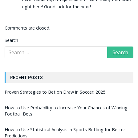
right here! Good luck for the next!
Comments are closed.
Search
RECENT POSTS
Proven Strategies to Bet on Draw in Soccer: 2025
How to Use Probability to Increase Your Chances of Winning
Football Bets
How to Use Statistical Analysis in Sports Betting for Better
Predictions