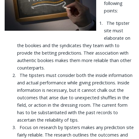
following
points:
The tipster
site must
elaborate on
the bookies and the syndicates they team with to
provide the betting predictions. Their association with
authentic bookies makes them more reliable than other
counterparts.
The tipsters must consider both the inside information
and actual performance while giving predictions. Inside
information is necessary, but it cannot chalk out the
outcomes that arise due to unexpected shuffles in the
field, or action in the dressing room. The current form
has to be substantiated with the past records to
ascertain the reliability of tips.
Focus on research by tipsters makes any prediction site
fairly reliable. The research outlines the outcomes and