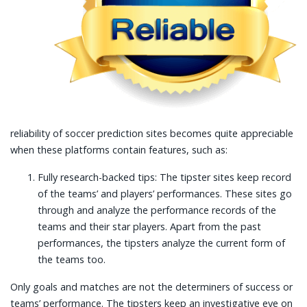
reliability of soccer prediction sites becomes quite appreciable
when these platforms contain features, such as:
Fully research-backed tips: The tipster sites keep record
of the teams’ and players’ performances. These sites go
through and analyze the performance records of the
teams and their star players. Apart from the past
performances, the tipsters analyze the current form of
the teams too.
Only goals and matches are not the determiners of success or
teams’ performance. The tipsters keep an investigative eye on