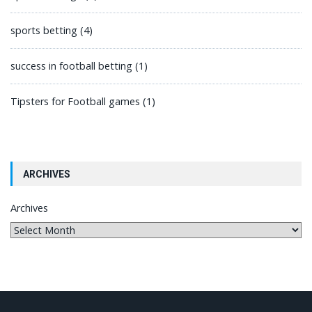
sports betting
(4)
success in football betting
(1)
Tipsters for Football games
(1)
ARCHIVES
Archives