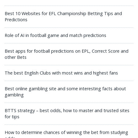
Best 10 Websites for EFL Championship Betting Tips and
Predictions
Role of AI in football game and match predictions
Best apps for football predictions on EPL, Correct Score and
other Bets
The best English Clubs with most wins and highest fans
Best online gambling site and some interesting facts about
gambling
BTTS strategy – best odds, how to master and trusted sites
for tips
How to determine chances of winning the bet from studying