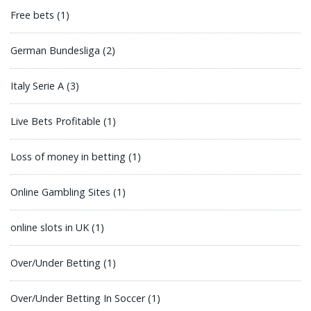
Free bets
(1)
German Bundesliga
(2)
Italy Serie A
(3)
Live Bets Profitable
(1)
Loss of money in betting
(1)
Online Gambling Sites
(1)
online slots in UK
(1)
Over/Under Betting
(1)
Over/Under Betting In Soccer
(1)