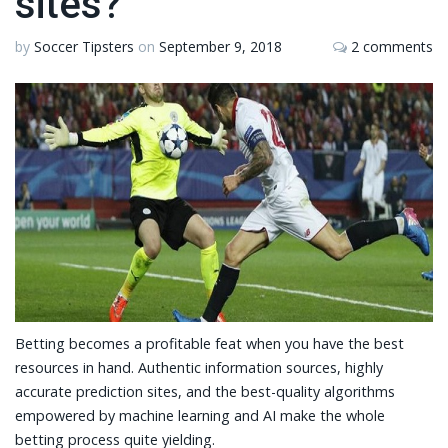
sites?
by
Soccer Tipsters
on
September 9, 2018
2 comments
Betting becomes a profitable feat when you have the best
resources in hand. Authentic information sources,
highly
accurate prediction sites
, and the best-quality algorithms
empowered by machine learning and AI make the whole
betting process quite yielding.