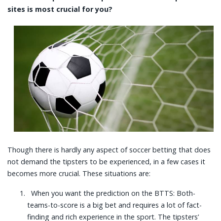
sites is most crucial for you?
Though there is hardly any aspect of soccer betting that does
not demand the tipsters to be experienced, in a few cases it
becomes more crucial. These situations are:
When you want the prediction on the BTTS: Both-
teams-to-score is a big bet and requires a lot of fact-
finding and rich experience in the sport. The tipsters’