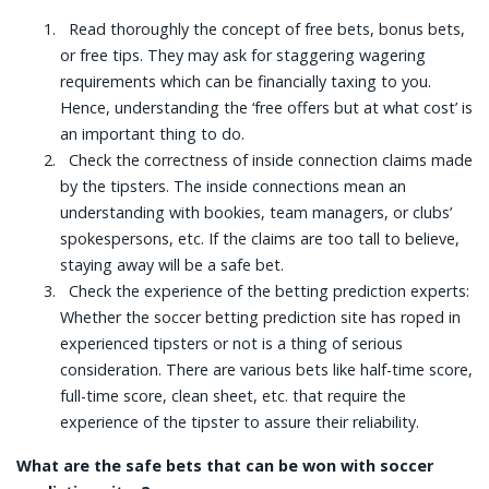
Read thoroughly the concept of free bets, bonus bets,
or free tips. They may ask for staggering wagering
requirements which can be financially taxing to you.
Hence, understanding the ‘free offers but at what cost’ is
an important thing to do.
Check the correctness of inside connection claims made
by the tipsters. The inside connections mean an
understanding with bookies, team managers, or clubs’
spokespersons, etc. If the claims are too tall to believe,
staying away will be a safe bet.
Check the experience of the betting prediction experts:
Whether the soccer betting prediction site has roped in
experienced tipsters or not is a thing of serious
consideration. There are various bets like half-time score,
full-time score, clean sheet, etc. that require the
experience of the tipster to assure their reliability.
What are the safe bets that can be won with soccer