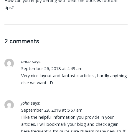
How can you enjoy betting with beat the bookies football
tips?
2 comments
anna
says:
September 26, 2018 at 4:49 am
Very nice layout and fantastic articles , hardly anything
else we want : D.
John
says:
September 29, 2018 at 5:57 am
I like the helpful information you provide in your
articles. I will bookmark your blog and check again
here frequently. I’m quite sure I’ll learn many new stuff