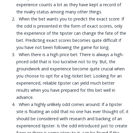
experience counts a lot as they have kept a record of
the rivalry status among many other things.
When the bet wants you to predict the exact score: If
the odd is presented in the form of exact scores, only
the experience of the tipster can change the fate of the
bet. Predicting exact scores becomes quite difficult if
you have not been following the game for long.
When there is a high price bet: There is always a high-
priced odd that is too lucrative not to try. But, the
groundwork and experience become quite crucial when
you choose to opt for a big-ticket bet. Looking for an
experienced, reliable tipster can yield much better
results when you have prepared for this bet well in
advance.
When a highly unlikely odd comes around: If a tipster
site is floating an odd that no one has ever thought of, it
should be considered with research and backing of an
experienced tipster. Is the odd introduced just to create
furor or there is some story to it, can be found if the