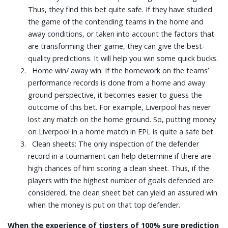
Thus, they find this bet quite safe. If they have studied
the game of the contending teams in the home and
away conditions, or taken into account the factors that
are transforming their game, they can give the best-
quality predictions. It will help you win some quick bucks.
Home win/ away win: If the homework on the teams’
performance records is done from a home and away
ground perspective, it becomes easier to guess the
outcome of this bet. For example, Liverpool has never
lost any match on the home ground. So, putting money
on Liverpool in a home match in EPL is quite a safe bet.
Clean sheets: The only inspection of the defender
record in a tournament can help determine if there are
high chances of him scoring a clean sheet. Thus, if the
players with the highest number of goals defended are
considered, the clean sheet bet can yield an assured win
when the money is put on that top defender.
When the experience of tipsters of 100% sure prediction