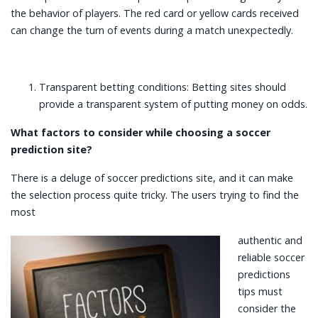
the behavior of players. The red card or yellow cards received
can change the turn of events during a match unexpectedly.
Transparent betting conditions: Betting sites should
provide a transparent system of putting money on odds.
What factors to consider while choosing a soccer
prediction site?
There is a deluge of soccer predictions site, and it can make
the selection process quite tricky. The users trying to find the
most
authentic and
reliable soccer
predictions
tips
must
consider the