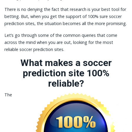
There is no denying the fact that research is your best tool for
betting. But, when you get the support of
100% sure soccer
prediction sites
, the situation becomes all the more promising.
Let’s go through some of the common queries that come
across the mind when you are out, looking for the most
reliable soccer prediction sites.
What makes a soccer
prediction site 100%
reliable?
The