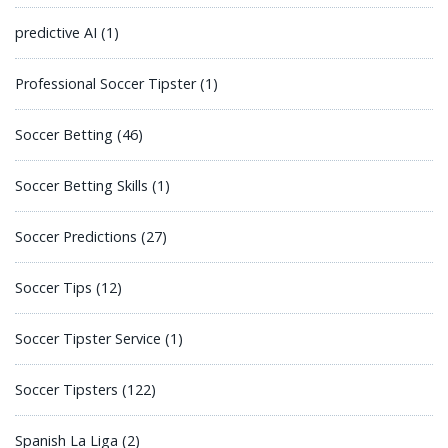
predictive AI
(1)
Professional Soccer Tipster
(1)
Soccer Betting
(46)
Soccer Betting Skills
(1)
Soccer Predictions
(27)
Soccer Tips
(12)
Soccer Tipster Service
(1)
Soccer Tipsters
(122)
Spanish La Liga
(2)