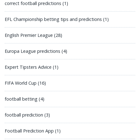
correct football predictions
(1)
EFL Championship betting tips and predictions
(1)
English Premier League
(28)
Europa League predictions
(4)
Expert Tipsters Advice
(1)
FIFA World Cup
(16)
football betting
(4)
football prediction
(3)
Football Prediction App
(1)