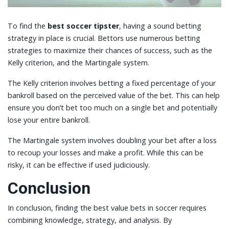
To find the
best soccer tipster
, having a sound betting
strategy in place is crucial. Bettors use numerous betting
strategies to maximize their chances of success, such as the
Kelly criterion, and the Martingale system.
The Kelly criterion involves betting a fixed percentage of your
bankroll based on the perceived value of the bet. This can help
ensure you don’t bet too much on a single bet and potentially
lose your entire bankroll.
The Martingale system involves doubling your bet after a loss
to recoup your losses and make a profit. While this can be
risky, it can be effective if used judiciously.
Conclusion
In conclusion, finding the best value bets in soccer requires
combining knowledge, strategy, and analysis. By