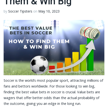
Them & Win Big
by
Soccer Tipsters
on
May 10, 2023
Soccer is the world’s most popular sport, attracting millions of
fans and bettors worldwide. For those looking to win big,
finding the best value bets in soccer is crucial. Value bets are
wagers that offer better odds than the actual probability of
the outcome, giving you an edge in the long run.