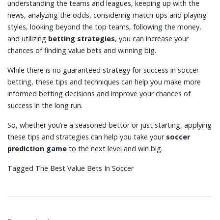
understanding the teams and leagues, keeping up with the
news, analyzing the odds, considering match-ups and playing
styles, looking beyond the top teams, following the money,
and utilizing
betting strategies
, you can increase your
chances of finding value bets and winning big.
While there is no guaranteed strategy for success in soccer
betting, these tips and techniques can help you make more
informed betting decisions and improve your chances of
success in the long run.
So, whether you’re a seasoned bettor or just starting, applying
these tips and strategies can help you take your
soccer
prediction game
to the next level and win big.
Tagged
The Best Value Bets In Soccer