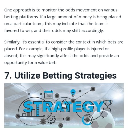
One approach is to monitor the odds movement on various
betting platforms. If a large amount of money is being placed
on a particular team, this may indicate that the team is
favored to win, and their odds may shift accordingly.
Similarly, it’s essential to consider the context in which bets are
placed. For example, if a high-profile player is injured or
absent, this may significantly affect the odds and provide an
opportunity for a value bet.
7. Utilize Betting Strategies