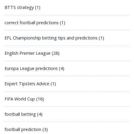
BTTS strategy
(1)
correct football predictions
(1)
EFL Championship betting tips and predictions
(1)
English Premier League
(28)
Europa League predictions
(4)
Expert Tipsters Advice
(1)
FIFA World Cup
(16)
football betting
(4)
football prediction
(3)