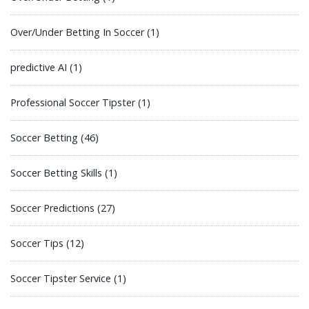
Over/Under Betting In Soccer
(1)
predictive AI
(1)
Professional Soccer Tipster
(1)
Soccer Betting
(46)
Soccer Betting Skills
(1)
Soccer Predictions
(27)
Soccer Tips
(12)
Soccer Tipster Service
(1)