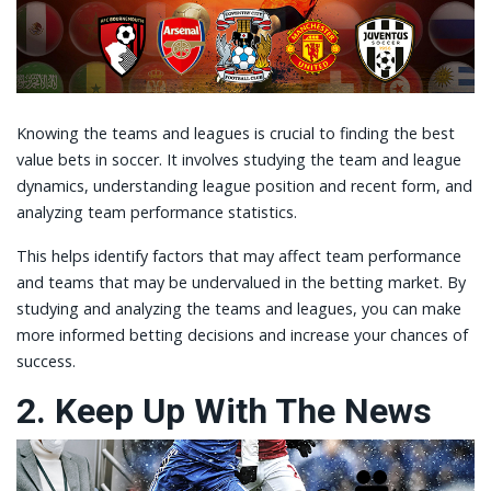
Knowing the teams and leagues is crucial to finding the best
value bets in soccer. It involves studying the team and league
dynamics, understanding league position and recent form, and
analyzing team performance statistics.
This helps identify factors that may affect team performance
and teams that may be undervalued in the betting market. By
studying and analyzing the teams and leagues, you can make
more informed betting decisions and increase your chances of
success.
2. Keep Up With The News