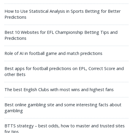
How to Use Statistical Analysis in Sports Betting for Better
Predictions
Best 10 Websites for EFL Championship Betting Tips and
Predictions
Role of AI in football game and match predictions
Best apps for football predictions on EPL, Correct Score and
other Bets
The best English Clubs with most wins and highest fans
Best online gambling site and some interesting facts about
gambling
BTTS strategy – best odds, how to master and trusted sites
for tips