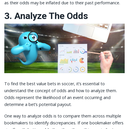
as their odds may be inflated due to their past performance.
3. Analyze The Odds
To find the best value bets in soccer, it’s essential to
understand the concept of odds and how to analyze them.
Odds represent the likelihood of an event occurring and
determine a bet’s potential payout.
One way to analyze odds is to compare them across multiple
bookmakers to identify discrepancies. If one bookmaker offers