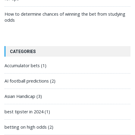
How to determine chances of winning the bet from studying
odds
CATEGORIES
Accumulator bets
(1)
AI football predictions
(2)
Asian Handicap
(3)
best tipster in 2024
(1)
betting on high odds
(2)