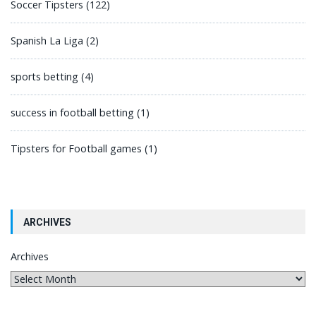
Soccer Tipsters
(122)
Spanish La Liga
(2)
sports betting
(4)
success in football betting
(1)
Tipsters for Football games
(1)
ARCHIVES
Archives