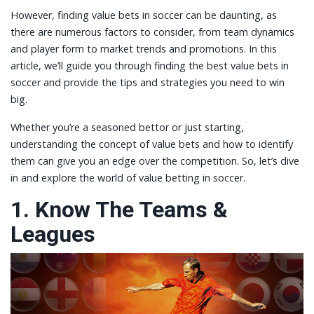
However, finding value bets in soccer can be daunting, as
there are numerous factors to consider, from team dynamics
and player form to market trends and promotions. In this
article, we’ll guide you through finding the best value bets in
soccer and provide the tips and strategies you need to win
big.
Whether you’re a seasoned bettor or just starting,
understanding the concept of value bets and how to identify
them can give you an edge over the competition. So, let’s dive
in and explore the world of value betting in soccer.
1. Know The Teams &
Leagues