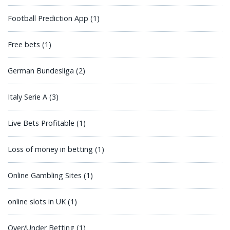
Football Prediction App
(1)
Free bets
(1)
German Bundesliga
(2)
Italy Serie A
(3)
Live Bets Profitable
(1)
Loss of money in betting
(1)
Online Gambling Sites
(1)
online slots in UK
(1)
Over/Under Betting
(1)