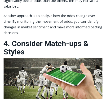
significantly better odds than the others, this may indicate a
value bet.
Another approach is to analyze how the odds change over
time. By monitoring the movement of odds, you can identify
changes in market sentiment and make more informed betting
decisions.
4. Consider Match-ups &
Styles