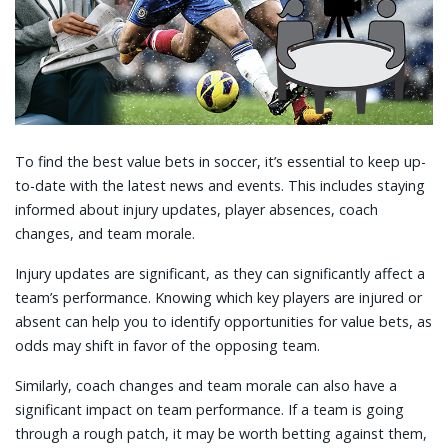
To find the best value bets in soccer, it’s essential to keep up-
to-date with the latest news and events. This includes staying
informed about injury updates, player absences, coach
changes, and team morale.
Injury updates are significant, as they can significantly affect a
team’s performance. Knowing which key players are injured or
absent can help you to identify opportunities for value bets, as
odds may shift in favor of the opposing team.
Similarly, coach changes and team morale can also have a
significant impact on team performance. If a team is going
through a rough patch, it may be worth betting against them,