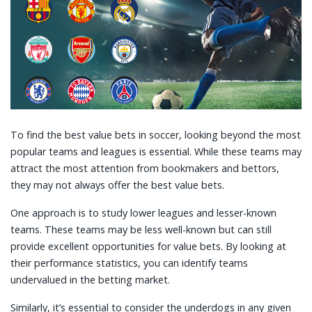
To find the best value bets in soccer, looking beyond the most
popular teams and leagues is essential. While these teams may
attract the most attention from bookmakers and bettors,
they may not always offer the best value bets.
One approach is to study lower leagues and lesser-known
teams. These teams may be less well-known but can still
provide excellent opportunities for value bets. By looking at
their performance statistics, you can identify teams
undervalued in the betting market.
Similarly, it’s essential to consider the underdogs in any given