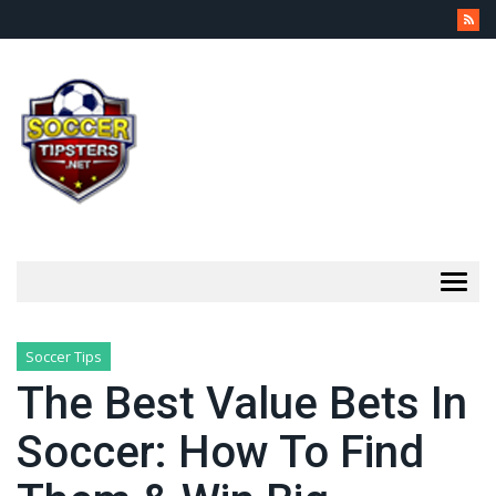
Togg
navig
Soccer Tips
The Best Value Bets In
Soccer: How To Find