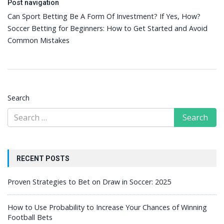
Post navigation
Can Sport Betting Be A Form Of Investment? If Yes, How?
Soccer Betting for Beginners: How to Get Started and Avoid
Common Mistakes
Search
RECENT POSTS
Proven Strategies to Bet on Draw in Soccer: 2025
How to Use Probability to Increase Your Chances of Winning
Football Bets