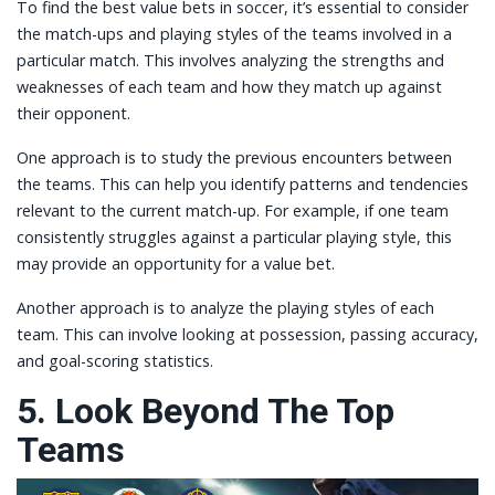
To find the best value bets in soccer, it’s essential to consider
the match-ups and playing styles of the teams involved in a
particular match. This involves analyzing the strengths and
weaknesses of each team and how they match up against
their opponent.
One approach is to study the previous encounters between
the teams. This can help you identify patterns and tendencies
relevant to the current match-up. For example, if one team
consistently struggles against a particular playing style, this
may provide an opportunity for a value bet.
Another approach is to analyze the playing styles of each
team. This can involve looking at possession, passing accuracy,
and goal-scoring statistics.
5. Look Beyond The Top
Teams