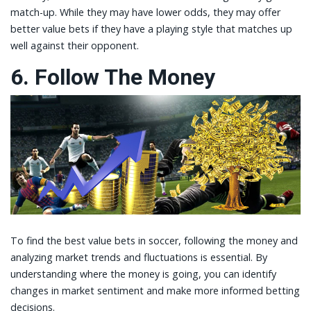
match-up. While they may have lower odds, they may offer
better value bets if they have a playing style that matches up
well against their opponent.
6. Follow The Money
To find the best value bets in soccer, following the money and
analyzing market trends and fluctuations is essential. By
understanding where the money is going, you can identify
changes in market sentiment and make more informed betting
decisions.