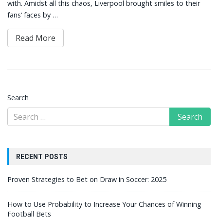
with. Amidst all this chaos, Liverpool brought smiles to their
fans’ faces by …
Read More
Search
RECENT POSTS
Proven Strategies to Bet on Draw in Soccer: 2025
How to Use Probability to Increase Your Chances of Winning
Football Bets