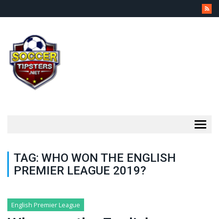
Togg
navig
TAG:
WHO WON THE ENGLISH
PREMIER LEAGUE 2019?
English Premier League