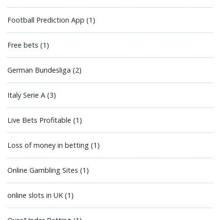
Football Prediction App
(1)
Free bets
(1)
German Bundesliga
(2)
Italy Serie A
(3)
Live Bets Profitable
(1)
Loss of money in betting
(1)
Online Gambling Sites
(1)
online slots in UK
(1)