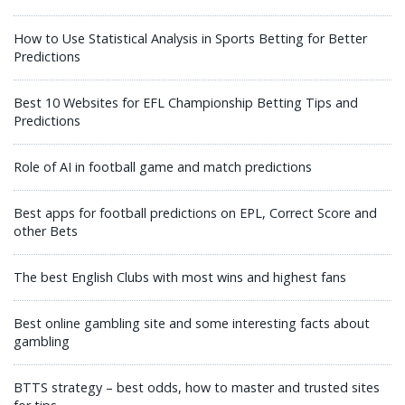
How to Use Statistical Analysis in Sports Betting for Better
Predictions
Best 10 Websites for EFL Championship Betting Tips and
Predictions
Role of AI in football game and match predictions
Best apps for football predictions on EPL, Correct Score and
other Bets
The best English Clubs with most wins and highest fans
Best online gambling site and some interesting facts about
gambling
BTTS strategy – best odds, how to master and trusted sites