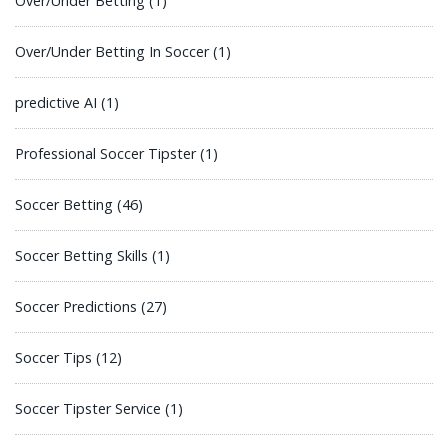
Over/Under Betting
(1)
Over/Under Betting In Soccer
(1)
predictive AI
(1)
Professional Soccer Tipster
(1)
Soccer Betting
(46)
Soccer Betting Skills
(1)
Soccer Predictions
(27)
Soccer Tips
(12)
Soccer Tipster Service
(1)