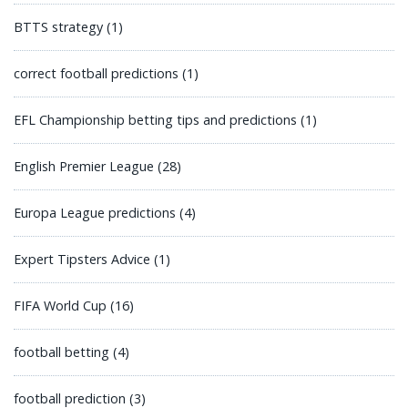
BTTS strategy
(1)
correct football predictions
(1)
EFL Championship betting tips and predictions
(1)
English Premier League
(28)
Europa League predictions
(4)
Expert Tipsters Advice
(1)
FIFA World Cup
(16)
football betting
(4)
football prediction
(3)