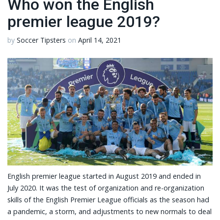
Who won the English
premier league 2019?
by
Soccer Tipsters
on
April 14, 2021
English premier league started in August 2019 and ended in
July 2020. It was the test of organization and re-organization
skills of the English Premier League officials as the season had
a pandemic, a storm, and adjustments to new normals to deal