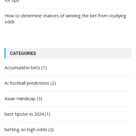
for tips
How to determine chances of winning the bet from studying
odds
CATEGORIES
Accumulator bets
(1)
AI football predictions
(2)
Asian Handicap
(3)
best tipster in 2024
(1)
betting on high odds
(2)