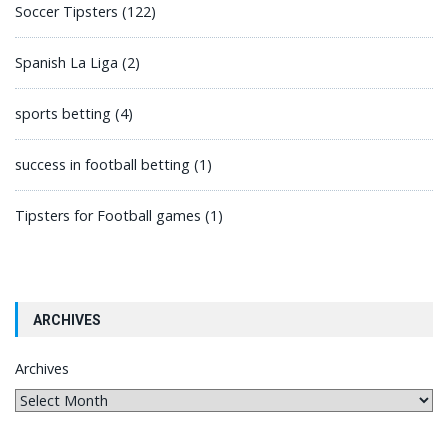
Soccer Tipsters
(122)
Spanish La Liga
(2)
sports betting
(4)
success in football betting
(1)
Tipsters for Football games
(1)
ARCHIVES
Archives