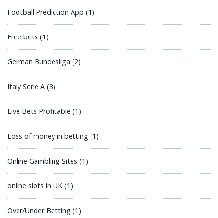
Football Prediction App
(1)
Free bets
(1)
German Bundesliga
(2)
Italy Serie A
(3)
Live Bets Profitable
(1)
Loss of money in betting
(1)
Online Gambling Sites
(1)
online slots in UK
(1)
Over/Under Betting
(1)