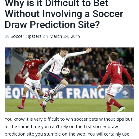
Why is it Difficult to Bet
Without Involving a Soccer
Draw Prediction Site?
by
Soccer Tipsters
on
March 24, 2019
You know it is very difficult to win soccer bets without tips but
at the same time you can’t rely on the first soccer draw
prediction site you stumble on the web. You will certainly use