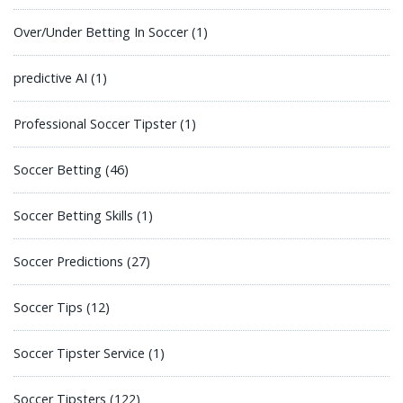
Over/Under Betting In Soccer
(1)
predictive AI
(1)
Professional Soccer Tipster
(1)
Soccer Betting
(46)
Soccer Betting Skills
(1)
Soccer Predictions
(27)
Soccer Tips
(12)
Soccer Tipster Service
(1)
Soccer Tipsters
(122)