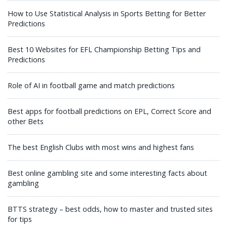
How to Use Statistical Analysis in Sports Betting for Better
Predictions
Best 10 Websites for EFL Championship Betting Tips and
Predictions
Role of AI in football game and match predictions
Best apps for football predictions on EPL, Correct Score and
other Bets
The best English Clubs with most wins and highest fans
Best online gambling site and some interesting facts about
gambling
BTTS strategy – best odds, how to master and trusted sites
for tips