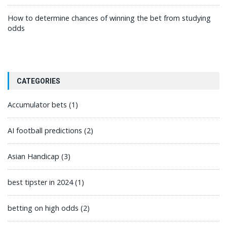
How to determine chances of winning the bet from studying
odds
CATEGORIES
Accumulator bets
(1)
AI football predictions
(2)
Asian Handicap
(3)
best tipster in 2024
(1)
betting on high odds
(2)