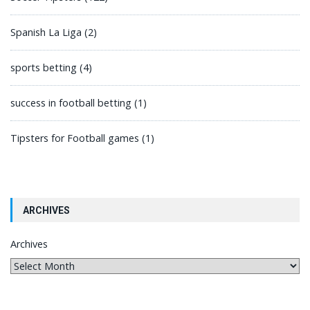
Spanish La Liga
(2)
sports betting
(4)
success in football betting
(1)
Tipsters for Football games
(1)
ARCHIVES
Archives