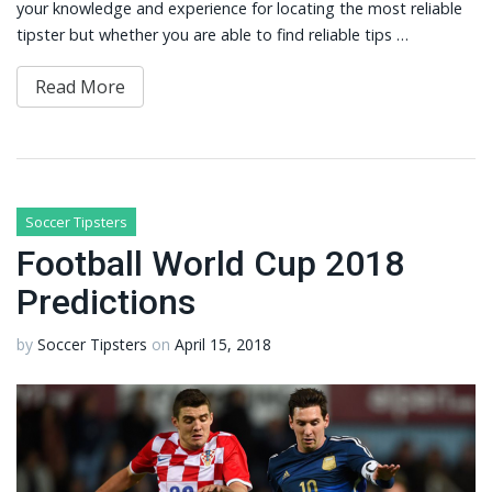
your knowledge and experience for locating the most reliable
tipster but whether you are able to find reliable tips …
Read More
Soccer Tipsters
Football World Cup 2018
Predictions
by
Soccer Tipsters
on
April 15, 2018