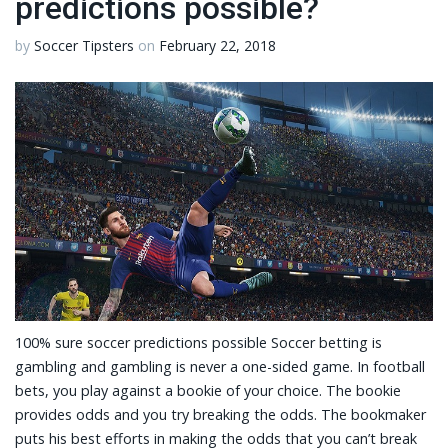
predictions possible?
by
Soccer Tipsters
on
February 22, 2018
100% sure soccer predictions possible Soccer betting is
gambling and gambling is never a one-sided game. In football
bets, you play against a bookie of your choice. The bookie
provides odds and you try breaking the odds. The bookmaker
puts his best efforts in making the odds that you can’t break