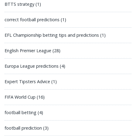
BTTS strategy
(1)
correct football predictions
(1)
EFL Championship betting tips and predictions
(1)
English Premier League
(28)
Europa League predictions
(4)
Expert Tipsters Advice
(1)
FIFA World Cup
(16)
football betting
(4)
football prediction
(3)