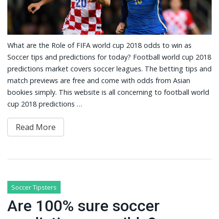
What are the Role of FIFA world cup 2018 odds to win as
Soccer tips and predictions for today? Football world cup 2018
predictions market covers soccer leagues. The betting tips and
match previews are free and come with odds from Asian
bookies simply. This website is all concerning to football world
cup 2018 predictions …
Read More
Soccer Tipsters
Are 100% sure soccer