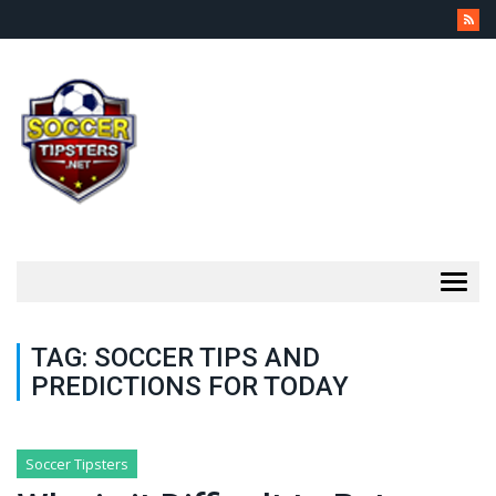
Togg
navig
TAG:
SOCCER TIPS AND
PREDICTIONS FOR TODAY
Soccer Tipsters