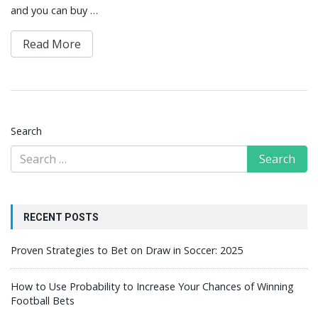
and you can buy …
Read More
Search
RECENT POSTS
Proven Strategies to Bet on Draw in Soccer: 2025
How to Use Probability to Increase Your Chances of Winning
Football Bets