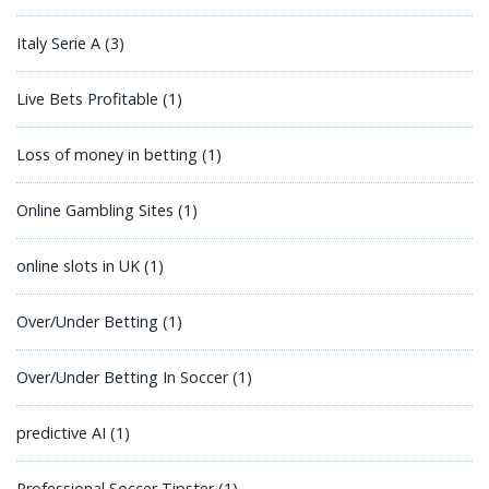
Italy Serie A
(3)
Live Bets Profitable
(1)
Loss of money in betting
(1)
Online Gambling Sites
(1)
online slots in UK
(1)
Over/Under Betting
(1)
Over/Under Betting In Soccer
(1)
predictive AI
(1)
Professional Soccer Tipster
(1)