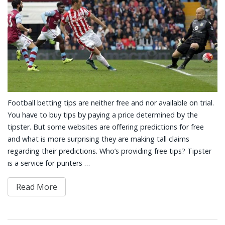
Football betting tips are neither free and nor available on trial.
You have to buy tips by paying a price determined by the
tipster. But some websites are offering predictions for free
and what is more surprising they are making tall claims
regarding their predictions. Who’s providing free tips? Tipster
is a service for punters …
Read More