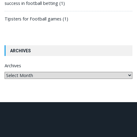
success in football betting
(1)
Tipsters for Football games
(1)
ARCHIVES
Archives