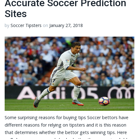
Accurate Soccer Prediction
Sites
by
Soccer Tipsters
on
January 27, 2018
Some surprising reasons for buying tips Soccer bettors have
different reasons for relying on tipsters and it is this reason
that determines whether the bettor gets winning tips. Here