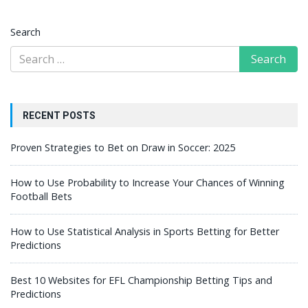
Search
RECENT POSTS
Proven Strategies to Bet on Draw in Soccer: 2025
How to Use Probability to Increase Your Chances of Winning
Football Bets
How to Use Statistical Analysis in Sports Betting for Better
Predictions
Best 10 Websites for EFL Championship Betting Tips and
Predictions