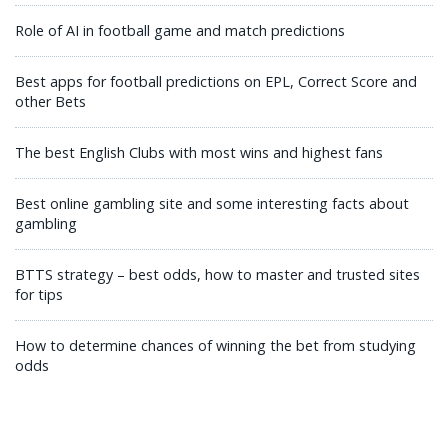
Role of AI in football game and match predictions
Best apps for football predictions on EPL, Correct Score and
other Bets
The best English Clubs with most wins and highest fans
Best online gambling site and some interesting facts about
gambling
BTTS strategy – best odds, how to master and trusted sites
for tips
How to determine chances of winning the bet from studying
odds