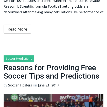
we’ll discuss reasons and check whether the reason is reliable.
Reason 1: Scientific formula Football betting odds are
determined after making many calculations like performance of
…
Read More
Soccer Predictions
Reasons for Providing Free
Soccer Tips and Predictions
by
Soccer Tipsters
on
June 21, 2017