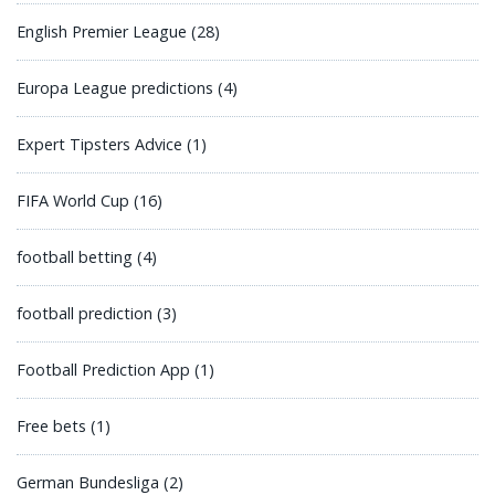
English Premier League
(28)
Europa League predictions
(4)
Expert Tipsters Advice
(1)
FIFA World Cup
(16)
football betting
(4)
football prediction
(3)
Football Prediction App
(1)
Free bets
(1)
German Bundesliga
(2)