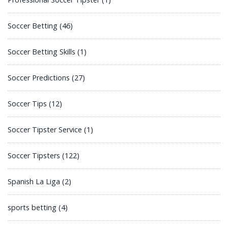
Soccer Betting
(46)
Soccer Betting Skills
(1)
Soccer Predictions
(27)
Soccer Tips
(12)
Soccer Tipster Service
(1)
Soccer Tipsters
(122)
Spanish La Liga
(2)
sports betting
(4)