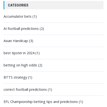
CATEGORIES
Accumulator bets
(1)
AI football predictions
(2)
Asian Handicap
(3)
best tipster in 2024
(1)
betting on high odds
(2)
BTTS strategy
(1)
correct football predictions
(1)
EFL Championship betting tips and predictions
(1)