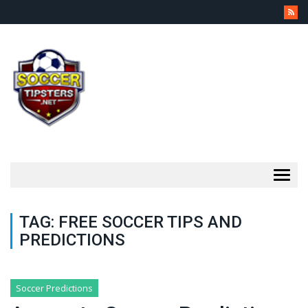
Togg
navig
TAG:
FREE SOCCER TIPS AND
PREDICTIONS
Soccer Predictions