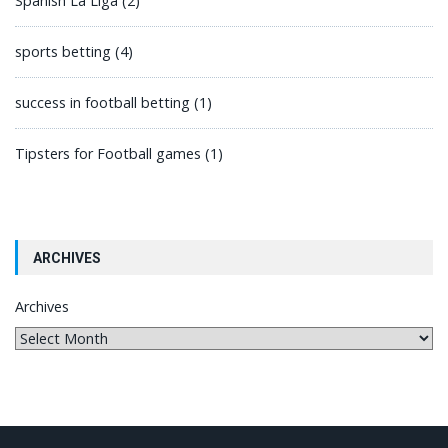
Spanish La Liga
(2)
sports betting
(4)
success in football betting
(1)
Tipsters for Football games
(1)
ARCHIVES
Archives