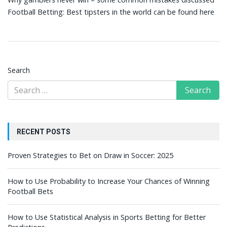
Football Betting: Best tipsters in the world can be found here
Search
RECENT POSTS
Proven Strategies to Bet on Draw in Soccer: 2025
How to Use Probability to Increase Your Chances of Winning
Football Bets
How to Use Statistical Analysis in Sports Betting for Better