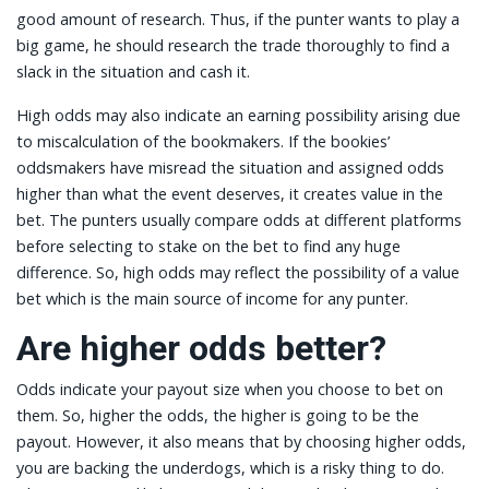
good amount of research. Thus, if the punter wants to play a
big game, he should research the trade thoroughly to find a
slack in the situation and cash it.
High odds may also indicate an earning possibility arising due
to miscalculation of the bookmakers. If the bookies’
oddsmakers have misread the situation and assigned odds
higher than what the event deserves, it creates value in the
bet. The punters usually compare odds at different platforms
before selecting to stake on the bet to find any huge
difference. So, high odds may reflect the possibility of a value
bet which is the main source of income for any punter.
Are higher odds better?
Odds indicate your payout size when you choose to bet on
them. So, higher the odds, the higher is going to be the
payout. However, it also means that by choosing higher odds,
you are backing the underdogs, which is a risky thing to do.