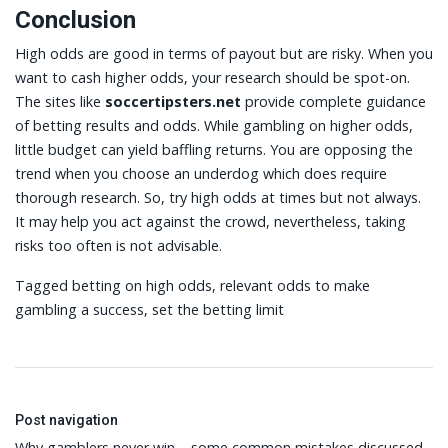
Conclusion
High odds are good in terms of payout but are risky. When you
want to cash higher odds, your research should be spot-on.
The sites like
soccertipsters.net
provide complete guidance
of betting results and odds. While gambling on higher odds,
little budget can yield baffling returns. You are opposing the
trend when you choose an underdog which does require
thorough research. So, try high odds at times but not always.
It may help you act against the crowd, nevertheless, taking
risks too often is not advisable.
Tagged
betting on high odds
,
relevant odds to make
gambling a success
,
set the betting limit
Post navigation
Why gamblers never win – some common mistakes discussed