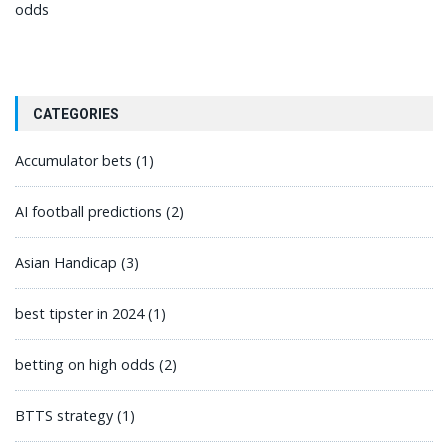
odds
CATEGORIES
Accumulator bets
(1)
AI football predictions
(2)
Asian Handicap
(3)
best tipster in 2024
(1)
betting on high odds
(2)
BTTS strategy
(1)