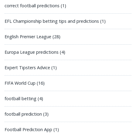
correct football predictions
(1)
EFL Championship betting tips and predictions
(1)
English Premier League
(28)
Europa League predictions
(4)
Expert Tipsters Advice
(1)
FIFA World Cup
(16)
football betting
(4)
football prediction
(3)
Football Prediction App
(1)