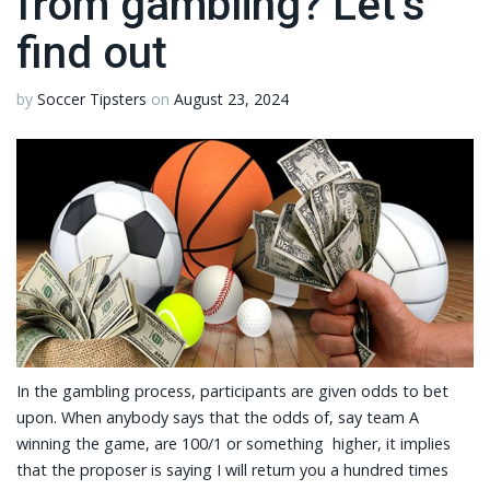
from gambling? Let’s
find out
by
Soccer Tipsters
on
August 23, 2024
In the gambling process, participants are given odds to bet
upon. When anybody says that the odds of, say team A
winning the game, are 100/1 or something higher, it implies
that the proposer is saying I will return you a hundred times