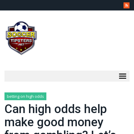
Togg
navig
betting on high odds
Can high odds help
make good money