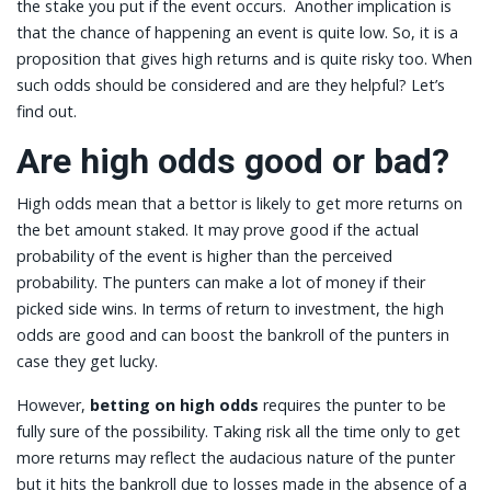
the stake you put if the event occurs. Another implication is
that the chance of happening an event is quite low. So, it is a
proposition that gives high returns and is quite risky too. When
such odds should be considered and are they helpful? Let’s
find out.
Are high odds good or bad?
High odds mean that a bettor is likely to get more returns on
the bet amount staked. It may prove good if the actual
probability of the event is higher than the perceived
probability. The punters can make a lot of money if their
picked side wins. In terms of return to investment, the high
odds are good and can boost the bankroll of the punters in
case they get lucky.
However,
betting on high odds
requires the punter to be
fully sure of the possibility. Taking risk all the time only to get
more returns may reflect the audacious nature of the punter
but it hits the bankroll due to losses made in the absence of a