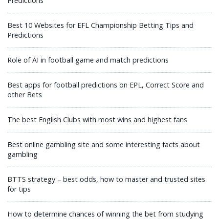
Predictions
Best 10 Websites for EFL Championship Betting Tips and
Predictions
Role of AI in football game and match predictions
Best apps for football predictions on EPL, Correct Score and
other Bets
The best English Clubs with most wins and highest fans
Best online gambling site and some interesting facts about
gambling
BTTS strategy – best odds, how to master and trusted sites
for tips
How to determine chances of winning the bet from studying