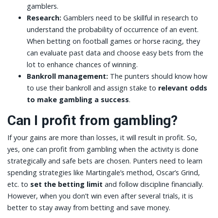
gamblers.
Research:
Gamblers need to be skillful in research to
understand the probability of occurrence of an event.
When betting on football games or horse racing, they
can evaluate past data and choose easy bets from the
lot to enhance chances of winning.
Bankroll management:
The punters should know how
to use their bankroll and assign stake to
relevant odds
to make gambling a success
.
Can I profit from gambling?
If your gains are more than losses, it will result in profit. So,
yes, one can profit from gambling when the activity is done
strategically and safe bets are chosen. Punters need to learn
spending strategies like Martingale’s method, Oscar’s Grind,
etc. to
set the betting limit
and follow discipline financially.
However, when you don’t win even after several trials, it is
better to stay away from betting and save money.