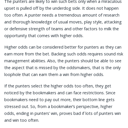
The punters are likely to win such bets only when a miraculous
upset is pulled off by the underdog side. It does not happen
too often. A punter needs a tremendous amount of research
and thorough knowledge of usual moves, play style, attacking
or defensive strength of teams and other factors to milk the
opportunity that comes with higher odds.
Higher odds can be considered better for punters as they can
earn more from the bet. Backing such odds requires sound risk
management abilities. Also, the punters should be able to see
the aspect that is missed by the oddsmakers, that is the only
loophole that can earn them a win from higher odds.
If the punters select the higher odds too often, they get
noticed by the bookmakers and can face restrictions. Since
bookmakers need to pay out more, their bottom line gets
stressed out. So, from a
bookmaker’s
perspective, higher
odds, ending in punters’ win, proves bad if lots of punters win
and win too often.