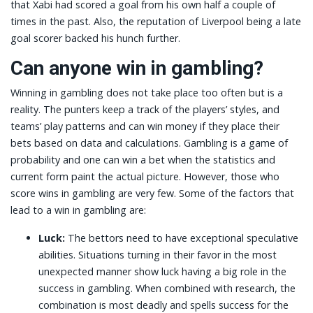
that Xabi had scored a goal from his own half a couple of
times in the past. Also, the reputation of Liverpool being a late
goal scorer backed his hunch further.
Can anyone win in gambling?
Winning in gambling does not take place too often but is a
reality. The punters keep a track of the players’ styles, and
teams’ play patterns and can win money if they place their
bets based on data and calculations. Gambling is a game of
probability and one can win a bet when the statistics and
current form paint the actual picture. However, those who
score wins in gambling are very few. Some of the factors that
lead to a win in gambling are:
Luck:
The bettors need to have exceptional speculative
abilities. Situations turning in their favor in the most
unexpected manner show luck having a big role in the
success in gambling. When combined with research, the
combination is most deadly and spells success for the