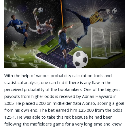
With the help of various probability calculation tools and
statistical analysis, one can find if there is any flaw in the
perceived probability of the bookmakers. One of the biggest
payouts from higher odds is received by Adrian Hayward in
2005. He placed £200 on midfielder Xabi Alonso, scoring a goal
from his own end. The bet earned him £25,000 from the odds
125-1. He was able to take this risk because he had been
following the midfielder’s game for a very long time and knew