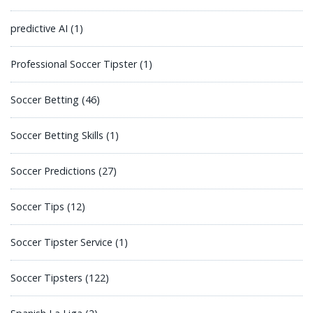
predictive AI
(1)
Professional Soccer Tipster
(1)
Soccer Betting
(46)
Soccer Betting Skills
(1)
Soccer Predictions
(27)
Soccer Tips
(12)
Soccer Tipster Service
(1)
Soccer Tipsters
(122)