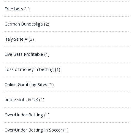
Free bets
(1)
German Bundesliga
(2)
Italy Serie A
(3)
Live Bets Profitable
(1)
Loss of money in betting
(1)
Online Gambling Sites
(1)
online slots in UK
(1)
Over/Under Betting
(1)
Over/Under Betting In Soccer
(1)