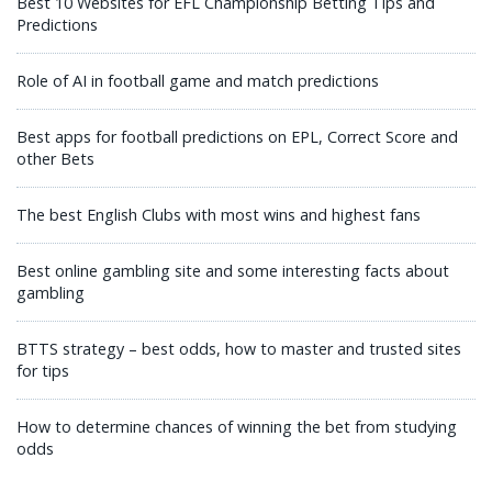
Best 10 Websites for EFL Championship Betting Tips and
Predictions
Role of AI in football game and match predictions
Best apps for football predictions on EPL, Correct Score and
other Bets
The best English Clubs with most wins and highest fans
Best online gambling site and some interesting facts about
gambling
BTTS strategy – best odds, how to master and trusted sites
for tips
How to determine chances of winning the bet from studying
odds