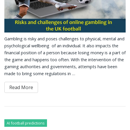
Gambling is risky and poses challenges to physical, mental and
psychological wellbeing of an individual. It also impacts the
financial position of a person because losing money is a part of
the game and happens too often. With the intervention of the
gaming authorities and governments, attempts have been
made to bring some regulations in …
Read More
AI football predictions