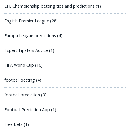
EFL Championship betting tips and predictions
(1)
English Premier League
(28)
Europa League predictions
(4)
Expert Tipsters Advice
(1)
FIFA World Cup
(16)
football betting
(4)
football prediction
(3)
Football Prediction App
(1)
Free bets
(1)