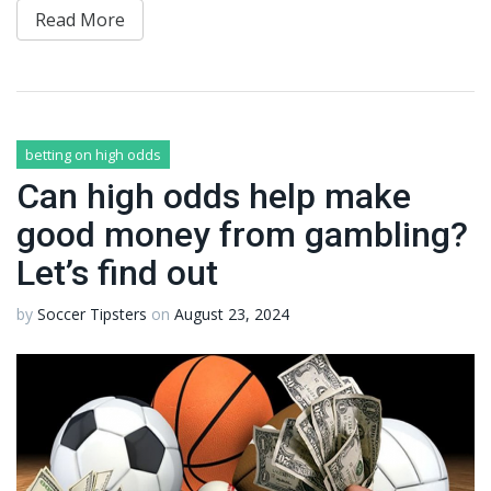
Read More
betting on high odds
Can high odds help make
good money from gambling?
Let’s find out
by
Soccer Tipsters
on
August 23, 2024