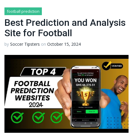
football prediction
Best Prediction and Analysis
Site for Football
by
Soccer Tipsters
on
October 15, 2024