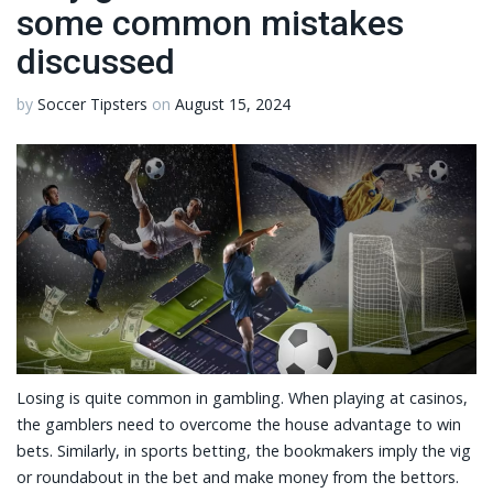
some common mistakes
discussed
by
Soccer Tipsters
on
August 15, 2024
Losing is quite common in gambling. When playing at casinos,
the gamblers need to overcome the house advantage to win
bets. Similarly, in sports betting, the bookmakers imply the vig
or roundabout in the bet and make money from the bettors.