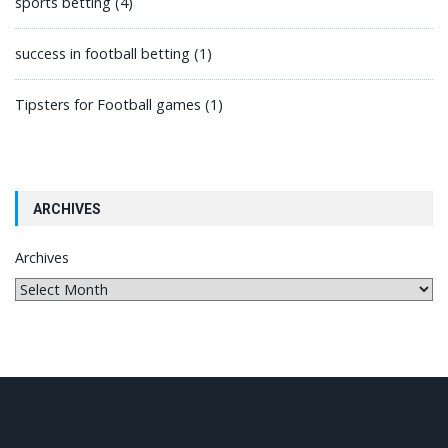
sports betting
(4)
success in football betting
(1)
Tipsters for Football games
(1)
ARCHIVES
Archives