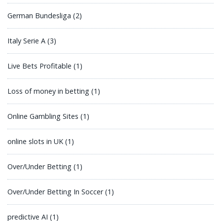
German Bundesliga
(2)
Italy Serie A
(3)
Live Bets Profitable
(1)
Loss of money in betting
(1)
Online Gambling Sites
(1)
online slots in UK
(1)
Over/Under Betting
(1)
Over/Under Betting In Soccer
(1)
predictive AI
(1)