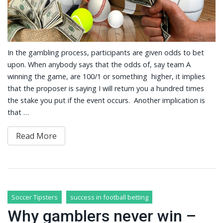
In the gambling process, participants are given odds to bet
upon. When anybody says that the odds of, say team A
winning the game, are 100/1 or something higher, it implies
that the proposer is saying I will return you a hundred times
the stake you put if the event occurs. Another implication is
that …
Read More
Soccer Tipsters
success in football betting
Why gamblers never win –