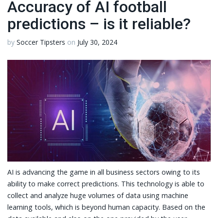
Accuracy of AI football
predictions – is it reliable?
by
Soccer Tipsters
on
July 30, 2024
AI is advancing the game in all business sectors owing to its
ability to make correct predictions. This technology is able to
collect and analyze huge volumes of data using machine
learning tools, which is beyond human capacity. Based on the