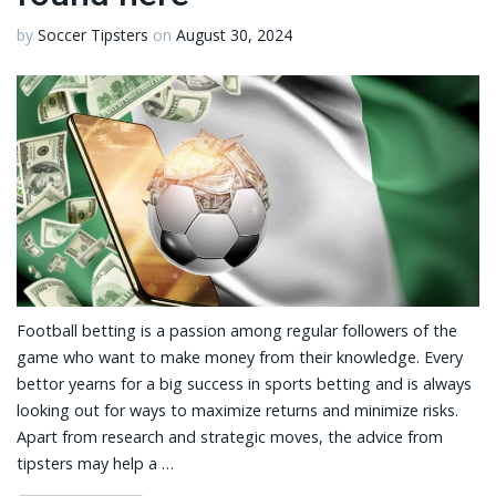
by
Soccer Tipsters
on
August 30, 2024
Football betting is a passion among regular followers of the
game who want to make money from their knowledge. Every
bettor yearns for a big success in sports betting and is always
looking out for ways to maximize returns and minimize risks.
Apart from research and strategic moves, the advice from
tipsters may help a …