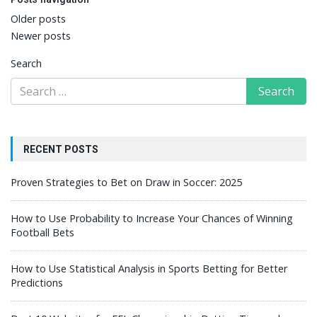
Older posts
Newer posts
Search
RECENT POSTS
Proven Strategies to Bet on Draw in Soccer: 2025
How to Use Probability to Increase Your Chances of Winning
Football Bets
How to Use Statistical Analysis in Sports Betting for Better
Predictions