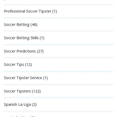
Professional Soccer Tipster
(1)
Soccer Betting
(46)
Soccer Betting Skills
(1)
Soccer Predictions
(27)
Soccer Tips
(12)
Soccer Tipster Service
(1)
Soccer Tipsters
(122)
Spanish La Liga
(2)