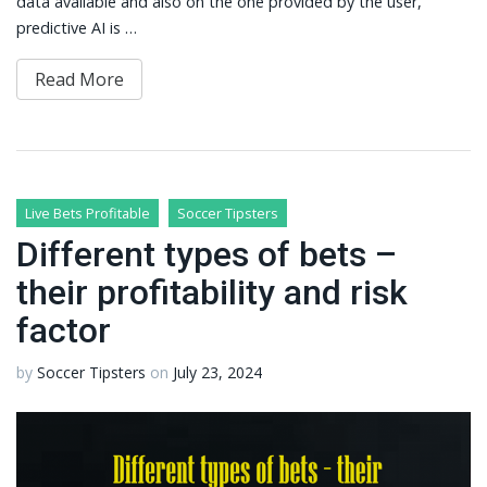
data available and also on the one provided by the user,
predictive AI is …
Read More
Live Bets Profitable
Soccer Tipsters
Different types of bets –
their profitability and risk
factor
by
Soccer Tipsters
on
July 23, 2024