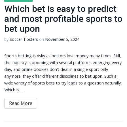
Which bet is easy to predict
and most profitable sports to
bet upon
by
Soccer Tipsters
on
November 5, 2024
Sports betting is risky as bettors lose money many times. Still,
the industry is booming with several platforms emerging every
day, and online bookies don’t deal in a single sport only
anymore; they offer different disciplines to bet upon. Such a
wide variety of sports bets to try leads to a question naturally,
‘which is …
Read More