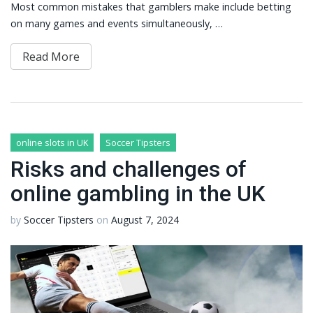
Most common mistakes that gamblers make include betting
on many games and events simultaneously, …
Read More
online slots in UK
Soccer Tipsters
Risks and challenges of
online gambling in the UK
by
Soccer Tipsters
on
August 7, 2024