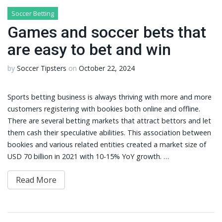
Soccer Betting
Games and soccer bets that
are easy to bet and win
by
Soccer Tipsters
on
October 22, 2024
Sports betting business is always thriving with more and more
customers registering with bookies both online and offline.
There are several betting markets that attract bettors and let
them cash their speculative abilities. This association between
bookies and various related entities created a market size of
USD 70 billion in 2021 with 10-15% YoY growth. …
Read More