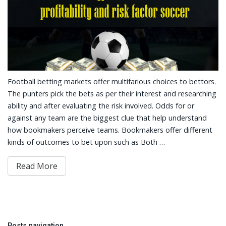
Football betting markets offer multifarious choices to bettors.
The punters pick the bets as per their interest and researching
ability and after evaluating the risk involved. Odds for or
against any team are the biggest clue that help understand
how bookmakers perceive teams. Bookmakers offer different
kinds of outcomes to bet upon such as Both …
Read More
Posts navigation