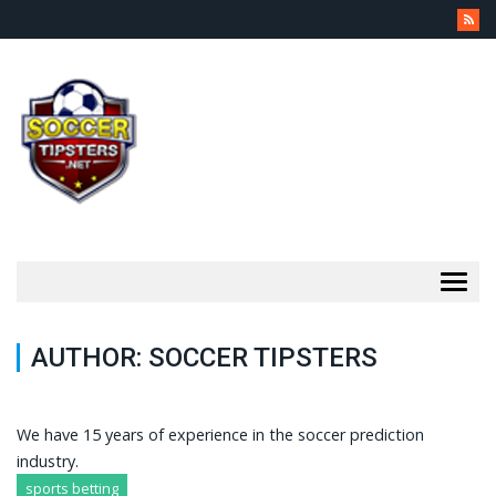
Togg
navig
AUTHOR:
SOCCER TIPSTERS
We have 15 years of experience in the soccer prediction
industry.
sports betting