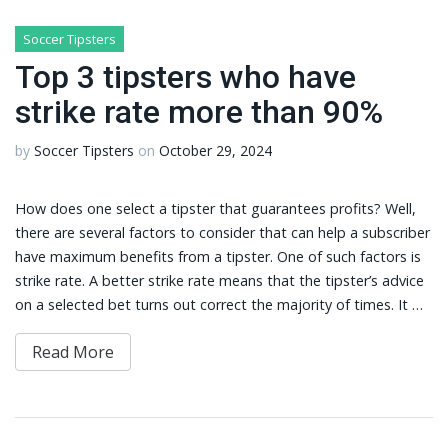
Soccer Tipsters
Top 3 tipsters who have
strike rate more than 90%
by
Soccer Tipsters
on
October 29, 2024
How does one select a tipster that guarantees profits? Well,
there are several factors to consider that can help a subscriber
have maximum benefits from a tipster. One of such factors is
strike rate. A better strike rate means that the tipster’s advice
on a selected bet turns out correct the majority of times. It …
Read More