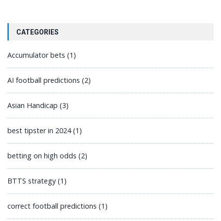
CATEGORIES
Accumulator bets
(1)
AI football predictions
(2)
Asian Handicap
(3)
best tipster in 2024
(1)
betting on high odds
(2)
BTTS strategy
(1)
correct football predictions
(1)