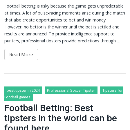
Football betting is risky because the game gets unpredictable
at times. A lot of pulse-racing moments arise during the match
that also create opportunities to bet and win money.
However, no bettor is the winner until the bet is settled and
results are announced. To provide intelligence support to
punters, professional tipsters provide predictions through …
Read More
best tipster in 2024
Professional Soccer Tipster
Tipsters for
Football games
Football Betting: Best
tipsters in the world can be
found here