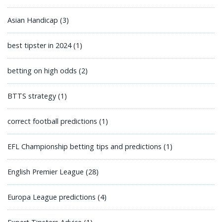
Asian Handicap
(3)
best tipster in 2024
(1)
betting on high odds
(2)
BTTS strategy
(1)
correct football predictions
(1)
EFL Championship betting tips and predictions
(1)
English Premier League
(28)
Europa League predictions
(4)