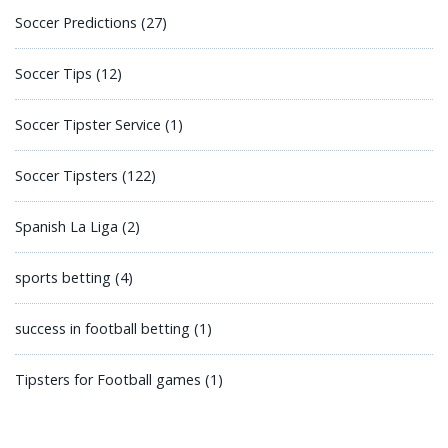
Soccer Predictions
(27)
Soccer Tips
(12)
Soccer Tipster Service
(1)
Soccer Tipsters
(122)
Spanish La Liga
(2)
sports betting
(4)
success in football betting
(1)
Tipsters for Football games
(1)