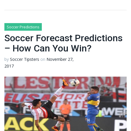
Soccer Predictions
Soccer Forecast Predictions
– How Can You Win?
by
Soccer Tipsters
on
November 27,
2017