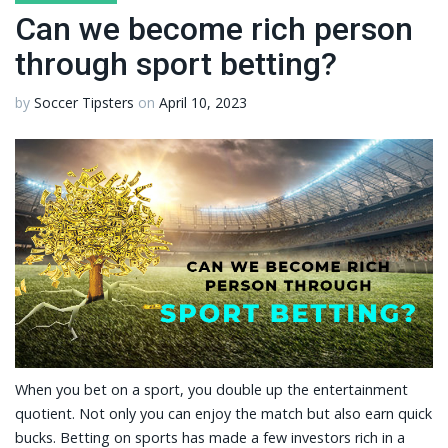
Can we become rich person
through sport betting?
by
Soccer Tipsters
on
April 10, 2023
When you bet on a sport, you double up the entertainment
quotient. Not only you can enjoy the match but also earn quick
bucks. Betting on sports has made a few investors rich in a