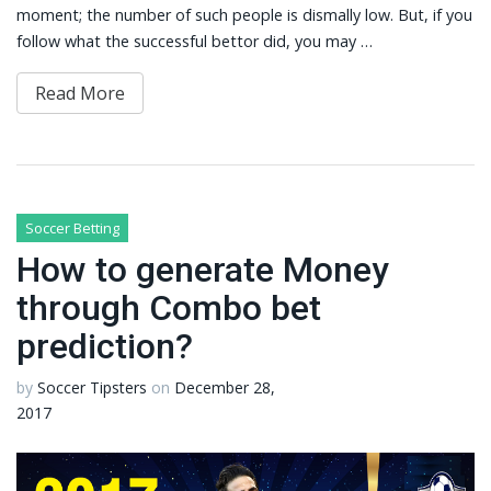
moment; the number of such people is dismally low. But, if you
follow what the successful bettor did, you may …
Read More
Soccer Betting
How to generate Money
through Combo bet
prediction?
by
Soccer Tipsters
on
December 28,
2017