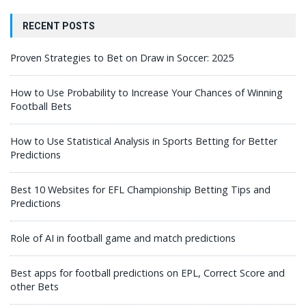
RECENT POSTS
Proven Strategies to Bet on Draw in Soccer: 2025
How to Use Probability to Increase Your Chances of Winning
Football Bets
How to Use Statistical Analysis in Sports Betting for Better
Predictions
Best 10 Websites for EFL Championship Betting Tips and
Predictions
Role of AI in football game and match predictions
Best apps for football predictions on EPL, Correct Score and
other Bets