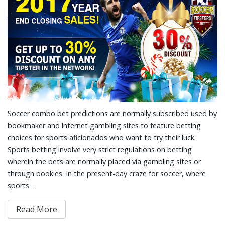
Soccer combo bet predictions are normally subscribed used by
bookmaker and internet gambling sites to feature betting
choices for sports aficionados who want to try their luck.
Sports betting involve very strict regulations on betting
wherein the bets are normally placed via gambling sites or
through bookies. In the present-day craze for soccer, where
sports …
Read More