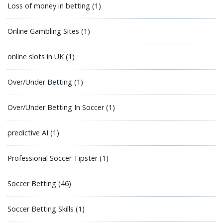
Loss of money in betting
(1)
Online Gambling Sites
(1)
online slots in UK
(1)
Over/Under Betting
(1)
Over/Under Betting In Soccer
(1)
predictive AI
(1)
Professional Soccer Tipster
(1)
Soccer Betting
(46)
Soccer Betting Skills
(1)