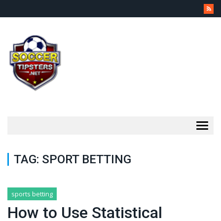
Togg
navig
TAG:
SPORT BETTING
sports betting
How to Use Statistical