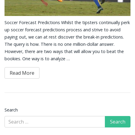
Soccer Forecast Predictions Whilst the tipsters continually perk
up soccer forecast predictions process and strive to avoid
paying out, we can at rest discover the break-in predictions.
The query is how. There is no one million-dollar answer.
However, there are two ways that will allow you to beat the
bookies. One way is to analyze …
Read More
Search