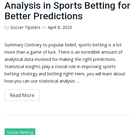
Analysis in Sports Betting for
Better Predictions
by
Soccer Tipsters
on
April 8, 2025
Summary Contrary to popular belief, sports betting is a lot
more than a game of luck. There is an incredible amount of
analytical data involved for making the right predictions.
Statistical insights play a crucial role in improving sports
betting strategy and betting right! Here, you will learn about
how you can use statistical analysis …
Read More
Soccer Betting