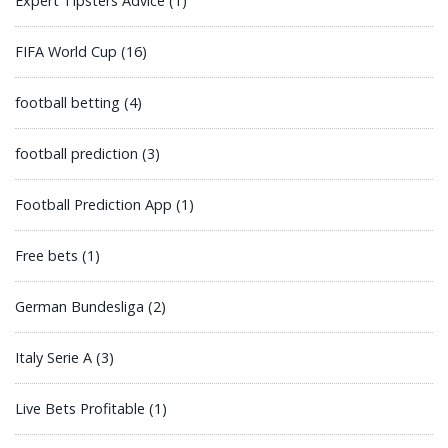
Expert Tipsters Advice
(1)
FIFA World Cup
(16)
football betting
(4)
football prediction
(3)
Football Prediction App
(1)
Free bets
(1)
German Bundesliga
(2)
Italy Serie A
(3)
Live Bets Profitable
(1)