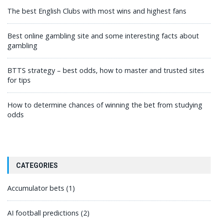
The best English Clubs with most wins and highest fans
Best online gambling site and some interesting facts about
gambling
BTTS strategy – best odds, how to master and trusted sites
for tips
How to determine chances of winning the bet from studying
odds
CATEGORIES
Accumulator bets
(1)
AI football predictions
(2)