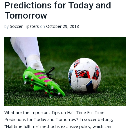
Predictions for Today and
Tomorrow
by
Soccer Tipsters
on
October 29, 2018
What are the Important Tips on Half Time Full Time
Predictions for Today and Tomorrow? In soccer betting,
“Halftime fulltime” method is exclusive policy, which can