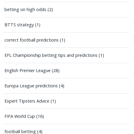
betting on high odds
(2)
BTTS strategy
(1)
correct football predictions
(1)
EFL Championship betting tips and predictions
(1)
English Premier League
(28)
Europa League predictions
(4)
Expert Tipsters Advice
(1)
FIFA World Cup
(16)
football betting
(4)