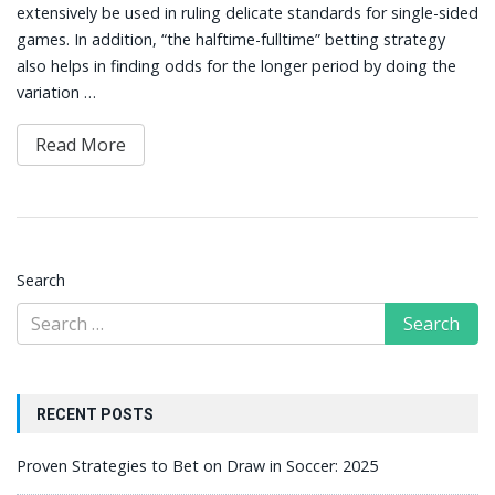
extensively be used in ruling delicate standards for single-sided
games. In addition, “the halftime-fulltime” betting strategy
also helps in finding odds for the longer period by doing the
variation …
Read More
Search
RECENT POSTS
Proven Strategies to Bet on Draw in Soccer: 2025