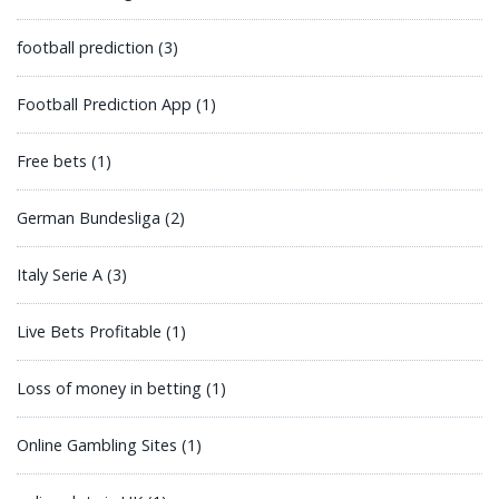
football prediction
(3)
Football Prediction App
(1)
Free bets
(1)
German Bundesliga
(2)
Italy Serie A
(3)
Live Bets Profitable
(1)
Loss of money in betting
(1)
Online Gambling Sites
(1)