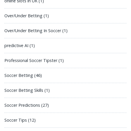
online slots in UK
(1)
Over/Under Betting
(1)
Over/Under Betting In Soccer
(1)
predictive AI
(1)
Professional Soccer Tipster
(1)
Soccer Betting
(46)
Soccer Betting Skills
(1)
Soccer Predictions
(27)
Soccer Tips
(12)