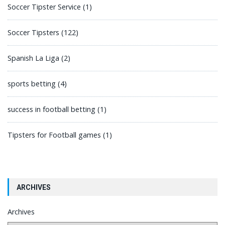
Soccer Tipster Service
(1)
Soccer Tipsters
(122)
Spanish La Liga
(2)
sports betting
(4)
success in football betting
(1)
Tipsters for Football games
(1)
ARCHIVES
Archives