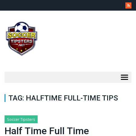
Togg
navig
TAG:
HALFTIME FULL-TIME TIPS
Soccer Tipsters
Half Time Full Time