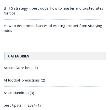
BTTS strategy – best odds, how to master and trusted sites
for tips
How to determine chances of winning the bet from studying
odds
CATEGORIES
Accumulator bets
(1)
AI football predictions
(2)
Asian Handicap
(3)
best tipster in 2024
(1)