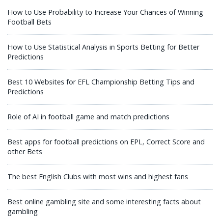
How to Use Probability to Increase Your Chances of Winning
Football Bets
How to Use Statistical Analysis in Sports Betting for Better
Predictions
Best 10 Websites for EFL Championship Betting Tips and
Predictions
Role of AI in football game and match predictions
Best apps for football predictions on EPL, Correct Score and
other Bets
The best English Clubs with most wins and highest fans
Best online gambling site and some interesting facts about
gambling