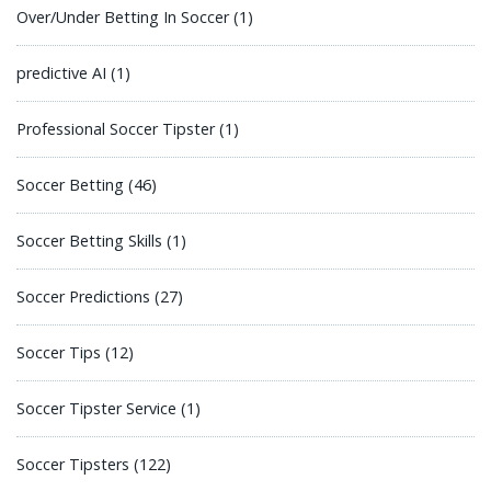
Over/Under Betting In Soccer
(1)
predictive AI
(1)
Professional Soccer Tipster
(1)
Soccer Betting
(46)
Soccer Betting Skills
(1)
Soccer Predictions
(27)
Soccer Tips
(12)
Soccer Tipster Service
(1)
Soccer Tipsters
(122)