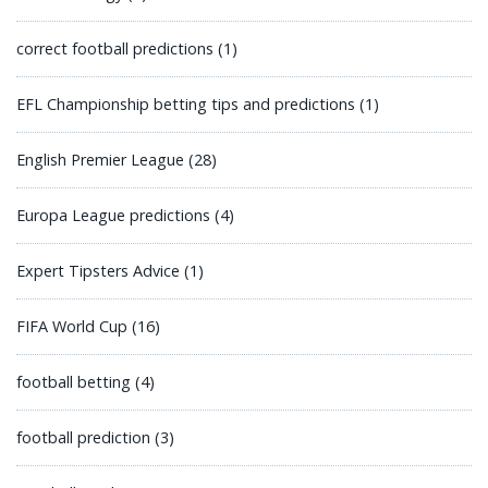
correct football predictions
(1)
EFL Championship betting tips and predictions
(1)
English Premier League
(28)
Europa League predictions
(4)
Expert Tipsters Advice
(1)
FIFA World Cup
(16)
football betting
(4)
football prediction
(3)