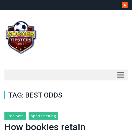
Togg
navig
TAG:
BEST ODDS
Free bets
sports betting
How bookies retain