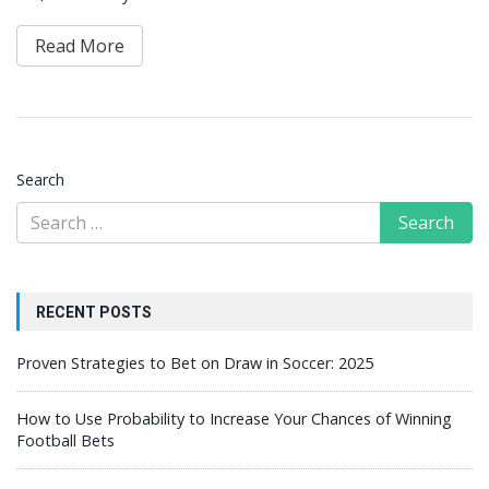
Read More
Search
RECENT POSTS
Proven Strategies to Bet on Draw in Soccer: 2025
How to Use Probability to Increase Your Chances of Winning
Football Bets