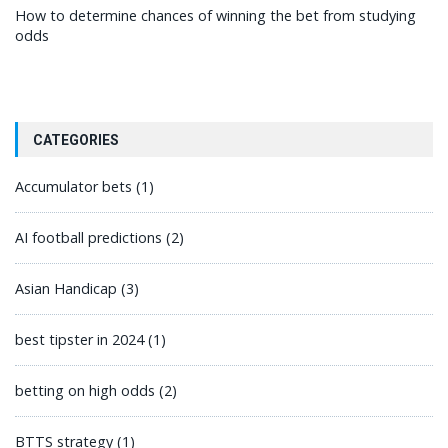
How to determine chances of winning the bet from studying
odds
CATEGORIES
Accumulator bets
(1)
AI football predictions
(2)
Asian Handicap
(3)
best tipster in 2024
(1)
betting on high odds
(2)
BTTS strategy
(1)