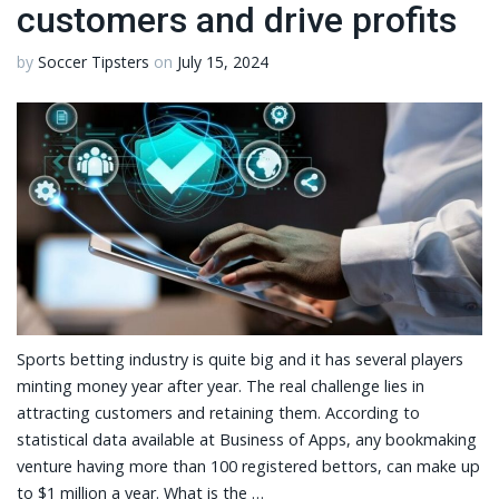
customers and drive profits
by
Soccer Tipsters
on
July 15, 2024
Sports betting industry is quite big and it has several players
minting money year after year. The real challenge lies in
attracting customers and retaining them. According to
statistical data available at Business of Apps, any bookmaking
venture having more than 100 registered bettors, can make up
to $1 million a year. What is the …