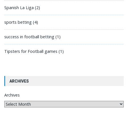
Spanish La Liga
(2)
sports betting
(4)
success in football betting
(1)
Tipsters for Football games
(1)
ARCHIVES
Archives