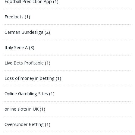
Football Prediction App
(1)
Free bets
(1)
German Bundesliga
(2)
Italy Serie A
(3)
Live Bets Profitable
(1)
Loss of money in betting
(1)
Online Gambling Sites
(1)
online slots in UK
(1)
Over/Under Betting
(1)