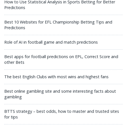
How to Use Statistical Analysis in Sports Betting for Better
Predictions
Best 10 Websites for EFL Championship Betting Tips and
Predictions
Role of AI in football game and match predictions
Best apps for football predictions on EPL, Correct Score and
other Bets
The best English Clubs with most wins and highest fans
Best online gambling site and some interesting facts about
gambling
BTTS strategy – best odds, how to master and trusted sites
for tips