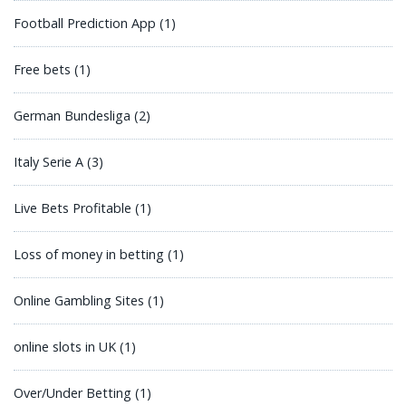
Football Prediction App
(1)
Free bets
(1)
German Bundesliga
(2)
Italy Serie A
(3)
Live Bets Profitable
(1)
Loss of money in betting
(1)
Online Gambling Sites
(1)
online slots in UK
(1)
Over/Under Betting
(1)