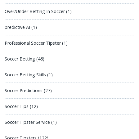
Over/Under Betting In Soccer
(1)
predictive AI
(1)
Professional Soccer Tipster
(1)
Soccer Betting
(46)
Soccer Betting Skills
(1)
Soccer Predictions
(27)
Soccer Tips
(12)
Soccer Tipster Service
(1)
Soccer Tipsters
(122)