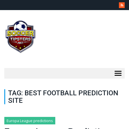
Togg
navig
TAG:
BEST FOOTBALL PREDICTION
SITE
Europa League predictions