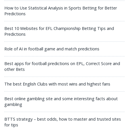
How to Use Statistical Analysis in Sports Betting for Better
Predictions
Best 10 Websites for EFL Championship Betting Tips and
Predictions
Role of AI in football game and match predictions
Best apps for football predictions on EPL, Correct Score and
other Bets
The best English Clubs with most wins and highest fans
Best online gambling site and some interesting facts about
gambling
BTTS strategy – best odds, how to master and trusted sites
for tips