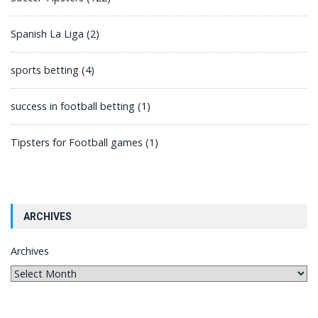
Spanish La Liga
(2)
sports betting
(4)
success in football betting
(1)
Tipsters for Football games
(1)
ARCHIVES
Archives