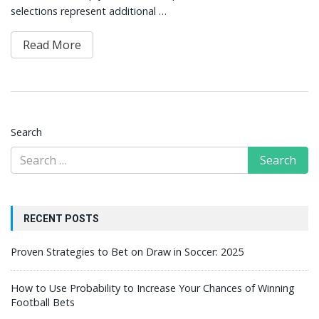
selections represent additional …
Read More
Search
RECENT POSTS
Proven Strategies to Bet on Draw in Soccer: 2025
How to Use Probability to Increase Your Chances of Winning
Football Bets