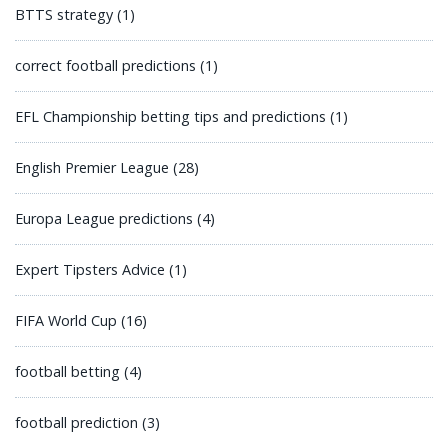
BTTS strategy
(1)
correct football predictions
(1)
EFL Championship betting tips and predictions
(1)
English Premier League
(28)
Europa League predictions
(4)
Expert Tipsters Advice
(1)
FIFA World Cup
(16)
football betting
(4)
football prediction
(3)