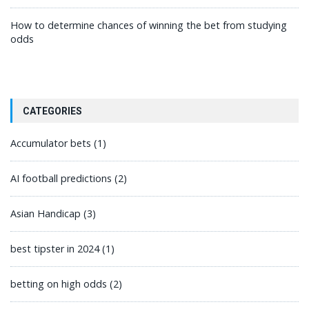
How to determine chances of winning the bet from studying
odds
CATEGORIES
Accumulator bets
(1)
AI football predictions
(2)
Asian Handicap
(3)
best tipster in 2024
(1)
betting on high odds
(2)