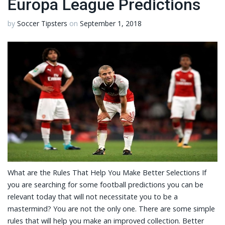
Europa League Predictions
by
Soccer Tipsters
on
September 1, 2018
What are the Rules That Help You Make Better Selections If
you are searching for some football predictions you can be
relevant today that will not necessitate you to be a
mastermind? You are not the only one. There are some simple
rules that will help you make an improved collection. Better