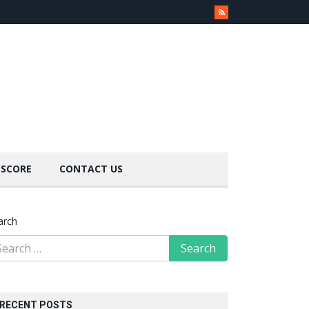
 SCORE
CONTACT US
arch
RECENT POSTS