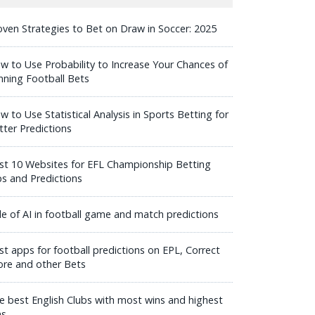
oven Strategies to Bet on Draw in Soccer: 2025
w to Use Probability to Increase Your Chances of
nning Football Bets
w to Use Statistical Analysis in Sports Betting for
tter Predictions
st 10 Websites for EFL Championship Betting
ps and Predictions
le of AI in football game and match predictions
st apps for football predictions on EPL, Correct
ore and other Bets
e best English Clubs with most wins and highest
ns