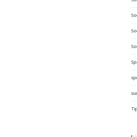
So
So
So
Sp
sp
su
Ti