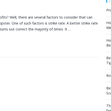
Pr
its? Well, there are several factors to consider that can
Ho
ter. One of such factors is strike rate. A better strike rate
Wi
turns out correct the majority of times. It …
Ho
Be
Be
Ti
Ro
Be
Sc
Th
fa