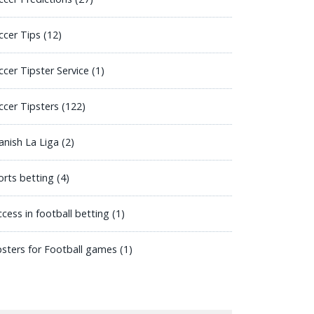
ccer Tips
(12)
ccer Tipster Service
(1)
ccer Tipsters
(122)
anish La Liga
(2)
orts betting
(4)
ccess in football betting
(1)
psters for Football games
(1)