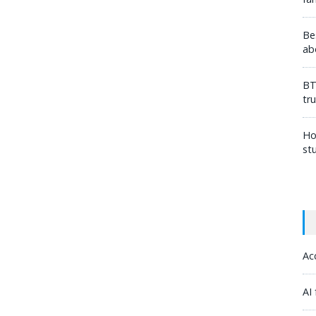
Be
ab
BT
tru
Ho
st
Ac
AI