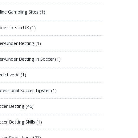
line Gambling Sites
(1)
ine slots in UK
(1)
er/Under Betting
(1)
er/Under Betting In Soccer
(1)
dictive AI
(1)
ofessional Soccer Tipster
(1)
ccer Betting
(46)
cer Betting Skills
(1)
ccer Predictions
(27)