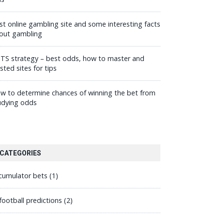
st online gambling site and some interesting facts
out gambling
TS strategy – best odds, how to master and
sted sites for tips
w to determine chances of winning the bet from
udying odds
CATEGORIES
cumulator bets
(1)
 football predictions
(2)