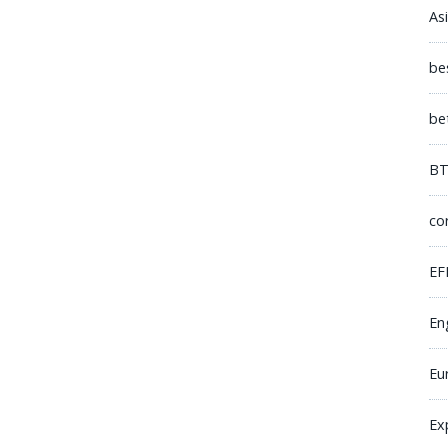
As
be
be
BT
co
EF
En
Eu
Ex