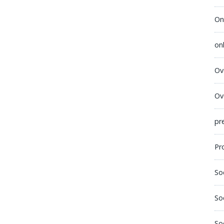
On
onl
Ov
Ov
pre
Pr
So
Soc
So