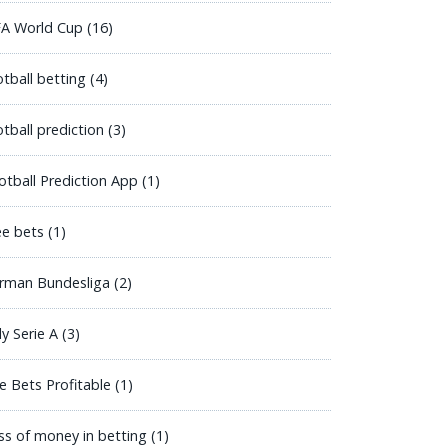
FA World Cup
(16)
otball betting
(4)
otball prediction
(3)
otball Prediction App
(1)
ee bets
(1)
rman Bundesliga
(2)
ly Serie A
(3)
ve Bets Profitable
(1)
ss of money in betting
(1)