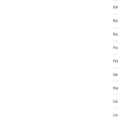
FI
fo
fo
Fo
Fr
Ge
Ita
Li
Lo