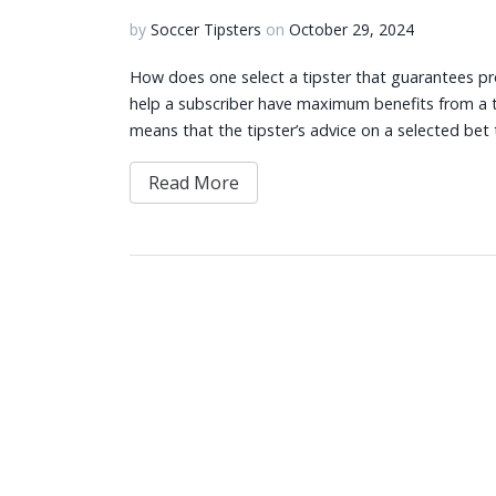
by
Soccer Tipsters
on
October 29, 2024
How does one select a tipster that guarantees prof
help a subscriber have maximum benefits from a tips
means that the tipster’s advice on a selected bet 
Read More