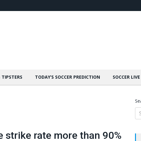
 TIPSTERS
TODAY’S SOCCER PREDICTION
SOCCER LIVE
Se
e strike rate more than 90%