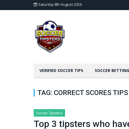
Saturday 8th August 2026
VERIFIED SOCCER TIPS
SOCCER BETTING
TAG:
CORRECT SCORES TIPS
Soccer Tipsters
Top 3 tipsters who hav