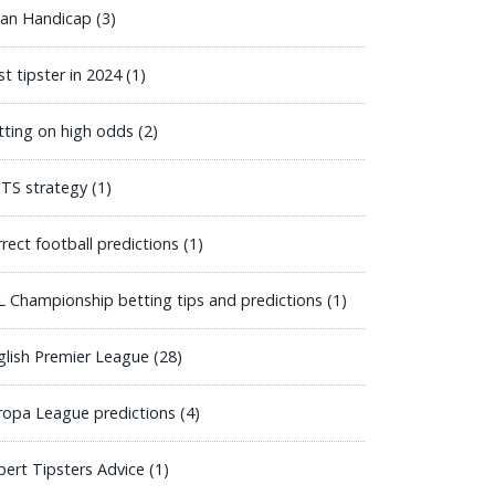
ian Handicap
(3)
st tipster in 2024
(1)
tting on high odds
(2)
TS strategy
(1)
rrect football predictions
(1)
L Championship betting tips and predictions
(1)
glish Premier League
(28)
ropa League predictions
(4)
pert Tipsters Advice
(1)