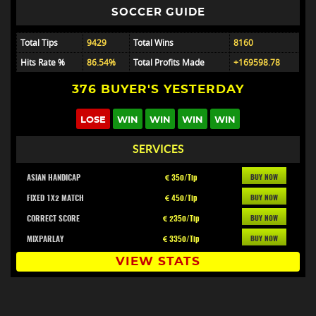
SOCCER GUIDE
Total Tips
9429
Total Wins
8160
Hits Rate %
86.54%
Total Profits Made
+169598.78
376 BUYER'S YESTERDAY
LOSE
WIN
WIN
WIN
WIN
SERVICES
ASIAN HANDICAP
BUY NOW
350/Tip
FIXED 1X2 MATCH
BUY NOW
450/Tip
CORRECT SCORE
BUY NOW
2350/Tip
MIXPARLAY
BUY NOW
3350/Tip
VIEW STATS