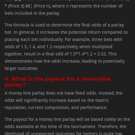
* (Price 3) â€¦ (Price n), where n represents the number of
bets included in the parlay.
The formula is used to determine the final odds of a parlay
bet. In general, it increases the potential return compared to
placing each bet individually. For example, three bets with
odds of 1.5, 1.4, and 1.2 respectively, when multiplied
together, result in a final odd of 1.5*1.4*1.2 = 2.52. This
demonstrates how the odds increase, leading to potentially
larger outcomes.
4. What is the payout for a moneyline
parlay?
A money line parlay does not have fixed odds. Instead, the
odds will significantly increase based on the team's
reputation, current composition, and performance.
The payout for a money line parlay will be based solely on the
odds available at the time of the tournament. Therefore, the
likelihood of unexpected outcomes for bettors is quite low.