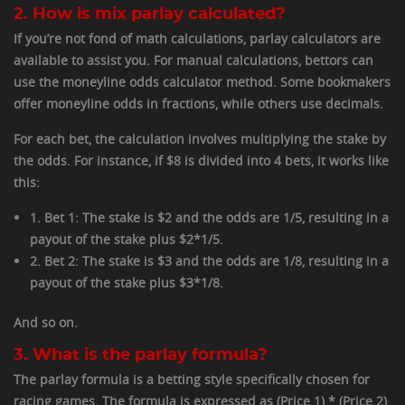
2. How is mix parlay calculated?
If you’re not fond of math calculations, parlay calculators are
available to assist you. For manual calculations, bettors can
use the moneyline odds calculator method. Some bookmakers
offer moneyline odds in fractions, while others use decimals.
For each bet, the calculation involves multiplying the stake by
the odds. For instance, if $8 is divided into 4 bets, it works like
this:
1. Bet 1: The stake is $2 and the odds are 1/5, resulting in a
payout of the stake plus $2*1/5.
2. Bet 2: The stake is $3 and the odds are 1/8, resulting in a
payout of the stake plus $3*1/8.
And so on.
3. What is the parlay formula?
The parlay formula is a betting style specifically chosen for
racing games. The formula is expressed as (Price 1) * (Price 2)