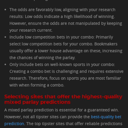
The odds are favorably low, aligning with your research
results: Low odds indicate a high likelihood of winning.
However, ensure the odds are not manipulated by keeping
your research current.
Include low competition bets in your combo: Primarily
select low competition bets for your combo. Bookmakers
usually offer a lower house advantage on these, increasing
the chances of winning the parlay.
Only include bets on well-known sports in your combo:
Creating a combo bet is challenging and requires extensive
research. Therefore, focus on sports you are most familiar
with when forming a combo.
Selecting sites that offer the highest-quality
mixed parlay predictions
A
mixed parlay prediction
is essential for a guaranteed win.
However, not all tipster sites can provide the
best-quality bet
prediction
. The top tipster sites that offer reliable predictions