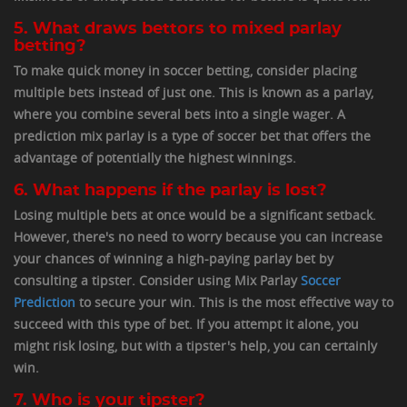
5. What draws bettors to mixed parlay
betting?
To make quick money in soccer betting, consider placing
multiple bets instead of just one. This is known as a parlay,
where you combine several bets into a single wager. A
prediction mix parlay is a type of soccer bet that offers the
advantage of potentially the highest winnings.
6. What happens if the parlay is lost?
Losing multiple bets at once would be a significant setback.
However, there's no need to worry because you can increase
your chances of winning a high-paying parlay bet by
consulting a tipster. Consider using Mix Parlay
Soccer
Prediction
to secure your win. This is the most effective way to
succeed with this type of bet. If you attempt it alone, you
might risk losing, but with a tipster's help, you can certainly
win.
7. Who is your tipster?