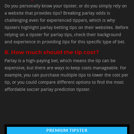
Do you personally know your tipster, or do you simply rely on
a website that provides tips? Breaking parlay odds is
challenging even for experienced tippers, which is why
tipsters highlight parlay betting tips on their websites. Before
relying on a tipster for parlay tips, check their background
and experience in providing tips for this specific type of bet.
8. How much should the tip cost?
Parlay is a high-paying bet, which means the tip can be
expensive, but there are ways to keep costs manageable. For
example, you can purchase multiple tips to lower the cost per
tip, or you could compare different options to find the most
affordable soccer parlay prediction tipster.
PREMIUM TIPSTER