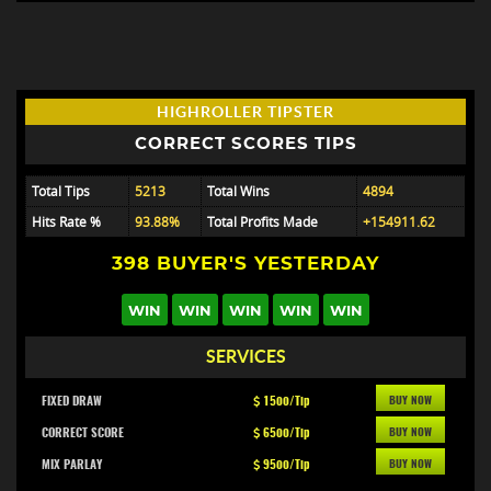
HIGHROLLER TIPSTER
CORRECT SCORES TIPS
Total Tips
5213
Total Wins
4894
Hits Rate %
93.88%
Total Profits Made
+154911.62
398 BUYER'S YESTERDAY
WIN
WIN
WIN
WIN
WIN
SERVICES
FIXED DRAW
BUY NOW
1500/Tip
CORRECT SCORE
BUY NOW
6500/Tip
MIX PARLAY
BUY NOW
9500/Tip