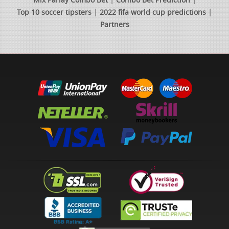
Top 10 soccer tipsters
|
2022 fifa world cup predictions
|
Partners