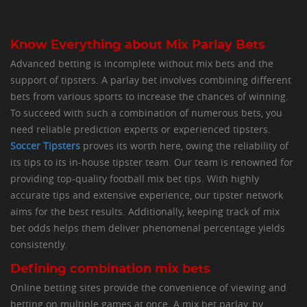
Know Everything about Mix Parlay Bets
Advanced betting is incomplete without mix bets and the
support of tipsters. A parlay bet involves combining different
bets from various sports to increase the chances of winning.
To succeed with such a combination of numerous bets, you
need reliable prediction experts or experienced tipsters.
Soccer Tipsters
proves its worth here, owing the reliability of
its tips to its in-house tipster team. Our team is renowned for
providing top-quality football mix bet tips. With highly
accurate tips and extensive experience, our tipster network
aims for the best results. Additionally, keeping track of mix
bet odds helps them deliver phenomenal percentage yields
consistently.
Defining combination mix bets
Online betting sites provide the convenience of viewing and
betting on multiple games at once. A mix bet parlay, by