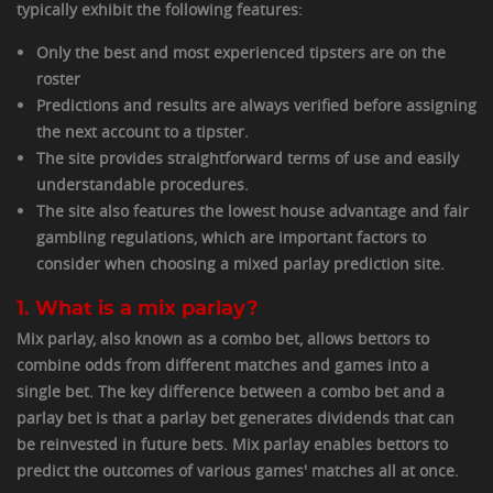
typically exhibit the following features:
Only the best and most experienced tipsters are on the
roster
Predictions and results are always verified before assigning
the next account to a tipster.
The site provides straightforward terms of use and easily
understandable procedures.
The site also features the lowest house advantage and fair
gambling regulations, which are important factors to
consider when choosing a mixed parlay prediction site.
1. What is a mix parlay?
Mix parlay, also known as a combo bet, allows bettors to
combine odds from different matches and games into a
single bet. The key difference between a combo bet and a
parlay bet is that a parlay bet generates dividends that can
be reinvested in future bets. Mix parlay enables bettors to
predict the outcomes of various games' matches all at once.