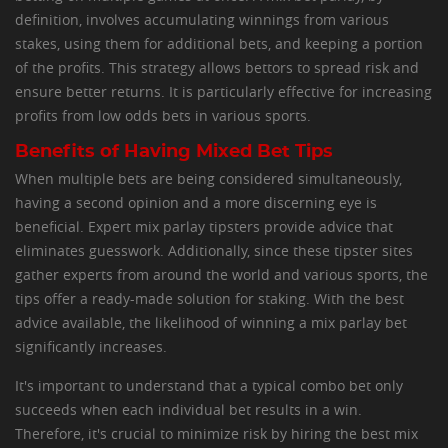
definition, involves accumulating winnings from various
stakes, using them for additional bets, and keeping a portion
of the profits. This strategy allows bettors to spread risk and
ensure better returns. It is particularly effective for increasing
profits from low odds bets in various sports.
Benefits of Having Mixed Bet Tips
When multiple bets are being considered simultaneously,
having a second opinion and a more discerning eye is
beneficial. Expert mix parlay tipsters provide advice that
eliminates guesswork. Additionally, since these tipster sites
gather experts from around the world and various sports, the
tips offer a ready-made solution for staking. With the best
advice available, the likelihood of winning a mix parlay bet
significantly increases.
It's important to understand that a typical combo bet only
succeeds when each individual bet results in a win.
Therefore, it's crucial to minimize risk by hiring the best mix