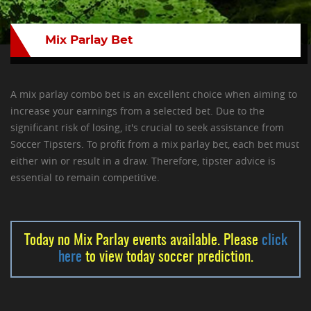
Mix Parlay Bet
A mix parlay combo bet is an excellent choice when aiming to
increase your earnings from a selected bet. Due to the
significant risk of losing, it's crucial to seek assistance from
Soccer Tipsters. To profit from a mix parlay bet, each bet must
either win or result in a draw. Therefore, tipster advice is
essential to remain competitive.
Today no Mix Parlay events available. Please
click
here
to view today soccer prediction.