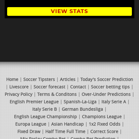
VIEW STATS
Home
|
Soccer Tipsters
|
Articles
|
Today's Soccer Prediction
|
Livescore
|
Soccer forecast
|
Contact
|
Soccer betting tips
|
Privacy Policy
|
Terms & Conditons
|
Over-Under Predictions
|
English Premier League
|
Spanish-La-Liga
|
Italy Serie A
|
Italy Serie B
|
German Bundesliga
|
English League Championship
|
Champions League
|
Europa League
|
Asian Handicap
|
1x2 Fixed Odds
|
Fixed Draw
|
Half Time Full Time
|
Correct Score
|
Mix Parlay Combo Bet
|
Combo Bet Prediction
|