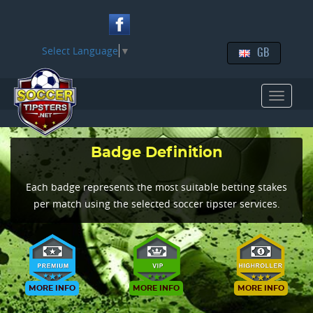
Select Language
▼
GB
Toggle
navigat
Badge Definition
Each badge represents the most suitable betting stakes
per match using the selected soccer tipster services.
MORE INFO
MORE INFO
MORE INFO