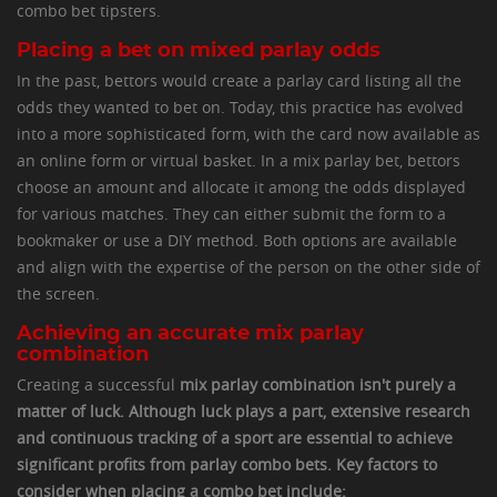
combo bet tipsters.
Placing a bet on mixed parlay odds
In the past, bettors would create a parlay card listing all the
odds they wanted to bet on. Today, this practice has evolved
into a more sophisticated form, with the card now available as
an online form or virtual basket. In a mix parlay bet, bettors
choose an amount and allocate it among the odds displayed
for various matches. They can either submit the form to a
bookmaker or use a DIY method. Both options are available
and align with the expertise of the person on the other side of
the screen.
Achieving an accurate mix parlay
combination
Creating a successful
mix parlay combination
isn't purely a
matter of luck. Although luck plays a part, extensive research
and continuous tracking of a sport are essential to achieve
significant profits from parlay combo bets. Key factors to
consider when placing a combo bet include: