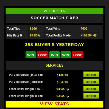
VIP TIPSTER
SOCCER MATCH FIXER
Total Tips
8666
Total Wins
7609
Hits Rate %
87.80%
Total Profits Made
+162504.43
355 BUYER'S YESTERDAY
WIN
LOSE
WIN
WIN
LOSE
SERVICES
PREMIUM SERVICE(ASIAN HANDICAP)
BUY NOW
600/Tip
PREMIUM SERVICE(FIXED ODDS)
BUY NOW
750/Tip
EXACT SCORE TYPE(FULL TIME LOW SCORE)
BUY NOW
6500/Tip
EXACT SCORE TYPE(FIRST HALF LOW SCORE)
BUY NOW
4500/Tip
VIEW STATS